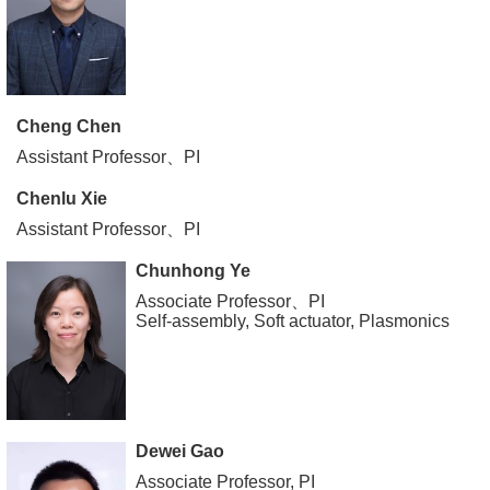
Cheng Chen
Assistant Professor、PI
Chenlu Xie
Assistant Professor、PI
Chunhong Ye
Associate Professor、PI
Self-assembly, Soft actuator, Plasmonics
Dewei Gao
Associate Professor, PI