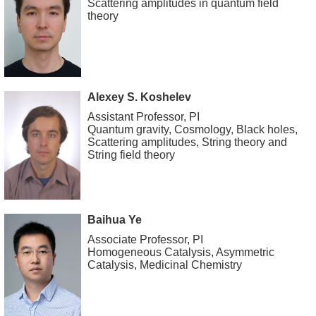
Scattering amplitudes in quantum field
theory
Alexey S. Koshelev
Assistant Professor, PI
Quantum gravity, Cosmology, Black holes,
Scattering amplitudes, String theory and
String field theory
Baihua Ye
Associate Professor, PI
Homogeneous Catalysis, Asymmetric
Catalysis, Medicinal Chemistry