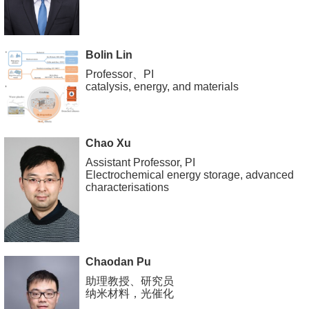
Bolin Lin
Professor、PI
catalysis, energy, and materials
Chao Xu
Assistant Professor, PI
Electrochemical energy storage, advanced
characterisations
Chaodan Pu
助理教授、研究员
纳米材料，光催化