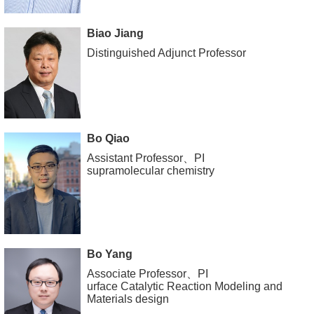
Biao Jiang
Distinguished Adjunct Professor
Bo Qiao
Assistant Professor、PI
supramolecular chemistry
Bo Yang
Associate Professor、PI
urface Catalytic Reaction Modeling and
Materials design