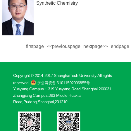
Synthetic Chemistry
firstpage
<<previouspage
nextpage>>
endpage
Copyright © 2014-2017 ShanghaiTech University All rights
reserved
沪公网安备 31011502006855号
Yueyang Campus：319 Yueyang Road,Shanghai 200031
Zhangjiang Campus:393 Middle Huaxia
Road,Pudong,Shanghai,201210