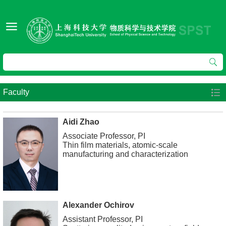
Faculty
Aidi Zhao
Associate Professor, PI
Thin film materials, atomic-scale
manufacturing and characterization
Alexander Ochirov
Assistant Professor, PI