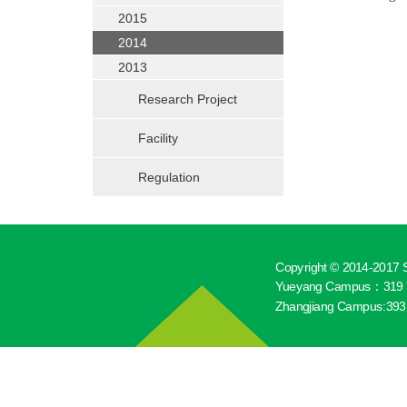
2015
2014
2013
Research Project
Facility
Regulation
Copyright © 2014-2017 S
Yueyang Campus：319 Y
Zhangjiang Campus:393