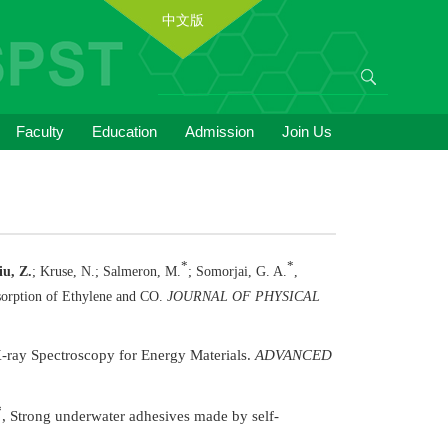
中文版
Faculty
Education
Admission
Join Us
*
*
iu, Z.
; Kruse, N.; Salmeron, M.
; Somorjai, G. A.
,
sorption of Ethylene and CO.
JOURNAL OF PHYSICAL
X-ray Spectroscopy for Energy Materials.
ADVANCED
*
, Strong underwater adhesives made by self-