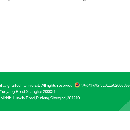
hanghaiTech University All rights reserved
沪公网安备 3101150200685
ueyang Road,Shanghai 200031
 Middle Huaxia Road,Pudong,Shanghai,201210