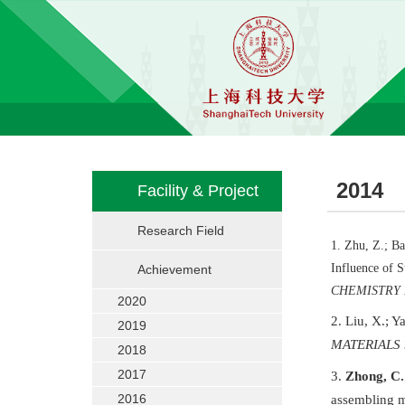
2014
Facility & Project
Research Field
1
. Zhu, Z.; Ba
Influence of 
Achievement
CHEMISTRY
2020
2
. Liu, X.; Y
2019
MATERIALS
2018
2017
3.
Zhong, C.
2016
assembling m