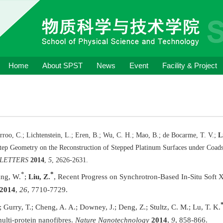
Home
About SPST
News
Event
Facility & Project
rroo, C.; Lichtenstein, L.; Eren, B.; Wu, C. H.; Mao, B.; de Bocarme, T. V.;
L
Step Geometry on the Reconstruction of Stepped Platinum Surfaces under Coad
 LETTERS
2014
,
5
, 2626-2631.
*
*
ang, W.
;
Liu, Z.
, Recent Progress on Synchrotron-Based In-Situ Soft 
2014
,
26
, 7710-7729.
; Gurry, T.; Cheng, A. A.; Downey, J.; Deng, Z.; Stultz, C. M.; Lu, T. K.
ulti-protein nanofibres.
Nature Nanotechnology
2014
,
9
, 858-866.