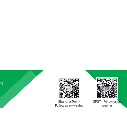
5号
ShanghaiTech -
SPST - Follow us on
Follow us on wechat
wechat