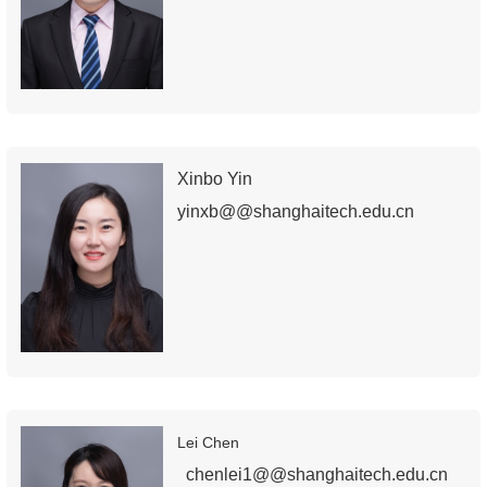
Xinbo Yin
yinxb@@shanghaitech.edu.cn
Lei Chen
chenlei1@@shanghaitech.edu.cn