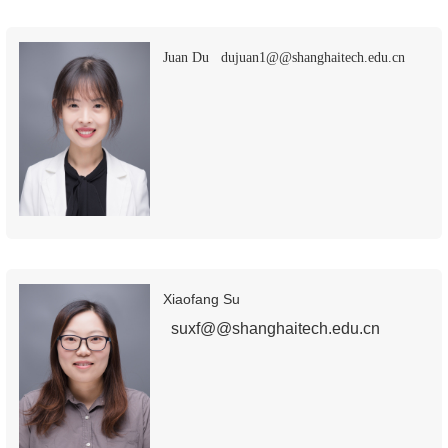
Juan Du dujuan1@@shanghaitech.edu.cn
Xiaofang Su
suxf@@shanghaitech.edu.cn