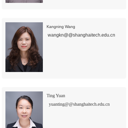
Kangning Wang
wangkn@@shanghaitech.edu.cn
Ting Yuan
yuanting@@shanghaitech.edu.cn