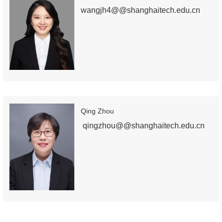
wangjh4@@shanghaitech.edu.cn
Qing Zhou
qingzhou@@shanghaitech.edu.cn