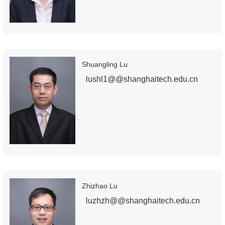
Shuangling Lu
lushl1@@shanghaitech.edu.cn
Zhizhao Lu
luzhzh@@shanghaitech.edu.cn