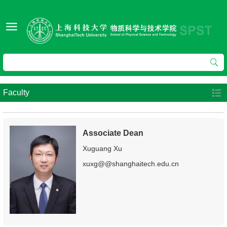
Faculty
Associate Dean
Xuguang Xu
xuxg@@shanghaitech.edu.cn