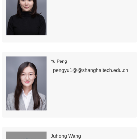
Yu Peng
pengyu1@@shanghaitech.edu.cn
Juhong Wang