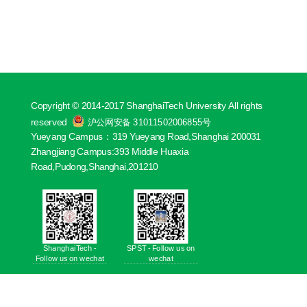
Copyright © 2014-2017 ShanghaiTech University All rights
reserved
沪公网安备 31011502006855号
Yueyang Campus：319 Yueyang Road,Shanghai 200031
Zhangjiang Campus:393 Middle Huaxia
Road,Pudong,Shanghai,201210
ShanghaiTech -
SPST - Follow us on
Follow us on wechat
wechat