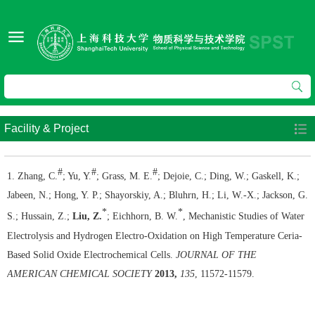
Facility & Project
#
#
#
1. Zhang, C.
; Yu, Y.
; Grass, M. E.
; Dejoie, C.; Ding, W.; Gaskell, K.;
Jabeen, N.; Hong, Y. P.; Shayorskiy, A.; Bluhrn, H.; Li, W.-X.; Jackson, G.
*
*
S.; Hussain, Z.;
Liu, Z.
; Eichhorn, B. W.
, Mechanistic Studies of Water
Electrolysis and Hydrogen Electro-Oxidation on High Temperature Ceria-
Based Solid Oxide Electrochemical Cells.
JOURNAL OF THE
AMERICAN CHEMICAL SOCIETY
2013,
135
, 11572-11579.