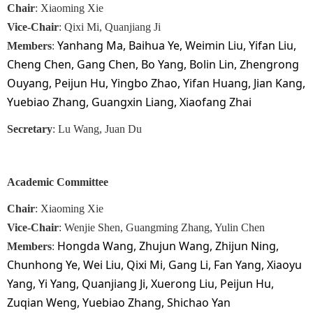
Chair
: Xiaoming Xie
Vice-Chair
: Qixi Mi, Quanjiang Ji
Yanhang Ma, Baihua Ye, Weimin Liu, Yifan Liu,
Members
:
Cheng Chen, Gang Chen, Bo Yang, Bolin Lin, Zhengrong
Ouyang, Peijun Hu, Yingbo Zhao, Yifan Huang, Jian Kang,
Yuebiao Zhang, Guangxin Liang, Xiaofang Zhai
Secretary
: Lu Wang, Juan Du
Academic
Committee
Chair
: Xiaoming Xie
Vice-Chair
: Wenjie Shen, Guangming Zhang, Yulin Chen
Hongda Wang, Zhujun Wang, Zhijun Ning,
Members
:
Chunhong Ye, Wei Liu, Qixi Mi, Gang Li, Fan Yang, Xiaoyu
Yang, Yi Yang, Quanjiang Ji, Xuerong Liu, Peijun Hu,
Zuqian Weng, Yuebiao Zhang, Shichao Yan