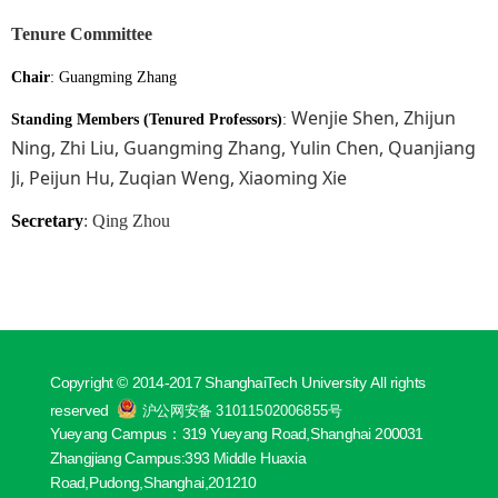
Tenure Committee
Chair
:
Guangming Zhang
Wenjie Shen, Zhijun
Standing Members (Tenured Professors)
:
Ning, Zhi Liu, Guangming Zhang, Yulin Chen, Quanjiang
Ji, Peijun Hu, Zuqian Weng, Xiaoming Xie
Secretary
: Qing Zhou
Copyright © 2014-2017 ShanghaiTech University All rights
reserved
沪公网安备 31011502006855号
Yueyang Campus：319 Yueyang Road,Shanghai 200031
Zhangjiang Campus:393 Middle Huaxia
Road,Pudong,Shanghai,201210