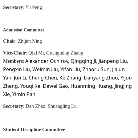
Secretary
: Yu Peng
Admission Committee
Chair
:
Zhijun Ning
Vice-Chair
: Qixi Mi, Guangming Zhang
Alexander Ochirov, Qingqing Ji, Jianpeng Liu,
Members
:
Pengxin Liu, Weimin Liu, Yifan Liu, Zhaoru Sun, Jiajun
Yan, Jun Li, Cheng Chen, Ke Zhang, Lianyang Zhuo, Yijun
Zheng, Youqi Ke, Dewei Gao, Huanming Huang, Jingjing
Xie, Yimin Pan
Secretary
: Dan Zhao, Shuangling Lu
Student Discipline Committee