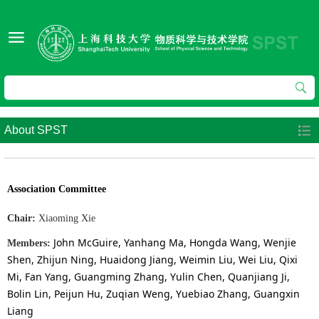
About SPST
Association Committee
Chair:
Xiaoming Xie
John McGuire, Yanhang Ma, Hongda Wang, Wenjie
Members
:
Shen, Zhijun Ning, Huaidong Jiang, Weimin Liu, Wei Liu, Qixi
Mi, Fan Yang, Guangming Zhang, Yulin Chen, Quanjiang Ji,
Bolin Lin, Peijun Hu, Zuqian Weng, Yuebiao Zhang, Guangxin
Liang