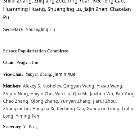
Shilei Zhang, Zhiqiang Zou, Ting Yuan, Kecheng Cao,
Huanming Huang, Shuangling Lu, Jiajin Zhen, Chaodan
Pu
Secretary
: Shuangling Lu
Science Popularization Committee
Chair
:
Pengxin Liu
, Jiamin Xue
Vice-Chair
: Yunyan Zhang
Alexey S. Koshelev, Qingyan Wang, Yixiao Wang,
Members
:
Zhijun Ning, Haiyin Zhu, Wei Liu, Qixi Mi, Jiazhen Wu, Fan Yang,
Chao Zhang, Qiong Zhang, Yunyan Zhang, Jiarui Zhou,
Zhongkai Liu, Hongxia Xi, Kecheng Cao, Guangxin Liang, Liuliu
Long, Yiming Pan
Secretary
: Yu Peng