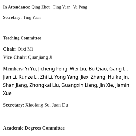
In Attendance
:
Qing Zhou, Ting Yuan
,
Yu Peng
Secretary
:
Ting Yuan
Teaching Committee
Chair
: Qixi Mi
Vice-Chair
:
Quanjiang Ji
Yi Yu, Jicheng Feng, Wei Liu, Bo Qiao, Gang Li,
Members
:
Jian Li, Runze Li, Zhi Li, Yong Yang, Jiexi Zhang, Huike Jin,
Shan Jiang, Zhongkai Liu, Guangxin Liang, Jin Xie, Jiamin
Xue
Secretary
: Xiaofang Su, Juan Du
Academic Degrees Committee