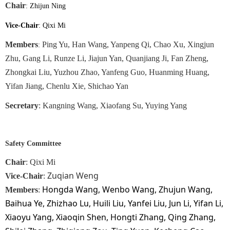
Chair
: Zhijun Ning
Vice-Chair
: Qixi Mi
Members
Ping Yu, Han Wang, Yanpeng Qi, Chao Xu, Xingjun
:
Zhu, Gang Li, Runze Li, Jiajun Yan, Quanjiang Ji, Fan Zheng,
Zhongkai Liu, Yuzhou Zhao, Yanfeng Guo, Huanming Huang,
Yifan Jiang, Chenlu Xie, Shichao Yan
Secretary
: Kangning Wang, Xiaofang Su, Yuying Yang
Safety Committee
Chair
: Qixi Mi
Zuqian Weng
Vice-Chair
:
Hongda Wang, Wenbo Wang, Zhujun Wang,
Members
:
Baihua Ye, Zhizhao Lu, Huili Liu, Yanfei Liu, Jun Li, Yifan Li,
Xiaoyu Yang, Xiaoqin Shen, Hongti Zhang, Qing Zhang,