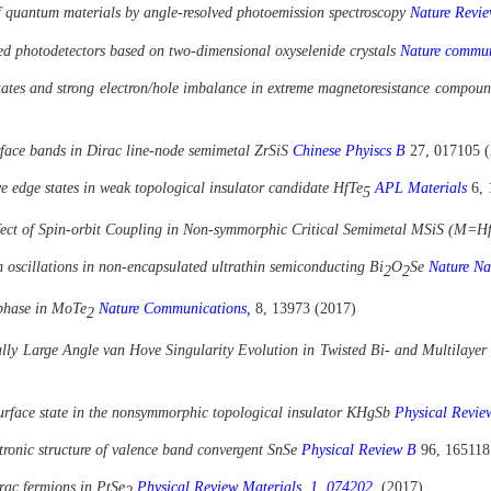
 of quantum materials by angle-resolved photoemission spectroscopy
Nature Revie
ared photodetectors based on two-dimensional oxyselenide crystals
Nature commu
states and strong electron/hole imbalance in extreme magnetoresistance compo
face bands in Dirac line-node semimetal ZrSiS
Chinese Phyiscs B
27, 017105 
e edge states in weak topological insulator candidate HfTe
APL Materials
6, 
5
ect of Spin-orbit Coupling in Non-symmorphic Critical Semimetal MSiS (M=H
 oscillations in non-encapsulated ultrathin semiconducting Bi
O
Se
Nature Na
2
2
 phase in MoTe
Nature Communications,
8, 13973 (2017)
2
lly Large Angle van Hove Singularity Evolution in Twisted Bi- and Multilaye
surface state in the nonsymmorphic topological insulator KHgSb
Physical Revi
tronic structure of valence band convergent SnSe
Physical Review B
96, 165118
irac fermions in PtSe
Physical Review Materials, 1, 074202,
(2017)