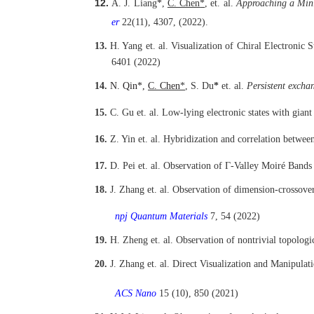
12.
A. J. Liang
*
,
C. Chen
*
,
et. al.
Approaching a Mini
er
22(11), 4307, (2022).
13.
H. Yang
et. al.
Visualization of Chiral Electronic 
6401 (2022)
14.
N. Qin*,
C. Chen
*
, S. Du
*
et. al.
Persistent exchan
15.
C. Gu
et. al.
Low-lying electronic states with giant 
16.
Z. Yin
et. al.
Hybridization and correlation between
17.
D. Pei
et. al.
Observation of Γ-Valley Moiré Bands 
18.
J. Zhang
et. al.
Observation of dimension-crossover
npj Quantum Materials
7, 54 (2022)
19.
H. Zheng et. al.
Observation of nontrivial topologi
20.
J. Zhang
et. al.
Direct Visualization and Manipula
ACS Nano
15 (10), 850 (2021)