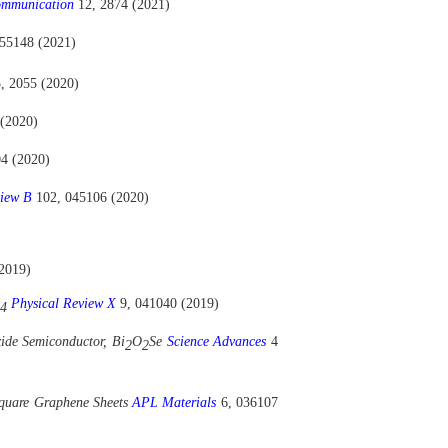
ommunication
12, 2874 (2021)
155148 (2021)
, 2055 (2020)
 (2020)
04 (2020)
view B
102, 045106 (2020)
2019)
Physical Review X
9, 041040 (2019)
4
ide Semiconductor, Bi
O
Se
Science Advances
4
2
2
 Square Graphene Sheets
APL Materials
6, 036107