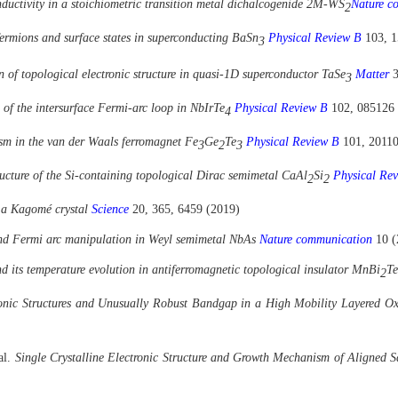
nductivity in a stoichiometric transition metal dichalcogenide 2M-WS
Nature c
2
fermions and surface states in superconducting BaSn
Physical Review B
103, 
3
 of topological electronic structure in quasi-1D superconductor TaSe
Matter
3
3
n of the intersurface Fermi-arc loop in NbIrTe
Physical Review B
102, 085126
4
ism in the van der Waals ferromagnet Fe
Ge
Te
Physical Review B
101, 2011
3
2
3
ructure of the Si-containing topological Dirac semimetal CaAl
Si
Physical Re
2
2
 a Kagomé crystal
Science
20, 365, 6459 (2019)
 and Fermi arc manipulation in Weyl semimetal NbAs
Nature communication
10 (
nd its temperature evolution in antiferromagnetic topological insulator MnBi
Te
2
onic Structures and Unusually Robust Bandgap in a High Mobility Layered Ox
 al.
Single Crystalline Electronic Structure and Growth Mechanism of Aligned