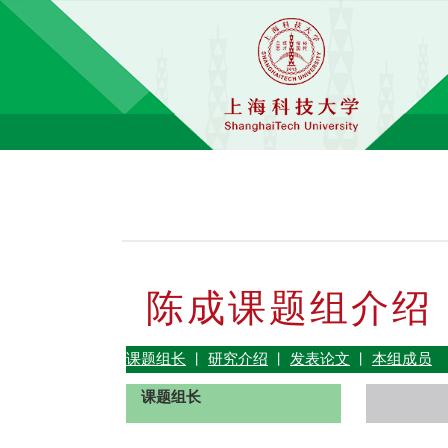
陈成课题组介绍
课题组长
研究介绍
发表论文
本组成员
丨
丨
丨
课题组长