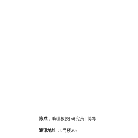
陈成
，
助理教授
|
研究员
|
博导
通讯地址
：
8
号楼
2
07