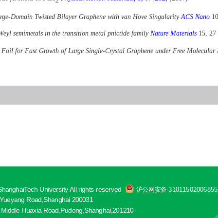
2
rge-Domain Twisted Bilayer Graphene with van Hove Singularity
ACS Nano
10
Weyl semimetals in the transition metal pnictide family
Nature Materials
15, 27
r Foil for Fast Growth of Large Single-Crystal Graphene under Free Molecula
hanghaiTech University All rights reserved
沪公网安备 3101150200685
ueyang Road,Shanghai 200031
 Middle Huaxia Road,Pudong,Shanghai,201210