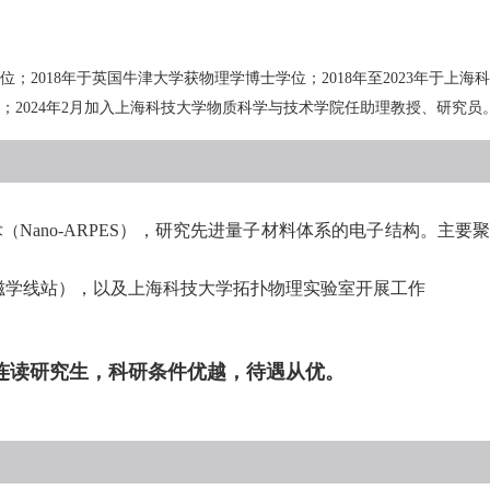
位；
201
8
年于英国牛津大学获物理学博士学位；
201
8
年至
20
23
年于上海科
；
2024
年
2
月加入上海科技大学物质科学与技术学院任助理教授、研究员
术（
Nano-ARPES
），研究先进量子材料体系的电子结构。主要
磁学线站），以及上海科技大学拓扑物理实验室开展工作
连读研究生，科研条件优越，待遇从优。