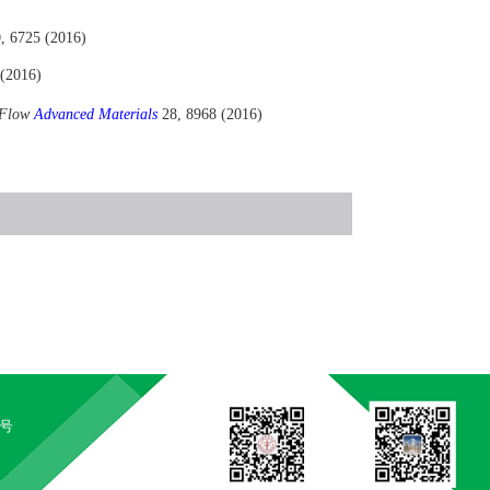
, 6725 (2016)
 (2016)
r Flow
Advanced Materials
28, 8968 (2016)
5号