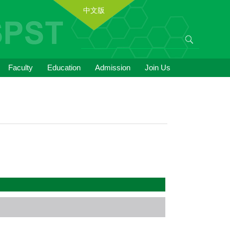
中文版
Faculty
Education
Admission
Join Us