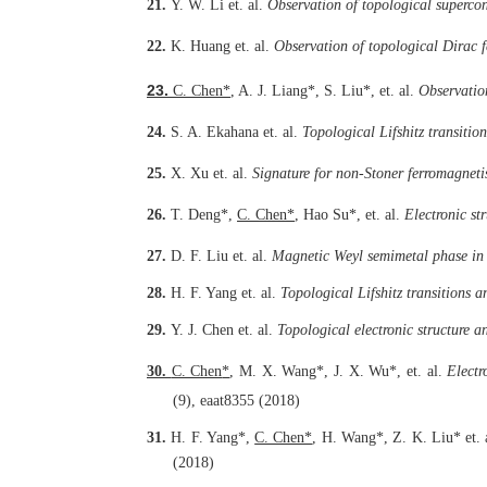
21.
Y. W. Li
et. al.
Observation of topological superco
22.
K. Huang
et. al.
Observation of topological Dirac 
23.
C. Chen
*
,
A. J. Liang
*
, S. Liu
*
, et. al.
Observation
24.
S. A. Ekahana
et. al.
Topological Lifshitz transitio
25.
X. Xu et. al.
Signature for non-Stoner ferromagnet
26.
T. Deng*,
C. Chen
*
, Hao Su*, et. al.
Electronic st
27.
D. F. Liu
et. al.
Magnetic Weyl semimetal phase in
28.
H. F. Yang
et. al.
Topological Lifshitz transitions
29.
Y. J. Chen
et. al.
Topological electronic structure a
30.
C. Chen
*
, M. X. Wang
*
, J. X. Wu
*
, et. al.
Electr
(9), eaat8355 (2018)
31.
H. F. Yang*,
C. Chen*
,
H. Wang*, Z. K. Liu*
et.
(2018)