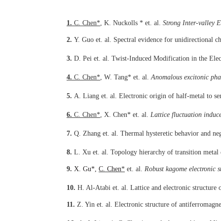
1.
C. Chen
*
, K. Nuckolls
*
et. al.
Strong Inter-valley
2.
Y. Guo
et. al.
Spectral evidence for unidirectional 
3.
D. Pei
et. al.
Twist-Induced Modification in the Elec
4.
C. Chen
*
, W. Tang
*
et. al.
Anomalous excitonic pha
5.
A. Liang
et. al.
Electronic origin of half-metal to s
6.
C. Chen
*
, X. Chen
*
et. al.
Lattice fluctuation indu
7.
Q. Zhang
et. al.
Thermal hysteretic behavior and neg
8.
L. Xu
et. al.
Topology hierarchy of transition metal 
9.
X. Gu*,
C. Chen
*
et. al.
Robust kagome electronic 
10.
H. Al-Atabi
et. al.
Lattice and electronic structur
11.
Z. Yin
et. al.
Electronic structure of antiferromagn