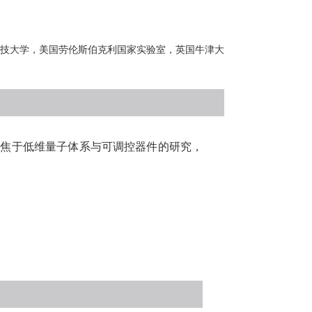
技大学，美国劳伦斯伯克利国家实验室，英国牛津大
。
聚焦于低维量子体系与可调控器件的研究，