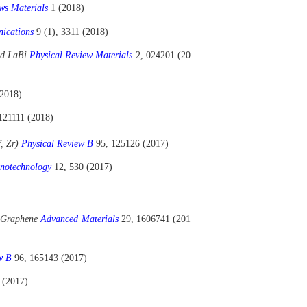
ws Materials
1 (2018)
nications
9 (1), 3311 (2018)
und LaBi
Physical Review Materials
2, 024201 (20
(2018)
121111 (2018)
f, Zr)
Physical Review B
95, 125126 (2017)
notechnology
12, 530 (2017)
r Graphene
Advanced Materials
29, 1606741 (201
ew B
96, 165143 (2017)
 (2017)