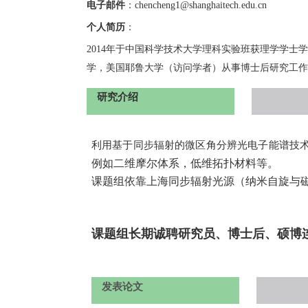
电子邮件
：
c
hencheng1
@shanghaitech.edu.cn
个人简历
：
20
14
年于中国科学技术大学理科实验班获理学学士学
学，美国耶鲁大学（访问学者）从事博士后研究工作
研究介绍
利用基于同步辐射的微区角分辨光电子能谱技
例如二维摩尔体系，低维拓扑材料等。
课题组依靠上海同步辐射光源（纳米自旋与
课题组长期诚聘研究员、博士后、硕博
发表论文