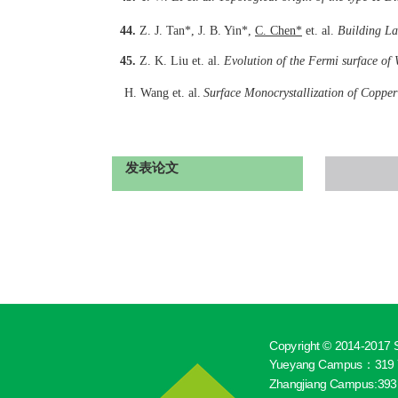
44.
Z. J. Tan*, J. B. Yin*,
C. Chen
*
et. al.
Building La
45.
Z. K. Liu et. al.
Evolution of the Fermi surface of 
H. Wang
et. al.
Surface Monocrystallization of Coppe
发表论文
Copyright © 2014-2017 S
Yueyang Campus：319 Y
Zhangjiang Campus:393