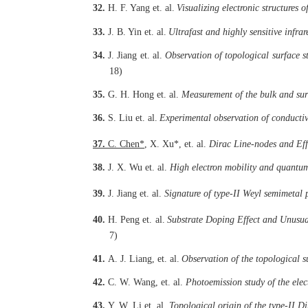
32.
H. F. Yang
et. al.
Visualizing electronic structures
33.
J. B. Yin
et. al.
Ultrafast and highly sensitive infr
34.
J. Jiang
et. al.
Observation of topological surface 
18)
35.
G. H. Hong
et. al.
Measurement of the bulk and sur
36.
S. Liu
et. al.
Experimental observation of conductiv
37.
C. Chen
*
, X. Xu
*
, et. al.
Dirac Line-nodes and Eff
38.
J. X. Wu
et. al.
High electron mobility and quantum
39.
J. Jiang
et. al.
Signature of type-II Weyl semimetal
40.
H. Peng
et. al.
Substrate Doping Effect and Unusua
7)
41.
A. J. Liang,
et. al.
Observation of the topological 
42.
C. W. Wang,
et. al.
Photoemission study of the elec
43.
Y. W. Li
et. al.
Topological origin of the type-II D