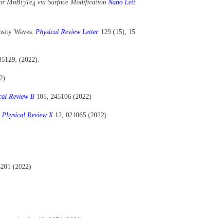
tor MnBi
Te
via Surface Modification
Nano Lett
2
4
ensity Waves.
Physical Review Letter
129 (15), 15
35129, (2022).
2)
cal Review B
105, 245106 (2022)
.
Physical Review X
12, 021065 (2022)
4201 (2022)