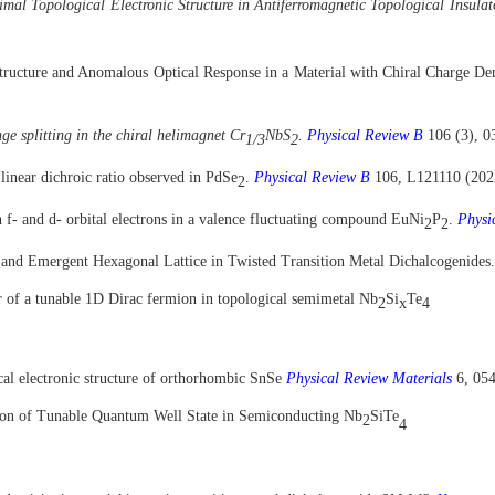
mal Topological Electronic Structure in Antiferromagnetic Topological Insula
Structure and Anomalous Optical Response in a Material with Chiral Charge D
ge splitting in the chiral helimagnet Cr
NbS
.
Physical Review B
106 (3), 0
1/3
2
linear dichroic ratio observed in PdSe
.
Physical Review B
106, L121110 (202
2
 f- and d- orbital electrons in a valence fluctuating compound EuNi
P
.
Physi
2
2
and Emergent Hexagonal Lattice in Twisted Transition Metal Dichalcogenides
 of a tunable 1D Dirac fermion in topological semimetal Nb
Si
Te
2
x
4
cal electronic structure of orthorhombic SnSe
Physical Review Materials
6, 05
tion of Tunable Quantum Well State in Semiconducting Nb
SiTe
2
4