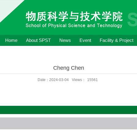
Home
About SPST
News
Event
Facility & Project
Cheng Chen
Date：2024-03-04
Views：
15561