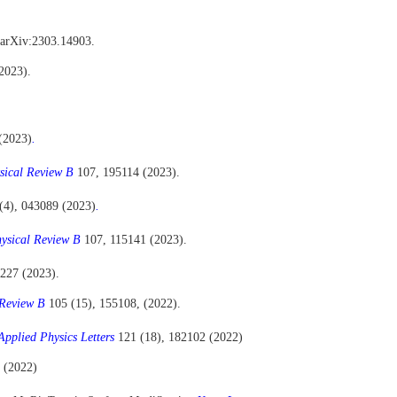
arXiv:2303.14903.
2023).
(2023)
.
sical Review B
107, 195114 (2023).
(4), 043089
(2023)
.
ysical Review B
107, 115141 (2023).
227 (2023).
 Review B
105 (15), 155108, (2022).
Applied Physics Letters
121 (18), 182102 (2022)
 (2022)