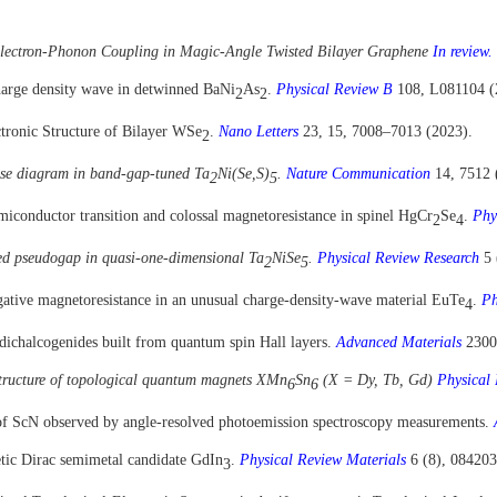
 Electron-Phonon Coupling in Magic-Angle Twisted Bilayer Graphene
In review.
charge density wave in detwinned BaNi
As
.
Physical Review B
108, L081104 (
2
2
tronic Structure of Bilayer WSe
.
Nano Letters
23, 15, 7008–7013 (2023).
2
se diagram in band-gap-tuned Ta
Ni(Se,S)
.
Nature Communication
14
,
7512
2
5
emiconductor transition and colossal magnetoresistance in spinel HgCr
Se
.
Phy
2
4
ced pseudogap in quasi-one-dimensional Ta
NiSe
.
Physical Review Research
5 
2
5
ative magnetoresistance in an unusual charge-density-wave material EuTe
.
Ph
4
dichalcogenides built from quantum spin Hall layers.
Advanced Materials
2300
structure of topological quantum magnets XMn
Sn
(X = Dy, Tb, Gd)
Physical
6
6
e of ScN observed by angle-resolved photoemission spectroscopy measurements.
etic Dirac semimetal candidate GdIn
.
Physical Review Materials
6 (8), 084203
3