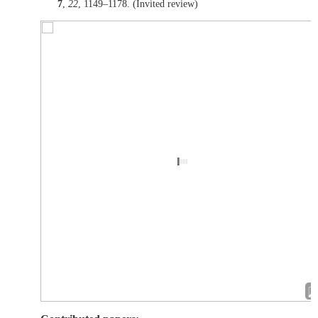
7
,
22
, 1149–1178. (Invited review)