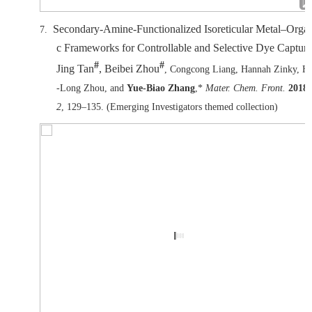
Secondary-Amine-Functionalized Isoreticular Metal–Orga
7.
c Frameworks for Controllable and Selective Dye Capture
#
#
Jing Tan
, Beibei Zhou
, Congcong Liang, Hannah Zinky, H
-Long Zhou, and
Yue-Biao Zhang
,*
Mater. Chem. Front.
2018
,
2
, 129–135. (Emerging Investigators themed collection)