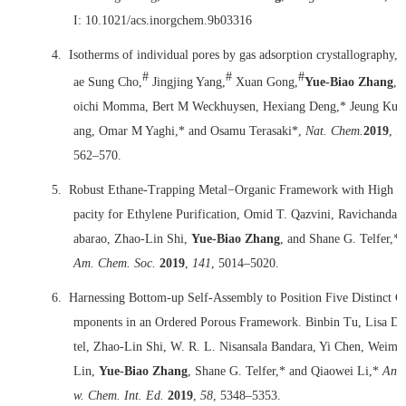
I: 10.1021/acs.inorgchem.9b03316
4.
Isotherms of individual pores by gas adsorption crystallography, 
#
#
#
ae Sung Cho,
Jingjing Yang,
Xuan Gong,
Yue-Biao Zhang
, 
oichi Momma, Bert M Weckhuysen, Hexiang Deng,* Jeung Ku 
ang, Omar M Yaghi,* and Osamu Terasaki*,
Nat. Chem.
2019
,
1
562‒570.
5.
Robust Ethane-Trapping Metal−Organic Framework with High C
pacity for Ethylene Purification, Omid T. Qazvini, Ravichandar
abarao, Zhao-Lin Shi,
Yue-Biao Zhang
, and Shane G. Telfer,*
Am. Chem. Soc.
2019
,
141
, 5014–5020.
6.
Harnessing Bottom-up Self-Assembly to Position Five Distinct C
mponents in an Ordered Porous Framework. Binbin Tu, Lisa Di
tel, Zhao-Lin Shi, W. R. L. Nisansala Bandara, Yi Chen, Weimi
Lin,
Yue-Biao Zhang
, Shane G. Telfer,* and Qiaowei Li,*
Ang
w. Chem. Int. Ed.
2019
,
58
, 5348–5353.