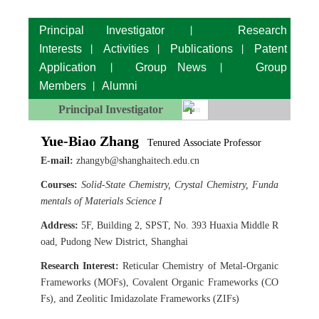
Principal Investigator
Research
丨
Interests
Activities
Publications
Patent
丨
丨
丨
Application
Group News
Group
丨
丨
Members
Alumni
丨
Principal Investigator
Yue-Biao Zhang
Tenured
Associate Professor
E-mail:
zhangyb@shanghaitech.edu.cn
Courses:
Solid-State Chemistry, Crystal Chemistry, Funda
mentals of Materials Science I
Address:
5F, Building 2, SPST, No. 393 Huaxia Middle R
oad, Pudong New District, Shanghai
Research Interest:
Reticular Chemistry of Metal-Organic
Frameworks (MOFs), Covalent Organic Frameworks (CO
Fs), and Zeolitic Imidazolate Frameworks (ZIFs)