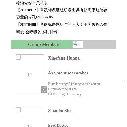
校治安安全示范点
章跃标课题组研发出具有超高甲烷储存
【
20170912
】
容量的介孔MOF材料
章跃标课题组与兰州大学王为教授合作
【
20170408
】
研发“会呼吸的多孔材料”
Group Members
Xiaofeng Huang
Assistant researcher
E-mail: huangxf@shanghaitech.edu.cn
Hometown: Shanghai
Pd.D.: Tongji University
Zhaolin Shi
Post Doctor