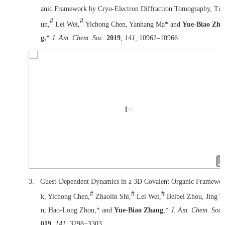
anic Framework by Cryo-Electron Diffraction Tomography, Tu 
#
#
un,
Lei Wei,
Yichong Chen, Yanhang Ma* and
Yue-Biao Zha
g,*
J. Am. Chem. Soc.
2019
,
141
, 10962–10966.
3.
Guest-Dependent Dynamics in a 3D Covalent Organic Framewor
#
#
#
k, Yichong Chen,
Zhaolin Shi,
Lei Wei,
Beibei Zhou, Jing T
n, Hao-Long Zhou,* and
Yue-Biao Zhang
,*
J. Am. Chem. Soc
019
,
141
, 3298−3303.