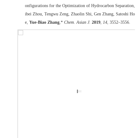
onfigurations for the Optimization of Hydrocarbon Separation, 
ibei Zhou, Tengwu Zeng, Zhaolin Shi, Gen Zhang, Satoshi Hori
e,
Yue-Biao Zhang
,*
Chem. Asian J.
2019
,
14
, 3552–3556.