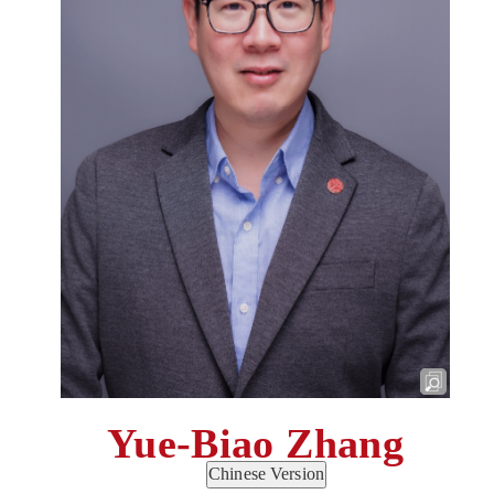
Yue-Biao Zhang
Chinese Version