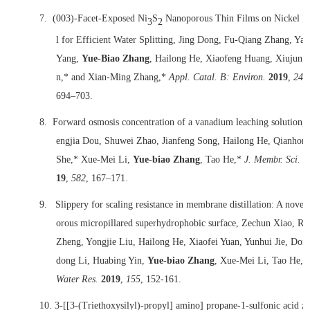
7.
(003)-Facet-Exposed Ni
S
Nanoporous Thin Films on Nickel F
3
2
l for Efficient Water Splitting, Jing Dong, Fu-Qiang Zhang, Yan
Yang,
Yue-Biao Zhang
, Hailong He, Xiaofeng Huang, Xiujun 
n,* and Xian-Ming Zhang,*
Appl. Catal. B: Environ.
2019
,
243
694–703.
8.
Forward osmosis concentration of a vanadium leaching solution, 
engjia Dou, Shuwei Zhao, Jianfeng Song, Hailong He, Qianhon
She,* Xue-Mei Li,
Yue-biao Zhang
, Tao He,*
J. Membr. Sci.
2
19
,
582
, 167–171.
9.
Slippery for scaling resistance in membrane distillation: A novel
orous micropillared superhydrophobic surface, Zechun Xiao, Ru
Zheng, Yongjie Liu, Hailong He, Xiaofei Yuan, Yunhui Jie, Don
dong Li, Huabing Yin,
Yue-biao Zhang
, Xue-Mei Li, Tao He,*
Water Res.
2019
,
155
, 152-161.
10.
3-[[3-(Triethoxysilyl)-propyl] amino] propane-1-sulfonic acid z