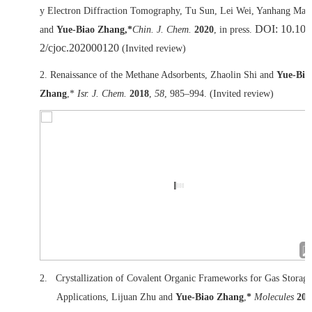
y Electron Diffraction Tomography, Tu Sun, Lei Wei, Yanhang Ma*
DOI: 10.100
and
Yue-Biao Zhang,*
Chin. J. Chem.
2020
, in press.
2/cjoc.202000120
(Invited review)
2. Renaissance of the Methane Adsorbents, Zhaolin Shi and
Yue-Bia
Zhang
,*
Isr. J. Chem.
2018
,
58
, 985–994. (Invited review)
2.
Crystallization of Covalent Organic Frameworks for Gas Storage
Applications, Lijuan Zhu and
Yue-Biao Zhang
,
*
Molecules
201