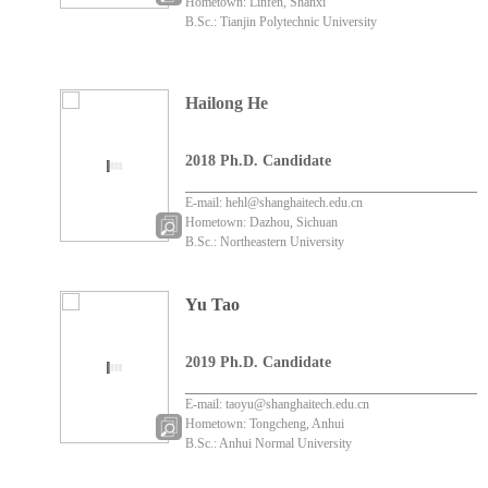
Hometown: Linfen, Shanxi
B.Sc.: Tianjin Polytechnic University
Hailong He
2018 Ph.D. Candidate
E-mail: hehl@shanghaitech.edu.cn
Hometown: Dazhou, Sichuan
B.Sc.: Northeastern University
Yu Tao
2019 Ph.D. Candidate
E-mail: taoyu@shanghaitech.edu.cn
Hometown: Tongcheng, Anhui
B.Sc.: Anhui Normal University