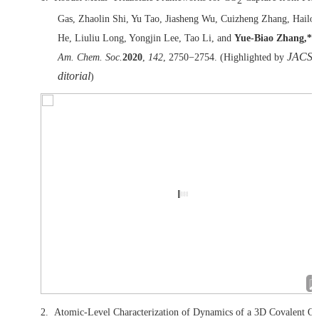
2
Gas, Zhaolin Shi, Yu Tao, Jiasheng Wu, Cuizheng Zhang, Hailo
He, Liuliu Long, Yongjin Lee, Tao Li, and
Yue-Biao Zhang,*
J.
JACS 
Am. Chem. Soc.
2020
,
142
, 2750
−
2754. (Highlighted by
ditorial
)
2.
Atomic-Level Characterization of Dynamics of a 3D Covalent Or