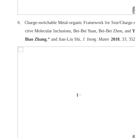
6.
Charge-switchable Metal-organic Framework for Size/Charge-se
ctive Molecular Inclusions, Bei-Bei Yuan, Bei-Bei Zhou, and
Yu
Biao Zhang
,* and Jian-Lin Shi,
J. Inorg. Mater.
2018
,
33
, 352.