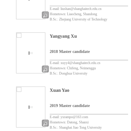
E-mail: liushan@shanghaitech.edu.cn
Hometown: Liaocheng, Shandong
B.Sc.: Zhejiang University of Technology
Yangyang Xu
2018 Master candidate
E-mail: xuyy4@shanghaitech.edu.cn
Hometown: Chifeng, Neimenggu
B.Sc.: Donghua University
Xuan Yao
2019 Master candidate
E-mail: yxrampo@163.com
Hometown: Datong, Shanxi
B.Sc.: Shanghai Jiao Tong University