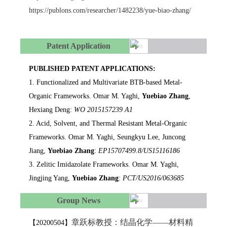
https://publons.com/researcher/1482238/yue-biao-zhang/
Patent Application
PUBLISHED PATENT APPLICATIONS:
1. Functionalized and Multivariate BTB-based Metal-
Organic Frameworks. Omar M. Yaghi,
Yuebiao Zhang
,
Hexiang Deng:
WO 2015157239 A1
2. Acid, Solvent, and Thermal Resistant Metal-Organic
Frameworks. Omar M. Yaghi, Seungkyu Lee, Juncong
Jiang,
Yuebiao Zhang
:
EP15707499.8/US15116186
3. Zelitic Imidazolate Frameworks. Omar M. Yaghi,
Jingjing Yang,
Yuebiao Zhang
:
PCT/US2016/063685
Group News
章跃标教授：结晶化学——材料精
【20200504】