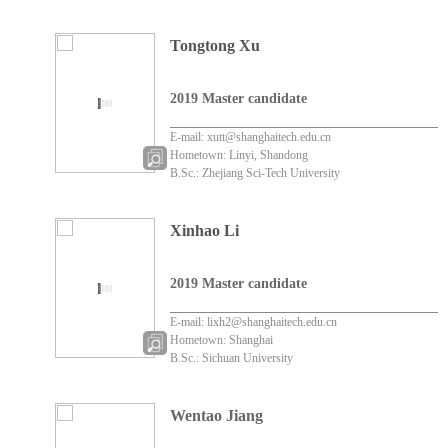
Tongtong Xu
2019 Master candidate
E-mail: xutt@shanghaitech.edu.cn
Hometown: Linyi, Shandong
B.Sc.: Zhejiang Sci-Tech University
Xinhao Li
2019 Master candidate
E-mail: lixh2@shanghaitech.edu.cn
Hometown: Shanghai
B.Sc.: Sichuan University
Wentao Jiang