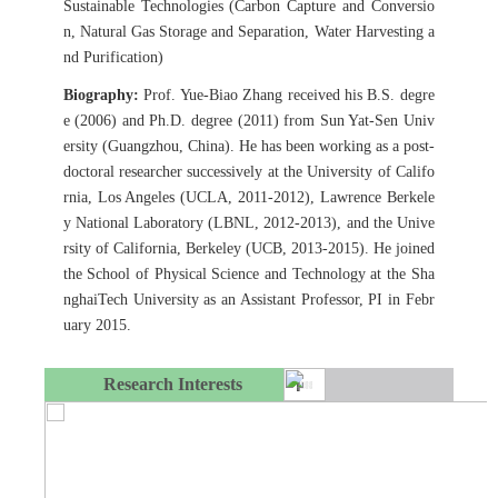
Sustainable Technologies (Carbon Capture and Conversio
n, Natural Gas Storage and Separation, Water Harvesting a
nd Purification)
Biography:
Prof. Yue-Biao Zhang received his B.S. degre
e (2006) and Ph.D. degree (2011) from Sun Yat-Sen Univ
ersity (Guangzhou, China). He has been working as a post-
doctoral researcher successively at the University of Califo
rnia, Los Angeles (UCLA, 2011-2012), Lawrence Berkele
y National Laboratory (LBNL, 2012-2013), and the Unive
rsity of California, Berkeley (UCB, 2013-2015). He joined
the School of Physical Science and Technology at the Sha
nghaiTech University as an Assistant Professor, PI in Febr
uary 2015.
Research Interests