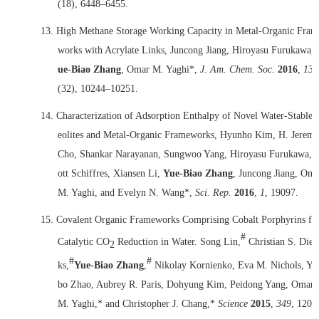
(18), 6448–6455.
13.
High Methane Storage Working Capacity in Metal-Organic Fram
works with Acrylate Links, Juncong Jiang, Hiroyasu Furukawa,
ue-Biao Zhang
, Omar M. Yaghi*,
J. Am. Chem. Soc.
2016
,
138
(32), 10244–10251.
14.
Characterization of Adsorption Enthalpy of Novel Water-Stable 
eolites and Metal-Organic Frameworks, Hyunho Kim, H. Jerem
Cho, Shankar Narayanan, Sungwoo Yang, Hiroyasu Furukawa, 
ott Schiffres, Xiansen Li,
Yue-Biao Zhang
, Juncong Jiang, Oma
M. Yaghi, and Evelyn N. Wang*,
Sci. Rep.
2016
,
1
, 19097.
15.
Covalent Organic Frameworks Comprising Cobalt Porphyrins fo
#
Catalytic CO
Reduction in Water. Song Lin,
Christian S. Dier
2
#
#
ks,
Yue-Biao Zhang
,
Nikolay Kornienko, Eva M. Nichols, Yi
bo Zhao, Aubrey R. Paris, Dohyung Kim, Peidong Yang, Omar
M. Yaghi,* and Christopher J. Chang,*
Science
2015
,
349
, 1208