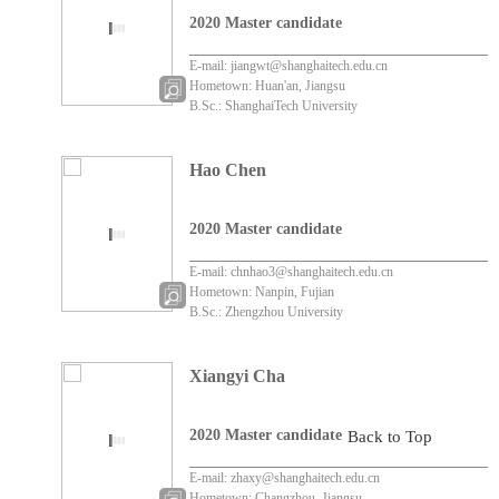
2020 Master candidate
E-mail: jiangwt@shanghaitech.edu.cn
Hometown: Huan'an, Jiangsu
B.Sc.: ShanghaiTech University
Hao Chen
2020 Master candidate
E-mail: chnhao3@shanghaitech.edu.cn
Hometown: Nanpin, Fujian
B.Sc.: Zhengzhou University
Xiangyi Cha
2020 Master candidate
Back to Top
E-mail: zhaxy@shanghaitech.edu.cn
Hometown: Changzhou, Jiangsu