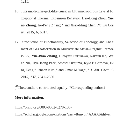
1213.
16.
Supramolecular-jack-like Guest in Ultramicroporous Crystal for
xceptional Thermal Expansion Behavior. Hao-Long Zhou,
Yue-
ao Zhang
, Jie-Peng Zhang,* and Xiao-Ming Chen.
Nature Com
un.
2015
,
6
, 6917.
17.
Introduction of Functionality, Selection of Topology, and Enhan
ment of Gas Adsorption in Multivariate Metal–Organic Framewo
k-177,
Yue-Biao Zhang
, Hiroyasu Furukawa, Nakeun Ko, Wei
an Nie, Hye Jeong Park, Satoshi Okajima, Kyle E Cordova, Hex
ng Deng,* Jaheon Kim,* and Omar M Yaghi,*
J. Am. Chem. Soc
2015
,
137
, 2641‒2650.
#
(
These authors contributed equally; *Corresponding author.)
More information:
https://orcid.org/0000-0002-8270-1067
https://scholar.google.com/citations?user=fbmv8f4AAAAJ&hl=en