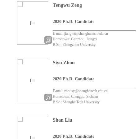
Tengwu Zeng
2020 Ph.D. Candidate
E-mail: jiangwt@shanghaitech.edu.cn
Hometown: Ganzhou, Jiangxi
B.Sc.: Zhengzhou University
Siyu Zhou
2020 Ph.D. Candidate
E-mail: zhousy@shanghaitech.edu.cn
Hometown: Chengdu, Sichuan
B.Sc.: ShanghaiTech University
Shan Liu
2020 Ph.D. Candidate