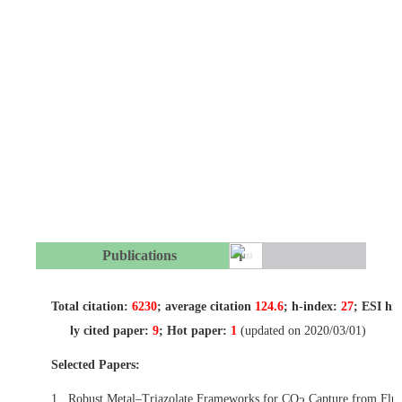
Publications
Total citation:
6230
; average citation
124.6
; h-index:
27
; ESI hi
ly cited paper:
9
; Hot paper:
1
(updated on 2020/03/01)
Selected Papers:
1.
Robust Metal–Triazolate Frameworks for CO
Capture from Flu