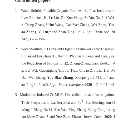
Contributed papers:
1.
Water-Soluble Flexible Organic Frameworks That Include and D
liver Proteins, Jia-Le Lin, Ze-Kun Wang, Zi-Yue Xu, Lei Wei, 
n-Chang Zhang,* Hui Wang, Dan-Wei Zhang, Wei Zhou,
Yue-B
ao Zhang
, Yi Liu,* and Zhan-Ting Li*,
J. Am. Chem. Soc.
202
142
, 3577–3582.
2.
Water-Soluble 3D Covalent Organic Framework that Displays an
Enhanced Enrichment Effect of Photosensitizers and Catalysts fo
the Reduction of Protons to H2, Zhong-Zheng Gao, Ze-Kun Wa
g, Lei Wei, Guangqiang Yin, Jia Tian, Chuan-Zhi Liu, Hui Wan
Dan-Wei Zhang,
Yue-Biao Zhang
, Xiaopeng Li, Yi Liu,* and 
an-Ting Li,*
ACS Appl. Mater. Interfaces
2020
,
12
, 1404–1411.
3.
Modulator-Induced Zr-MOFs Diversification and Investigation of
3+
Their Properties in Gas Sorption and Fe
Ion Sensing, Jun-Ha
Wang,* Meng-Na Li, Shu Yan, Ying Zhang, Cong-Cong Liang,
ian-Ming Zhang,* and
Yue-Biao Zhang
,
Inorg. Chem.
2020
, D