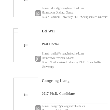
E-mail: shizhl@shanghaitech.edu.cn
Hometown: Xiding, Gansu
B.Sc.: Lanzhou University Ph.D.:ShanghaiTech Universit
Lei Wei
Post Doctor
E-mail: weilei@shanghaitech.edu.cn
Hometown: Weinan, Shanxi
B.Sc.: Northwestern University Ph.D.:ShanghaiTech
University
Congcong Liang
2017 Ph.D. Candidate
zenmejiuchanameyidia
wojuede
E-mail: liangcc@shanghaitech.edu.cn