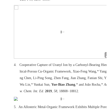
4.
Cooperative Capture of Uranyl Ion by a Carbonyl-Bearing Hiera
hical-Porous Cu-Organic Framework, Xiao-Feng Wang,* Yangy
ng Chen, Li-Ping Song, Zhen Fang, Jian Zhang, Fanian Shi, Yin
Wu Lin,* Yunkai Sun,
Yue-Biao Zhang
,* and João Rocha,*
Ang
w. Chem. Int. Ed.
2019
,
58
, 18808−18812.
5.
An Allosteric Metal‐Organic Framework Exhibits Multiple Pore 