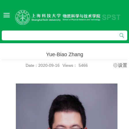
Yue-Biao Zhang
设置
Date：2020-09-16
Views：
5466