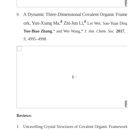
A Dynamic Three-Dimensional Covalent Organic Frame
9.
#
#
ork, Yun-Xiang Ma,
Zhi-Jun Li,
Lei Wei, San-Yuan Ding,
Yue-Biao Zhang
,* and Wei Wang,*
J. Am. Chem. Soc.
2017
,
1
9
, 4995–4998.
Reviews:
1.
Unravelling Crystal Structures of Covalent Organic Frameworks