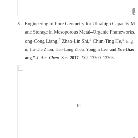
Engineering of Pore Geometry for Ultrahigh Capacity Me
8.
ane Storage in Mesoporous Metal–Organic Frameworks, 
#
#
#
ong-Cong Liang,
Zhao-Lin Shi,
Chun-Ting He,
Jing T
n, Hu-Die Zhou, Hao-Long Zhou, Yongjin Lee, and
Yue-Biao 
ang
,
*
J. Am. Chem. Soc.
2017
,
139
, 13300–13303.