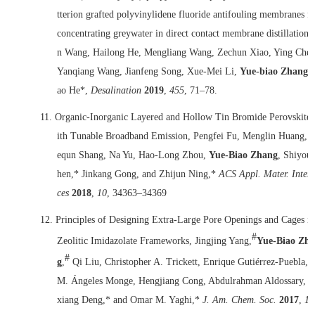
tterion grafted polyvinylidene fluoride antifouling membranes f
concentrating greywater in direct contact membrane distillation, 
n Wang, Hailong He, Mengliang Wang, Zechun Xiao, Ying Chen
Yanqiang Wang, Jianfeng Song, Xue-Mei Li,
Yue-biao Zhang
,
ao He*,
Desalination
2019
,
455
, 71–78.
11.
Organic-Inorganic Layered and Hollow Tin Bromide Perovskite
ith Tunable Broadband Emission, Pengfei Fu, Menglin Huang, 
equn Shang, Na Yu, Hao-Long Zhou,
Yue-Biao Zhang
, Shiyou
Group photo in May 2018
hen,* Jinkang Gong, and Zhijun Ning,*
ACS Appl. Mater. Interf
ces
2018
,
10
, 34363–34369
12.
Principles of Designing Extra-Large Pore Openings and Cages in
#
Zeolitic Imidazolate Frameworks, Jingjing Yang,
Yue-Biao Zh
#
g
,
Qi Liu, Christopher A. Trickett, Enrique Gutiérrez-Puebla,
M. Ángeles Monge, Hengjiang Cong, Abdulrahman Aldossary, 
xiang Deng,* and Omar M. Yaghi,*
J. Am. Chem. Soc.
2017
,
13