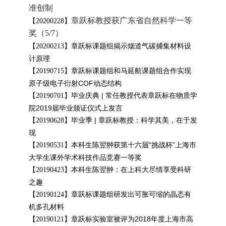
准创制
章跃标教授获广东省自然科学一等
【20200228】
奖（5/7）
章跃标课题组揭示烟道气碳捕集材料设
【
20200213
】
计原理
章跃标课题组和马延航课题组合作实现
【
20190715
】
原子级电子衍射COF动态结构
毕业庆典 | 常任教授代表章跃标在物质学
【
20190701
】
院2019届毕业颁证仪式上发言
毕业季 | 章跃标教授：科学其美，在于发
【
20190628
】
现
本科生陈翌翀获第十六届“挑战杯”上海市
【20190531】
大学生课外学术科技作品竞赛一等奖
本科生陈翌翀：在上科大尽情享受科研
【
20190423
】
之趣
章跃标课题组研发出可胀可缩的晶态有
【
20190124
】
机多孔材料
章跃标实验室被评为2018年度上海市高
【
20190121
】