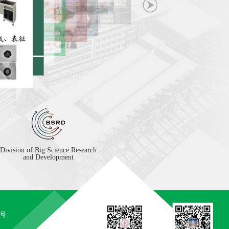
Division of Big Science Research
and Development
5号