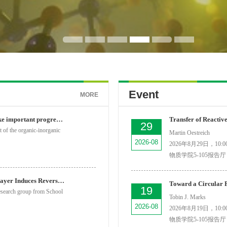
Event
MORE
SPST researchers make important progress in the field of...
29
 of the organic-inorganic
Martin Oestreich
2026-08
2026年8月29日，10:00
物质学院5-105报告厅
Single Water Dipole Layer Induces Reversible Charge Orde...
19
esearch group from School
Tobin J. Marks
2026-08
2026年8月19日，10:00
物质学院5-105报告厅