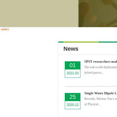
News
01
The real-world deployment
hybrid perovs...
2021-03
25
Recently, Shichao Yan’s r
of Physical ...
2020-12