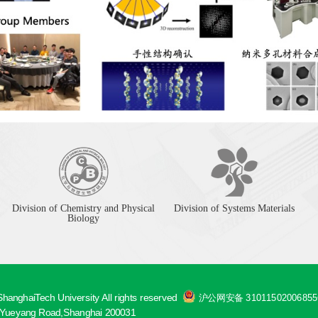
Division of Chemistry and Physical
Division of Systems Materials
Biology
hanghaiTech University All rights reserved
沪公网安备 3101150200685
ueyang Road,Shanghai 200031