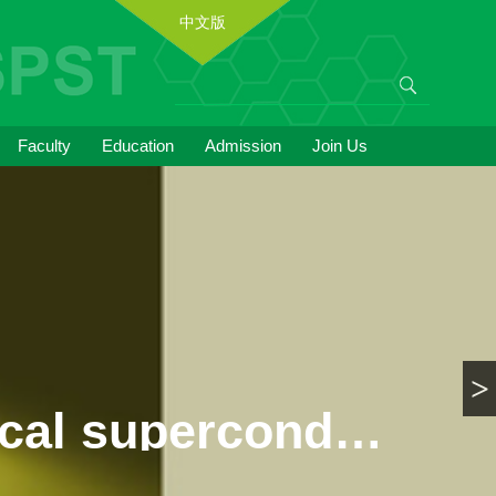
中文版
Faculty
Education
Admission
Join Us
>
Breakthrough in the study of topological superconductivity candidate materials