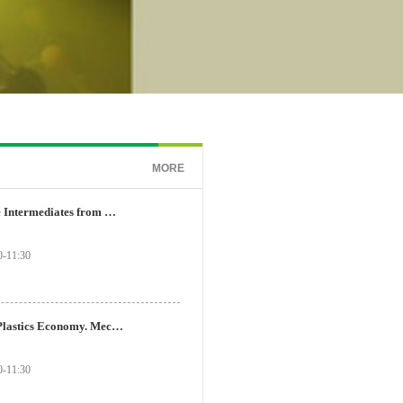
MORE
Transfer of Reactive Intermediates from One Molecule to Another – From Lewis Acid Catalysis to Photoredox Catalysis
-11:30
Toward a Circular Plastics Economy. Mechanism-Based Catalyst Design and Evolution for Waste Polymer Recycling
-11:30