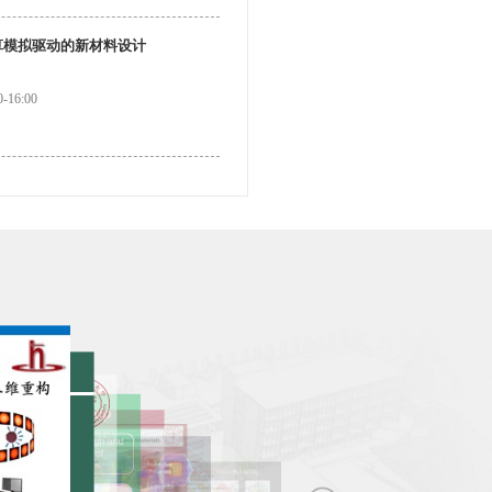
算模拟驱动的新材料设计
-16:00