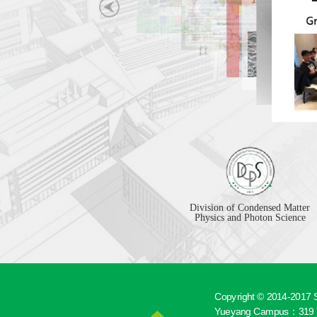
Division of Condensed Matter
Physics and Photon Science
Copyright © 2014-2017 S
Yueyang Campus：319 Y