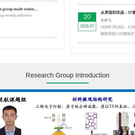
Prof. Tao Li’s research group made seminal progress in ...
从界面到非晶：计
20
oup recently achieved a
李晔飞
2026-07
2026年7月20日，15:00
物质学院5-105报告厅
Research Group Introduction