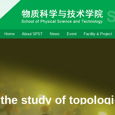
Home
About SPST
News
Event
Facility & Project