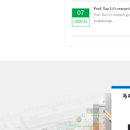
07
Prof. Tao Li’s research gr
breakthrough ...
2020-11