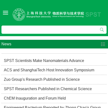
News
SPST Scientists Make Nanomaterials Advance
ACS and ShanghaiTech Host Innovation Symposium
Zuo Group's Research Published in Science
SPST Researchers Published in Chemical Science
ChEM Inauguration and Forum Held
Engineered Bacterium Reported by Zhong Chao's Group