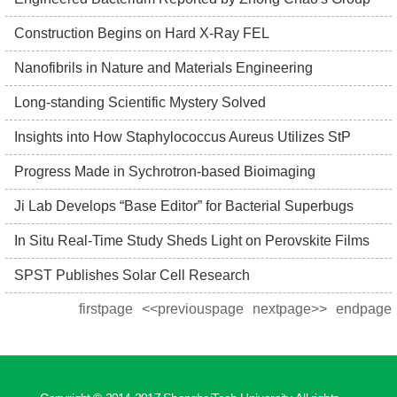
Construction Begins on Hard X-Ray FEL
Nanofibrils in Nature and Materials Engineering
Long-standing Scientific Mystery Solved
Insights into How Staphylococcus Aureus Utilizes StP
Progress Made in Sychrotron-based Bioimaging
Ji Lab Develops “Base Editor” for Bacterial Superbugs
In Situ Real-Time Study Sheds Light on Perovskite Films
SPST Publishes Solar Cell Research
firstpage
<<previouspage
nextpage>>
endpage