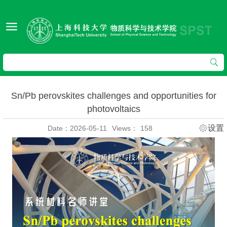
Sn/Pb perovskites challenges and opportunities for
photovoltaics
设置
Date：2026-05-11
Views：
158