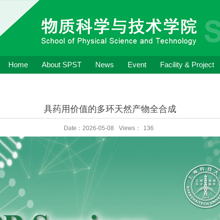
Home
About SPST
News
Event
Facility & Project
具药用价值的多环天然产物全合成
Date：2026-05-08
Views：
136