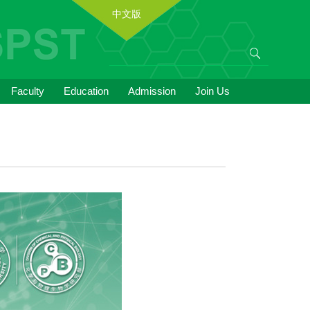
中文版
Faculty
Education
Admission
Join Us