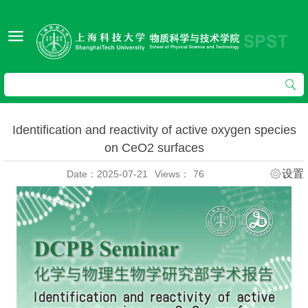
Identification and reactivity of active oxygen species
on CeO2 surfaces
设置
Date：2025-07-21
Views：
76