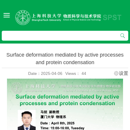
Surface deformation mediated by active processes
and protein condensation
设置
Date：2025-04-06
Views：
44