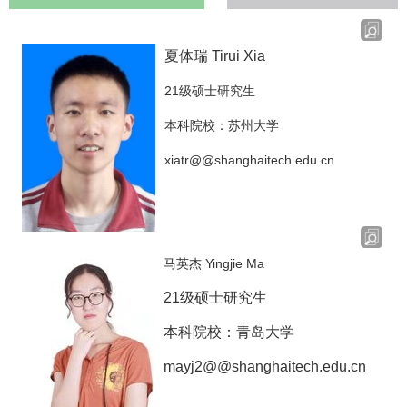
夏体瑞 Tirui Xia
21级硕士研究生
本科院校：苏州大学
xiatr@@shanghaitech.edu.cn
马英杰 Yingjie Ma
21级硕士研究生
本科院校：青岛大学
mayj2@@shanghaitech.edu.cn