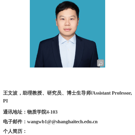
王文波，助理教授、研究员、博士生导师
/
Assistant Professor,
PI
通讯地址：物质学院
4-103
电子邮件：
wangwb1
@@shanghaitech.edu.cn
个人简历
：