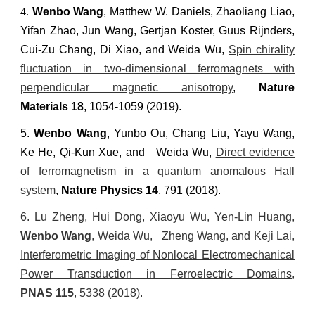
4.
Wenbo Wang
, Matthew W. Daniels, Zhaoliang Liao,
Yifan Zhao, Jun Wang, Gertjan Koster, Guus Rijnders,
Cui-Zu Chang, Di Xiao, and Weida Wu,
Spin chirality
fluctuation in two-dimensional ferromagnets with
perpendicular magnetic anisotropy
,
Nature
Materials
18
, 1054-1059
(2019).
5.
Wenbo Wang
, Yunbo Ou, Chang Liu, Yayu Wang,
Ke He, Qi-Kun Xue, and Weida Wu,
Direct evidence
of ferromagnetism in a quantum anomalous Hall
system
,
Nature Physics
14
, 791 (2018).
6.
Lu Zheng, Hui Dong, Xiaoyu Wu, Yen-Lin Huang,
Wenbo Wang
,
Weida Wu, Zheng Wang, and Keji Lai,
Interferometric Imaging of Nonlocal Electromechanical
Power Transduction in Ferroelectric Domains
,
PNAS
115
, 5338 (2018).