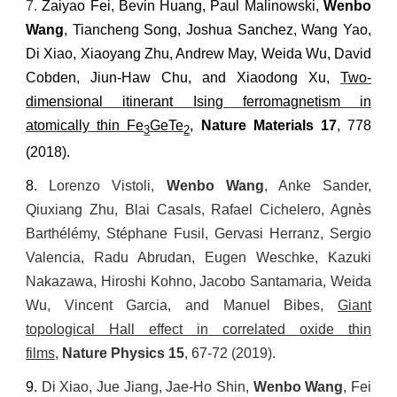
7.
Zaiyao Fei, Bevin Huang, Paul Malinowski,
Wenbo
Wang
, Tiancheng Song, Joshua Sanchez, Wang Yao,
Di Xiao, Xiaoyang Zhu, Andrew May, Weida Wu, David
Cobden, Jiun-Haw Chu, and Xiaodong Xu,
Two-
dimensional itinerant Ising ferromagnetism in
atomically thin Fe
GeTe
,
Nature Materials
17
, 778
3
2
(2018).
8.
Lorenzo Vistoli,
Wenbo Wang
, Anke Sander,
Qiuxiang Zhu, Blai Casals, Rafael Cichelero, Agn
è
s
Barth
é
l
é
my, St
é
phane Fusil, Gervasi Herranz, Sergio
Valencia, Radu Abrudan, Eugen Weschke, Kazuki
Nakazawa, Hiroshi Kohno, Jacobo Santamaria, Weida
Wu, Vincent Garcia, and Manuel Bibes,
Giant
topological Hall effect in correlated oxide thin
films
,
Nature Physics
15
, 67-72 (2019).
9.
Di Xiao, Jue Jiang, Jae-Ho Shin,
Wenbo Wang
, Fei