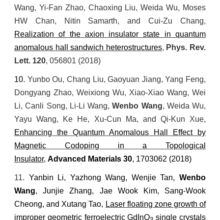
Wang, Yi-Fan Zhao, Chaoxing Liu, Weida Wu, Moses
HW Chan, Nitin Samarth, and Cui-Zu Chang,
Realization of the axion insulator state in quantum
anomalous hall sandwich heterostructures
,
Phys. Rev.
Lett
. 120
, 056801 (2018)
10.
Yunbo Ou, Chang Liu, Gaoyuan Jiang, Yang Feng,
Dongyang Zhao, Weixiong Wu, Xiao
‐
Xiao Wang, Wei
Li, Canli Song, Li
‐
Li Wang,
Wenbo Wang
, Weida Wu,
Yayu Wang, Ke He, Xu
‐
Cun Ma, and Qi
‐
Kun Xue,
Enhancing the Quantum Anomalous Hall Effect by
Magnetic Codoping in a Topological
Insulator
,
Advanced Materials
30
, 1703062 (2018)
11.
Yanbin Li, Yazhong Wang, Wenjie Tan,
Wenbo
Wang
, Junjie Zhang, Jae Wook Kim, Sang-Wook
Cheong, and Xutang Tao,
Laser floating zone growth of
improper geometric ferroelectric GdInO
single crystals
3