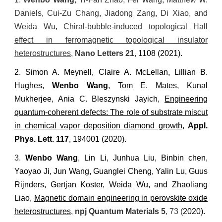
Daniels, Cui-Zu Chang, Jiadong Zang, Di Xiao, and
Weida Wu
,
Chiral-bubble-induced topological Hall
effect in ferromagnetic topological insulator
heterostructures
,
Nano Letters
21
,
1108 (2021)
.
2.
Simon A. Meynell, Claire A. McLellan, Lillian B.
Hughes,
Wenbo Wang
, Tom E. Mates, Kunal
Mukherjee, Ania C. Bleszynski Jayich
,
Engineering
quantum-coherent defects: The role of substrate miscut
in chemical vapor deposition diamond growth
,
Appl.
Phys. Lett.
117
, 194001 (2020).
3.
Wenbo Wang
, Lin Li, Junhua Liu, Binbin chen,
Yaoyao Ji, Jun Wang, Guanglei Cheng, Yalin Lu, Guus
Rijnders, Gertjan Koster, Weida Wu, and Zhaoliang
Liao,
Magnetic domain engineering in perovskite oxide
heterostructures
,
npj Quantum Materials
5
, 73 (
2020)
.