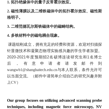
1.
拓扑绝缘体中的量子反常霍尔效应。
2.
磁性薄膜以及二维铁磁体中的拓扑霍尔效应、磁性斯
格明子。
3.
二维范德瓦尔斯铁磁体中的磁畴结构。
4.
多铁材料中的磁电耦合现象。
课题组刚成立，拥有充足的经费和资源，欢迎对扫描探
针显微技术和凝聚态物理实验感兴趣的学生学者加盟。
2020-2021
年度预期招
2
名硕博连读研究生和
1
名博士
后，有意申请者请发邮件到
wangwb1
@shanghaitech.edu.cn
与本人联系，条件允许可
以当面交流。（邮件中请简单介绍自己的研究兴趣并附
上CV）
Our group focuses on utilizing advanced scanning probe
techniques, including magnetic force microscopy, NV