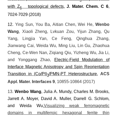
with Z
topological defects
,
J. Mater. Chem. C
6
,
6
7024-7029 (2018)
12.
Ying Sun, You Ba, Aitian Chen, Wei He,
Wenbo
Wang
, Xiaoli Zheng, Lvkuan Zou, Yijun Zhang, Qu
Yang, Lingjia Yan, Ce Feng, Qinghua Zhang,
Jianwang Cai,
Weida Wu, Ming Liu, Lin Gu, Zhaohua
Cheng, Ce-Wen Nan, Ziqiang Qiu, Yizheng Wu, Jia Li,
and Yonggang Zhao,
Electric-Field Modulation of
Interface Magnetic Anisotropy and Spin Reorientation
Transition in (Co/Pt)
/PMN-PT Heterostructure
,
ACS
3
Appl. Mater. Interfaces
9
, 10855-10864 (2017)
13.
Wenbo Wang
, Julia A. Mundy, Charles M. Brooks,
Jarrett A. Moyer, David A. Muller, Darrell G. Schlom,
and Weida Wu,
Visualizing weak ferromagnetic
domains in multiferroic hexagonal ferrite thin