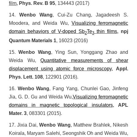
film
,
Phys. Rev. B
95
, 134443 (2017)
14.
Wenbo Wang
, Cui-Zu Chang, Jagadeesh S.
Moodera, and
Weida Wu,
Visualizing ferromagnetic
domain behaviors of V-doped Sb
Te
thin films
,
npj
2
3
Quantum Materials
1
, 16023 (2016)
15.
Wenbo Wang
, Ying Sun, Yonggang Zhao and
Weida Wu,
Quantitative measurements of shear
displacement using atomic force microscopy
,
Appl.
Phys. Lett.
108
, 122901 (2016).
16.
Wenbo Wang
, Fang Yang, Chunlei Gao, Jinfeng
Jia, G. D. Gu and
Weida Wu,
Visualizing ferromagnetic
domains in magnetic topological insulators
,
APL
Mater.
3
, 083301 (2015).
17.
Jixia Dai,
Wenbo Wang
, Matthew Brahlek, Nikesh
Koirala, Maryam Salehi, Seongshik Oh and
Weida Wu,