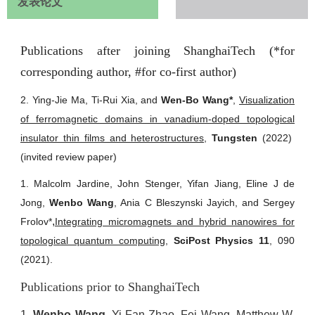
发表论文
Publications after joining ShanghaiTech (*for
corresponding author, #for co-first author)
2. Ying-Jie Ma, Ti-Rui Xia, and
Wen-Bo Wang*
,
Visualization
of ferromagnetic domains in vanadium-doped topological
insulator thin films and heterostructures
,
Tungsten
(2022)
(invited review paper)
1. Malcolm Jardine, John Stenger, Yifan Jiang, Eline J de
Jong,
Wenbo Wang
, Ania C Bleszynski Jayich, and Sergey
,
Frolov*
Integrating micromagnets and hybrid nanowires for
topological quantum computing
,
SciPost Physics 11
, 090
(2021).
Publications prior to ShanghaiTech
1.
Wenbo Wang
, Yi-Fan Zhao, Fei Wang, Matthew W.