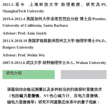
2021.5-至今
上海科技大学 助理教授、研究员
/
PI,
ShanghaiTech University
2019.4-2021.4
美国加州大学圣塔芭芭拉分校 博士后
/
Postdoc,
University of California, Santa Barbara
Advisor: Prof. Ania Jayich
2011.9-2018.10
美国罗格斯新泽西州立大学 物理学博士
/
Ph.D.,
Rutgers University
Advisor: Prof. Weida Wu
2007.9-2011.6
武汉大学 材料物理学士
/
B.S., Wuhan University
研究介绍
课题组结合输运测量以及多种前沿的扫描探针显微技术
（包括
磁力显微镜
、
NV色心磁力计
、
压电力显微镜
、
磁电力显微镜
等）研究不同凝聚态体系中的量子现象：