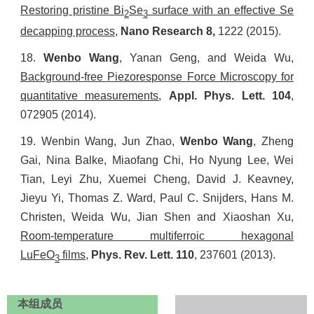
Restoring pristine Bi
Se
surface with an effective Se
2
3
decapping process
,
Nano Research
8,
1222
(2015).
18.
Wenbo Wang
, Yanan Geng, and
Weida Wu,
Background-free Piezoresponse Force Microscopy for
quantitative measurements
,
Appl. Phys. Lett.
104
,
072905 (2014).
19.
Wenbin Wang, Jun Zhao,
Wenbo Wang
, Zheng
Gai, Nina Balke, Miaofang Chi, Ho Nyung Lee, Wei
Tian, Leyi Zhu, Xuemei Cheng, David J. Keavney,
Jieyu Yi, Thomas Z. Ward, Paul C. Snijders, Hans M.
Christen,
Weida Wu, Jian Shen and Xiaoshan Xu,
Room-temperature multiferroic hexagonal
LuFeO
films
,
Phys. Rev. Lett.
110
, 237601 (2013).
3
本组成员