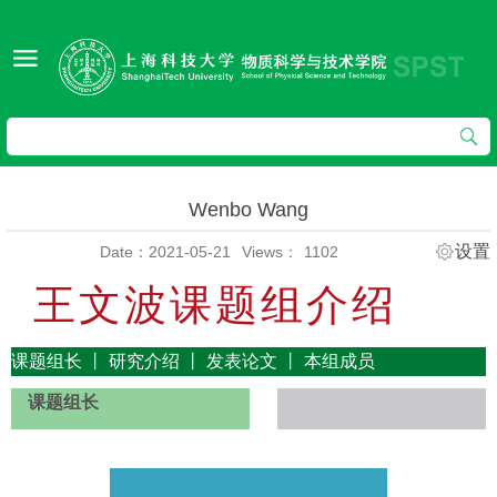
Wenbo Wang
设置
Date：2021-05-21
Views：
1102
王文波课题组介绍
课题组长
丨
研究介绍
丨
发表论文
丨
本组成员
课题组长