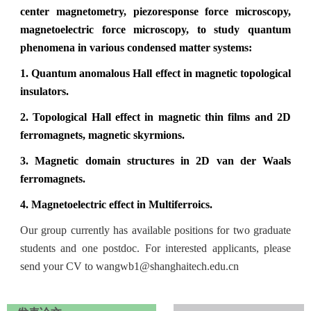
center magnetometry, piezoresponse force microscopy,
magnetoelectric force microscopy, to study quantum
phenomena in various condensed matter systems:
1.
Quantum anomalous Hall effect in magnetic topological
insulators.
2.
Topological Hall effect in magnetic thin films and 2D
ferromagnets, magnetic skyrmions.
3.
Magnetic domain structures in 2D van der Waals
ferromagnets.
4.
Magnetoelectric effect in Multiferroics.
Our group currently has available positions for two graduate
students and one postdoc. For interested applicants, please
send your CV to
wangwb1
@shanghaitech.edu.cn