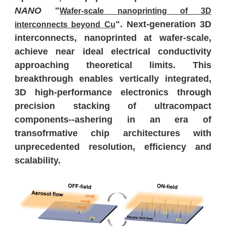
NANO
"
Wafer-scale nanoprinting of 3D
". Next-generation 3D
interconnects beyond Cu
interconnects, nanoprinted at wafer-scale,
achieve near ideal electrical conductivity
approaching theoretical limits. This
breakthrough enables vertically integrated,
3D high-performance electronics through
precision stacking of ultracompact
components--ashering in an era of
transofrmative chip architectures with
unprecedented resolution, efficiency and
scalability.