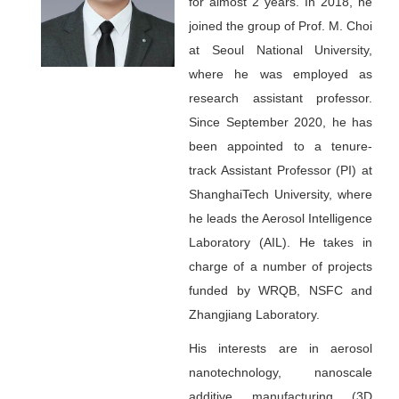
for almost 2 years. In 2018, he
joined the group of Prof. M. Choi
at Seoul National University,
where he was employed as
research assistant professor.
Since September 2020, he has
been appointed to a tenure-
track Assistant Professor (PI) at
ShanghaiTech University, where
he leads the Aerosol Intelligence
Laboratory (AIL). He takes in
charge of a number of projects
funded by WRQB, NSFC and
Zhangjiang Laboratory.
His interests are in aerosol
nanotechnology, nanoscale
additive manufacturing (3D