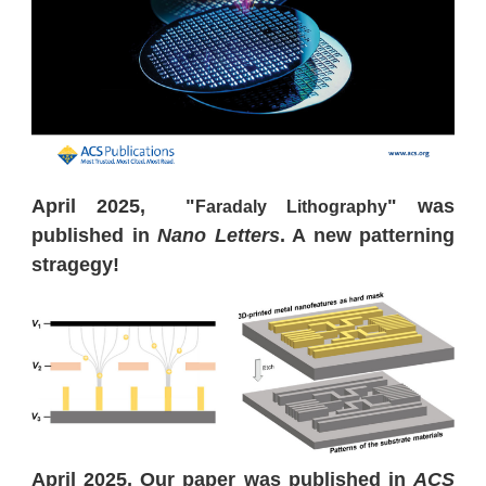
April 2025, "
" was
Faradaly Lithography
published in
Nano Letters
. A new patterning
stragegy!
April 2025, Our paper was published in
ACS