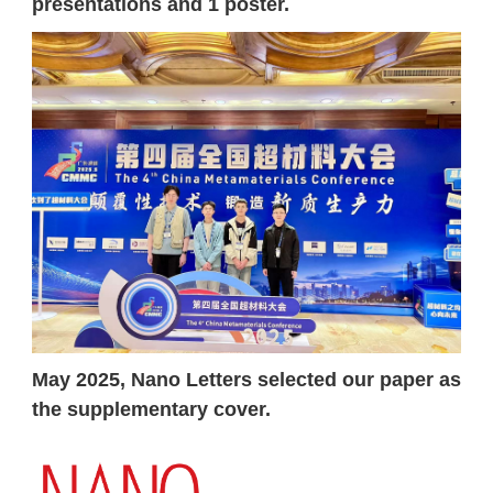
presentations and 1 poster.
May 2025, Nano Letters selected our paper as
the supplementary cover.