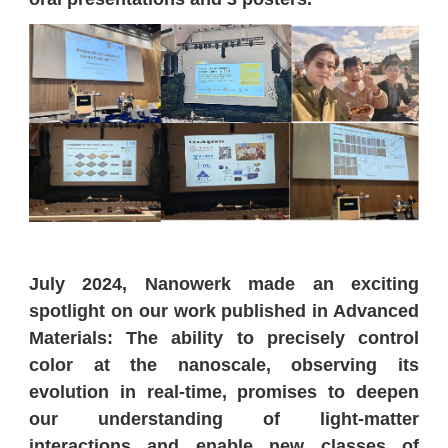
July 2024, Nanowerk made an exciting
spotlight on our work published in Advanced
Materials: The ability to precisely control
color at the nanoscale, observing its
evolution in real-time, promises to deepen
our understanding of light-matter
interactions and enable new classes of