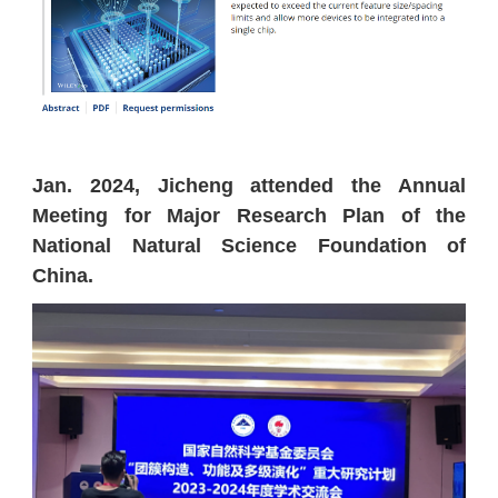
Jan. 2024, Jicheng attended the
Annual
Meeting for
Major Research Plan of the
National Natural Science Foundation of
China.