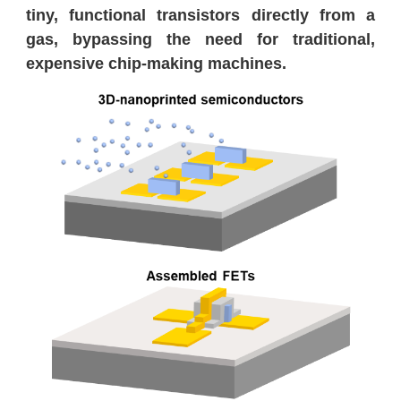
tiny, functional transistors directly from a
gas, bypassing the need for traditional,
expensive chip-making machines.