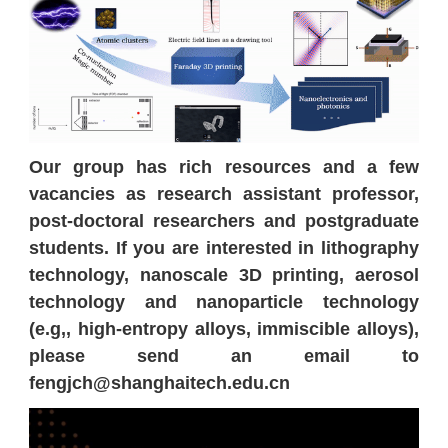
Our group has rich resources and a few
vacancies as research assistant professor,
post-doctoral researchers and postgraduate
students. If you are interested in lithography
technology, nanoscale 3D printing, aerosol
technology and nanoparticle technology
(e.g,, high-entropy alloys, immiscible alloys),
please send an email to
fengjch@shanghaitech.edu.cn