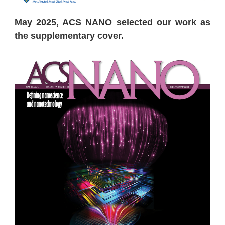
May 2025, ACS NANO selected our work as
the supplementary cover.