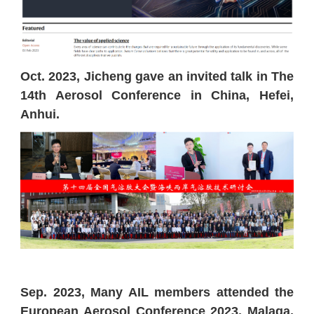
Oct. 2023, Jicheng gave an invited talk in The
14th Aerosol Conference in China, Hefei,
Anhui.
Sep. 2023, Many AIL members attended the
European Aerosol Conference 2023, Malaga,