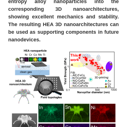
entropy alloy nanoparticles into the
corresponding 3D nanoarchitectures,
showing excellent mechanics and stability.
The resulting HEA 3D nanoarchitectures can
be used as supporting components in future
nanodevices.