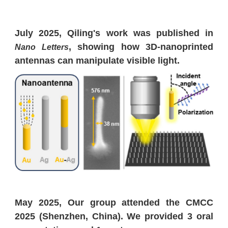
July 2025, Qiling's work was published in
, showing how 3D-nanoprinted
Nano Letters
antennas can manipulate visible light.
May 2025, Our group attended the CMCC
2025 (Shenzhen, China). We provided 3 oral