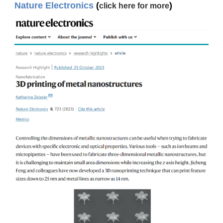
Nature Electronics
(
)
click here for more