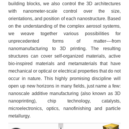
building blocks, we also control the 3D architectures
with nanometer-scale control over the size,
orientations, and position of each nanostructure. Based
on the understanding of the complex aerosol systems,
we weave together various possibilities for
unprecedented forms of matter–--from
nanomanufacturing to 3D printing. The resulting
structures can cover self-organized materials, active
bio-inspired materials and metamaterials that have
mechanical or optical or electrical properties that do not
occur in nature. This highly promising discipline will
open up new horizons in many fields, just name a few:
nanoscale additive manufacturing (also known as 3D
nanoprinting), chip technology, catalysts,
microelectronics, optics, nanofinishing and particle
metallurgy.