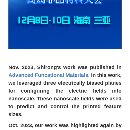
Nov. 2023, Shirong's work was published in
Advanced Funcational Materials
. In this work,
we leveraged three electrically biased planes
for configuring the electric fields into
nanoscale. These nanoscale fields were used
to predict and control the printed feature
sizes.
Oct. 2023, our work was highlighted again by