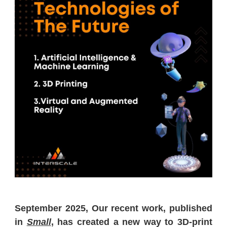
September 2025, Our recent work, published
in
Small
, has created a new way to 3D-print