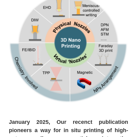
January 2025, Our recenct publication
pioneers a way for in situ printing of high-