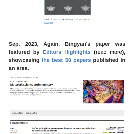
Sep. 2023, Again, Bingyan's paper was
featured by
Editors Highlights
(
read more
)
,
showcasing
the best 50 papers
published in
an area.