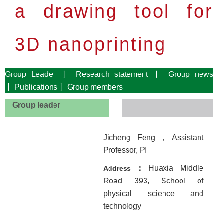
a drawing tool for
3D nanoprinting
Group
Leader
丨
Research
statement
丨
Group news
丨
Publications
丨
Group
members
Group leader
Jicheng Feng
，
Assistant
Professor, PI
：
Huaxia Middle
Address
Road 393, School of
physical science and
technology