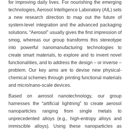
for improving daily lives. For nourishing the emerging
technologies, Aerosol Intelligence Laboratory (AIL) sets
a new research direction to map out the future of
system-level integration and the advanced packaging
solutions. “Aerosol” usually gives the first impression of
smog, whereas our group transforms this stereotype
into powerful nanomanufacturing technologies to
create smart materials, to explore and to invent novel
functionalities, and to address the design – or inverse –
problem. Our key aims are to devise new physical-
chemical schemes through printing functional materials
and micro/nano-scale devices.
Based on aerosol nanotechnology, our group
harnesses the “artificial lightning” to create aerosol
nanoparticles ranging from single metals to
unprecedented alloys (e.g., high-entropy alloys and
immiscible alloys). Using these nanoparticles as