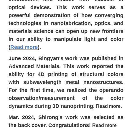
optical devices. This work serves as a
powerful demonstration of how converging
technologies in nanofabrication, optics, and
materials science can open up new frontiers
in our ability to manipulate light and color
(
Read more
).
June 2024, Bingyan's work was published in
Advanced Materials. This work reported the
ability for 4D printing of structural colors
with subwavelength metal nanostructures.
For the first time, we realized the operando
observation/measurement of the color
dynamics during 3D nanoprinting.
.
Read more
Mar. 2024, Shirong's work was selected as
the back cover. Congratulations!
Read more