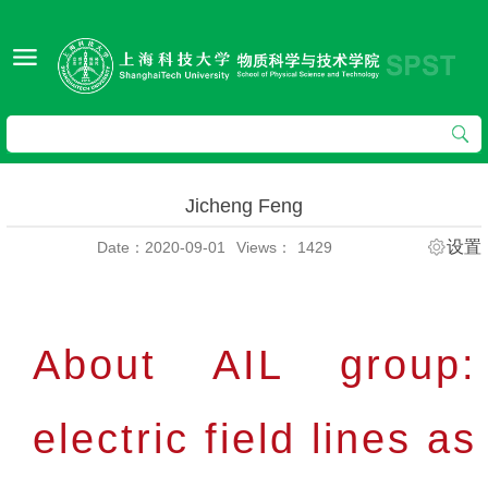
Jicheng Feng
设置
Date：2020-09-01
Views：
1429
About AIL group:
electric field lines as