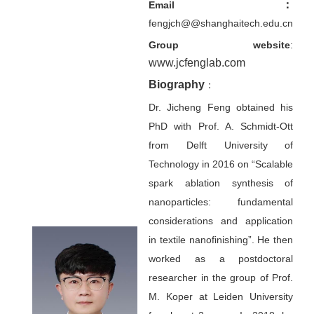
：
Email
fengjch@@shanghaitech.edu.cn
Group website
:
www.jcfenglab.com
Biography
：
Dr. Jicheng Feng obtained his
PhD with Prof. A. Schmidt-Ott
from Delft University of
Technology in 2016 on “Scalable
spark ablation synthesis of
nanoparticles: fundamental
considerations and application
in textile nanofinishing”. He then
worked as a postdoctoral
researcher in the group of Prof.
M. Koper at Leiden University