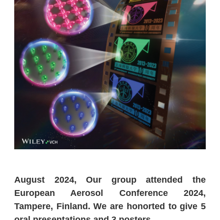
August 2024, Our group attended the
European Aerosol Conference 2024,
Tampere, Finland. We are honorted to give 5
oral presentations and 3 posters.