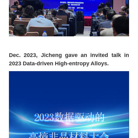
Dec. 2023, Jicheng gave an invited talk in
2023 Data-driven High-entropy Alloys.