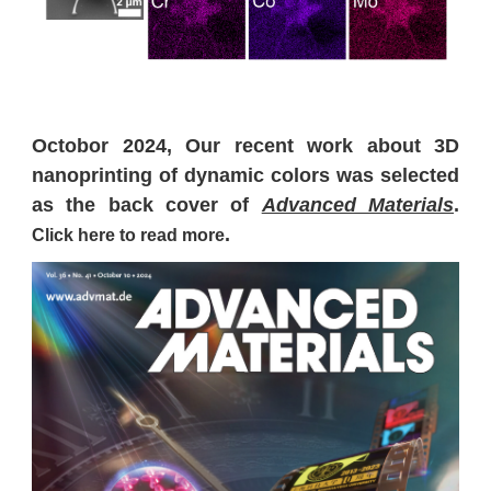
Octobor 2024, Our recent work about 3D
nanoprinting of dynamic colors was selected
as the back cover of
Advanced Materials
.
.
Click here to read more