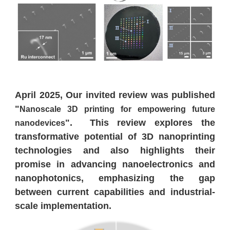
April 2025, Our invited review was published
"
Nanoscale 3D printing for empowering future
". This review explores the
nanodevices
transformative potential of 3D nanoprinting
technologies and also highlights their
promise in advancing nanoelectronics and
nanophotonics, emphasizing the gap
between current capabilities and industrial-
scale implementation.