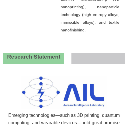
nanoprinting), nanoparticle
technology (high entropy alloys,
immiscible alloys), and textile
nanofinishing.
Research Statement
Emerging technologies—such as 3D printing, quantum
computing, and wearable devices—hold great promise