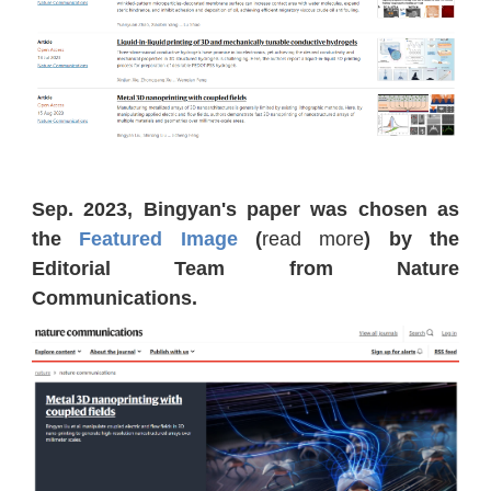
Sep. 2023, Bingyan's paper was chosen as
the
Featured Image
(
read more
) by the
Editorial Team from Nature
Communications.