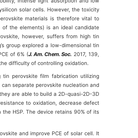
bility, intense light absorption and low
ilicon solar cells. However, the toxicity
erovskite materials is therefore vital to
 of the elements) is an ideal candidate
rovskite, however, suffers from high tin
g’s group explored a low-dimensional tin
PCE of 6% (
J. Am. Chem. Soc.
2017, 139,
e difficulty of controlling oxidation.
in perovskite film fabrication utilizing
an separate perovskite nucleation and
they are able to build a 2D-quasi-2D-3D
resistance to oxidation, decrease defect
 the HSP. The device retains 90% of its
ovskite and improve PCE of solar cell. It