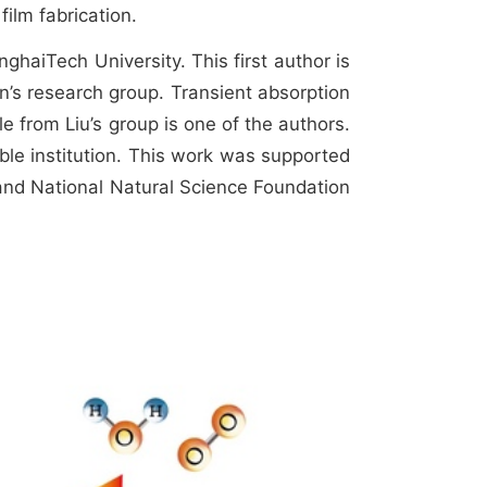
film fabrication.
haiTech University. This first author is
n’s research group. Transient absorption
e from Liu’s group is one of the authors.
ible institution. This work was supported
nd National Natural Science Foundation