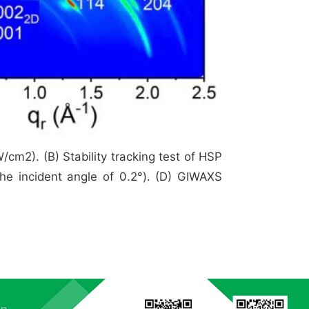
m2). (B) Stability tracking test of HSP
he incident angle of 0.2°). (D) GIWAXS