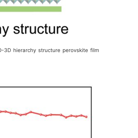
2D-3D hierarchy structure perovskite film