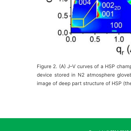
Figure 2. (A) J–V curves of a HSP cham
device stored in N2 atmosphere gloveb
image of deep part structure of HSP (the