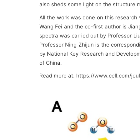
also sheds some light on the structure m
All the work was done on this research 
Wang Fei and the co-first author is Jia
spectra was carried out by Professor Liu
Professor Ning Zhijun is the correspondi
by National Key Research and Developm
of China.
Read more at:
https://www.cell.com/jou