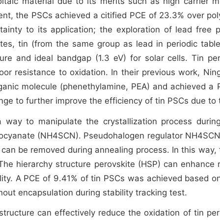
taic material due to its merits such as high carrier mo
nt, the PSCs achieved a citified PCE of 23.3% over polys
ainty to its application; the exploration of lead free p
s, tin (from the same group as lead in periodic table
ture and ideal bandgap (1.3 eV) for solar cells. Tin pe
r resistance to oxidation. In their previous work, Nin
rganic molecule (phenethylamine, PEA) and achieved a 
ge to further improve the efficiency of tin PSCs due to th
way to manipulate the crystallization process during t
ocyanate (NH4SCN). Pseudohalogen regulator NH4SCN c
an be removed during annealing process. In this way, 
m. The hierarchy structure perovskite (HSP) can enhance 
ility. A PCE of 9.41% of tin PSCs was achieved based on
out encapsulation during stability tracking test.
ructure can effectively reduce the oxidation of tin per