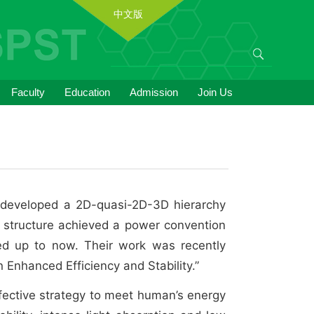
中文版
Faculty
Education
Admission
Join Us
p developed a 2D-quasi-2D-3D hierarchy
is structure achieved a power convention
ted up to now. Their work was recently
h Enhanced Efficiency and Stability.”
effective strategy to meet human’s energy