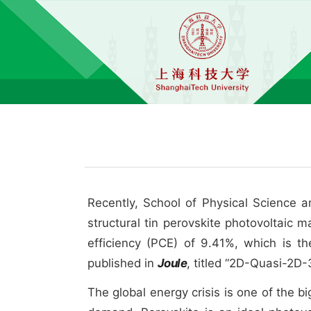
Recently, School of Physical Science 
structural tin perovskite photovoltaic 
efficiency (PCE) of 9.41%, which is t
published in
Joule
, titled “2D-Quasi-2D-
The global energy crisis is one of the b