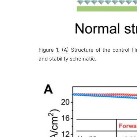
Figure 1. (A) Structure of the control f
and stability schematic.