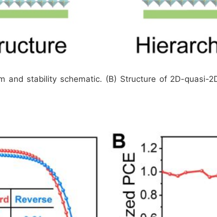
ilm and stability schematic. (B) Structure of 2D-quasi-