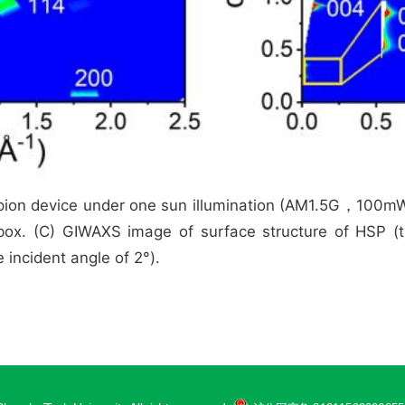
pion device under one sun illumination (AM1.5G，100mW/c
ox. (C) GIWAXS image of surface structure of HSP (t
 incident angle of 2°).