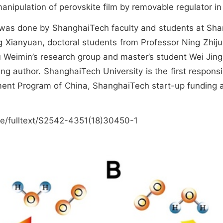
anipulation of perovskite film by removable regulator in 
was done by ShanghaiTech faculty and students at Shang
ng Xianyuan, doctoral students from Professor Ning Zhiju
 Weimin’s research group and master’s student Wei Jingl
ng author. ShanghaiTech University is the first respons
ent Program of China, ShanghaiTech start-up funding a
le/fulltext/S2542-4351(18)30450-1