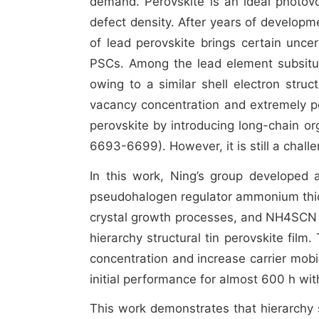
demand. Perovskite is an ideal photovol
defect density. After years of developme
of lead perovskite brings certain uncert
PSCs. Among the lead element subsitute
owing to a similar shell electron struc
vacancy concentration and extremely poo
perovskite by introducing long-chain o
6693-6699). However, it is still a challen
In this work, Ning’s group developed a 
pseudohalogen regulator ammonium thi
crystal growth processes, and NH4SCN c
hierarchy structural tin perovskite fil
concentration and increase carrier mob
initial performance for almost 600 h with
This work demonstrates that hierarchy st