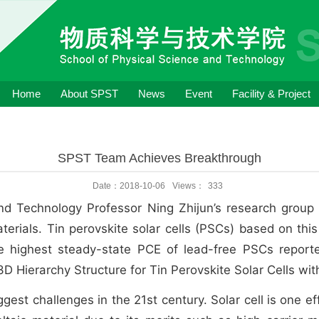
Home
About SPST
News
Event
Facility & Project
SPST Team Achieves Breakthrough
Date：2018-10-06
Views：
333
and Technology Professor Ning Zhijun’s research grou
materials. Tin perovskite solar cells (PSCs) based on th
he highest steady-state PCE of lead-free PSCs repor
3D Hierarchy Structure for Tin Perovskite Solar Cells wit
iggest challenges in the 21st century. Solar cell is one 