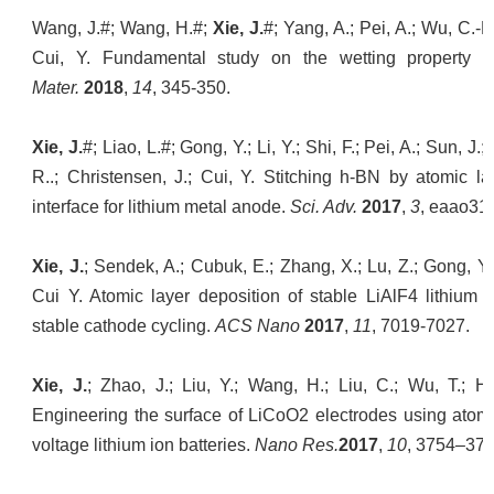
Wang, J.#; Wang, H.#;
Xie, J.
#; Yang, A.; Pei, A.; Wu, C.-L.
Cui, Y. Fundamental study on the wetting property of
Mater.
2018
,
14
, 345-350.
Xie, J.
#; Liao, L.#; Gong, Y.; Li, Y.; Shi, F.; Pei, A.; Sun, 
R..; Christensen, J.; Cui, Y. Stitching h-BN by atomic l
interface for lithium metal anode.
Sci. Adv.
2017
,
3
, eaao31
Xie, J.
; Sendek, A.; Cubuk, E.; Zhang, X.; Lu, Z.; Gong, Y.;
Cui Y. Atomic layer deposition of stable LiAlF4 lithium io
stable cathode cycling.
ACS Nano
2017
,
11
, 7019-7027.
Xie, J.
; Zhao, J.; Liu, Y.; Wang, H.; Liu, C.; Wu, T.; Hsu
Engineering the surface of LiCoO2 electrodes using atomic
voltage lithium ion batteries.
Nano Res.
2017
,
10
, 3754–376