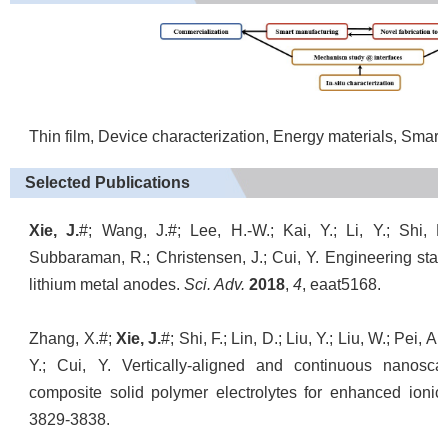
Thin film, Device characterization, Energy materials, Smar
Selected Publications
Xie, J.
#; Wang, J.#; Lee, H.-W.; Kai, Y.; Li, Y.; Shi, 
Subbaraman, R.; Christensen, J.; Cui, Y. Engineering stabl
lithium metal anodes.
Sci. Adv.
2018
,
4
, eaat5168.
Zhang, X.#;
Xie, J.
#; Shi, F.; Lin, D.; Liu, Y.; Liu, W.; Pei, 
Y.; Cui, Y. Vertically-aligned and continuous nanosca
composite solid polymer electrolytes for enhanced ionic 
3829-3838.