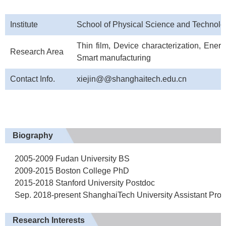
Institute
School of Physical Science and Technolo
Thin film, Device characterization, Energ
Research Area
Smart manufacturing
Contact Info.
xiejin@@shanghaitech.edu.cn
Biography
2005-2009 Fudan University BS
2009-2015 Boston College PhD
2015-2018 Stanford University Postdoc
Sep. 2018-present ShanghaiTech University Assistant Profe
Research Interests