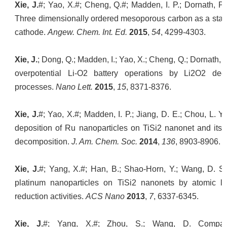
Xie, J.
#; Yao, X.#; Cheng, Q.#; Madden, I. P.; Dornath, P
Three dimensionally ordered mesoporous carbon as a stabl
cathode.
Angew. Chem. Int. Ed.
2015
,
54
, 4299-4303.
Xie, J.
; Dong, Q.; Madden, I.; Yao, X.; Cheng, Q.; Dornath, 
overpotential Li-O2 battery operations by Li2O2 dec
processes.
Nano Lett.
2015
,
15
, 8371-8376.
Xie, J.
#; Yao, X.#; Madden, I. P.; Jiang, D. E.; Chou, L. Y
deposition of Ru nanoparticles on TiSi2 nanonet and its u
decomposition.
J. Am. Chem. Soc.
2014
,
136
, 8903-8906.
Xie, J.
#; Yang, X.#; Han, B.; Shao-Horn, Y.; Wang, D. Sit
platinum nanoparticles on TiSi2 nanonets by atomic la
reduction activities.
ACS Nano
2013
,
7
, 6337-6345.
Xie, J.
#; Yang, X.#; Zhou, S.; Wang, D. Compari