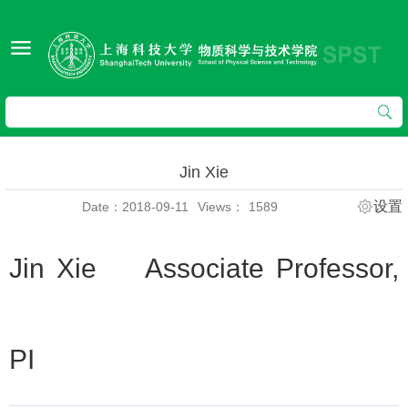
Jin Xie
设置
Date：2018-09-11
Views：
1589
Jin Xie Associate Professor,
PI