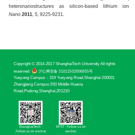
heteronanostructures as silicon-based lithium ion
Nano
2011
,
5
, 9225-9231.
Copyright © 2014-2017 ShanghaiTech University All rights
reserved
沪公网安备 31011502006855号
Yueyang Campus：319 Yueyang Road,Shanghai 200031
Zhangjiang Campus:393 Middle Huaxia
Road,Pudong,Shanghai,201210
ShanghaiTech -
SPST - Follow us on
Follow us on wechat
wechat