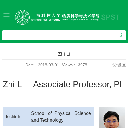
Zhi Li
设置
Date：2018-03-01
Views：
3978
Zhi Li Associate Professor, PI
School of Physical Science
Institute
and Technology