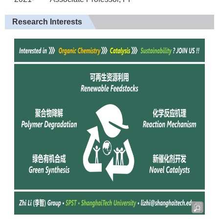
Research Interests