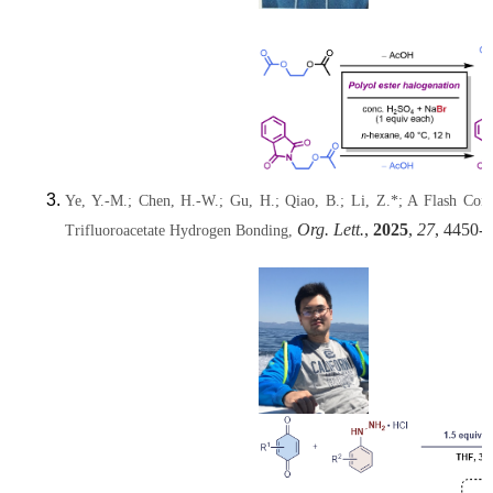
Ye, Y.-M.; Chen, H.-W.; Gu, H.; Qiao, B.; Li, Z.*; A Flash Co
Org. Lett.
,
2025
,
27
, 4450-
Trifluoroacetate Hydrogen Bonding,