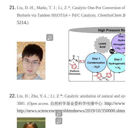
Liu, D.-H., Marks, T. J.;
Li, Z.*
; Catalytic One-Pot Conversion of
Biofuels via Tandem Hf(OTf)4 + Pd/C Catalysis,
ChemSusChem
20
5214.
)
Liu, H.; Zhu, Y.-L.;
Li, Z.
*
; Catalytic amidation of natural and syn
http://www.
3881.
(Open access. 自然科学基金委科学传播中心:
http://news.sciencenet.cn/sbhtmlnews/2019/10/350000.shtm
)