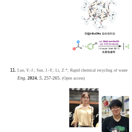
Luo, Y.-J.; Sun, J.-Y.; Li, Z.*; Rapid chemical recycling of waste po
Eng.
2024
,
5
, 257-265.
(Open access)