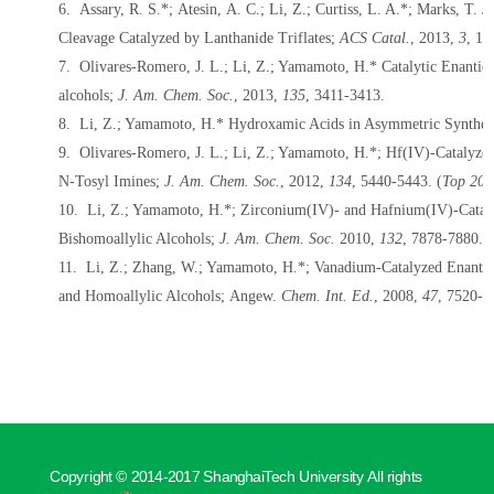
6. Assary, R. S.*; Atesin, A. C.;
Li, Z.
; Curtiss, L. A.*; Marks, T. 
Cleavage Catalyzed by Lanthanide Triflates;
ACS Catal.
,
2013
,
3
, 1
7. Olivares-Romero, J. L.;
Li, Z.
; Yamamoto, H.* Catalytic Enantios
alcohols;
J. Am. Chem. Soc.
,
2013
,
135
, 3411-3413.
8.
Li, Z.
; Yamamoto, H.* Hydroxamic Acids in Asymmetric Synthes
9. Olivares-Romero, J. L.;
Li, Z.
; Yamamoto, H.*; Hf(IV)-Catalyzed
N-Tosyl Imines;
J. Am. Chem. Soc.
,
2012
,
134
, 5440-5443. (
Top 20 
10.
Li, Z.
; Yamamoto, H.*; Zirconium(IV)- and Hafnium(IV)-Cataly
Bishomoallylic Alcohols;
J. Am. Chem. Soc.
2010
,
132
, 7878-7880.
11. Li, Z.; Zhang, W.; Yamamoto, H.*; Vanadium-Catalyzed Enantio
and Homoallylic Alcohols; Angew.
Chem. Int. Ed.
, 2008,
47
, 7520-7
Copyright © 2014-2017 ShanghaiTech University All rights