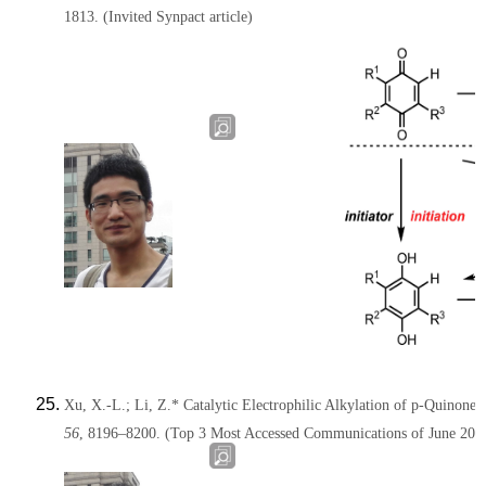
1813.
(
Invited Synpact article
)
Xu, X.-L.; Li, Z.* Catalytic Electrophilic Alkylation of p-Quinone
56
, 8196–8200.
(Top 3 Most Accessed Communications of June 2