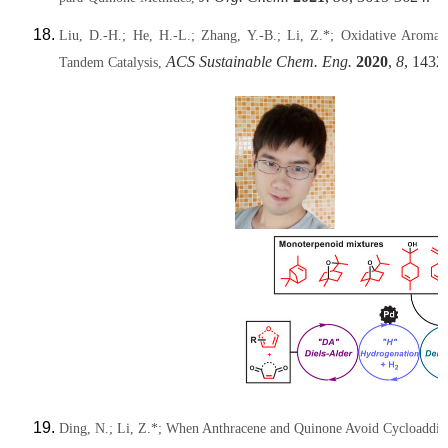
Liu, D.-H.; He, H.-L.; Zhang, Y.-B.; Li, Z.*; Oxidative Aromat
ACS Sustainable Chem. Eng.
2020
,
8
, 1432
Tandem Catalysis,
Ding, N.;
Li, Z.*
; When Anthracene and Quinone Avoid Cycloadditio