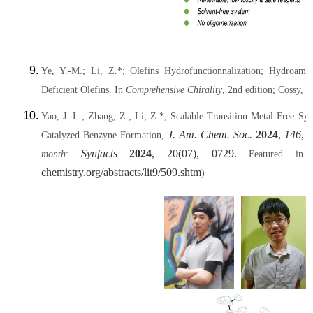
Ye, Y.-M.; Li, Z.*; Olefins Hydrofunctionnalization; Hydroami
Deficient Olefins. In
Comprehensive Chirality
, 2nd edition; Cossy, J
Yao, J.-L.; Zhang, Z.; Li, Z.*; Scalable Transition-Metal-Free 
J. Am. Chem. Soc.
2024
,
146
, 
Catalyzed Benzyne Formation,
Synfacts
2024
, 20(07), 0729.
month
:
Featured in t
chemistry.org/abstracts/lit9/509.shtm
)