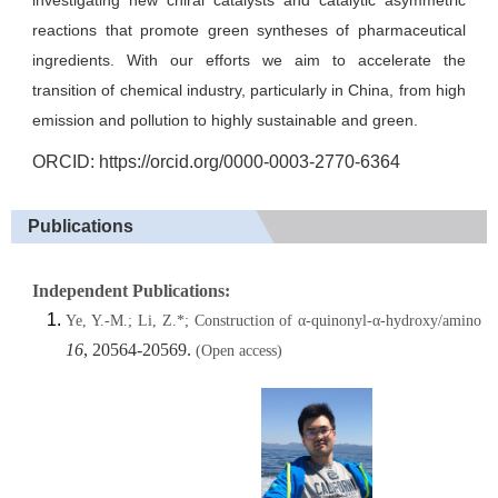
investigating new chiral catalysts and catalytic asymmetric
reactions that promote green syntheses of pharmaceutical
ingredients. With our efforts we aim to accelerate the
transition of chemical industry, particularly in China, from high
emission and pollution to highly sustainable and green.
ORCID:
https://orcid.org/0000-0003-2770-6364
Publications
Independent Publications:
Ye, Y.-M.; Li, Z.*; Construction of α-quinonyl-α-hydroxy/amino ac
16
, 20564-20569.
(Open access)