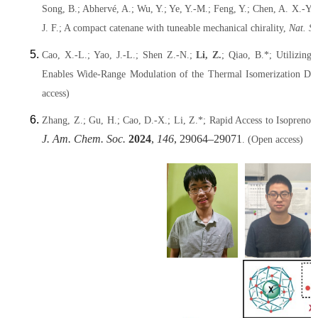
Song, B.; Abhervé, A.; Wu, Y.; Ye, Y.-M.; Feng, Y.; Chen, A. X.-Y.;
J. F.; A compact catenane with tuneable mechanical chirality,
Nat. S
Cao, X.-L.; Yao, J.-L.; Shen Z.-N.;
Li, Z.
; Qiao, B.*; Utilizing
Enables Wide-Range Modulation of the Thermal Isomerization Dy
access)
Zhang, Z.; Gu, H.; Cao, D.-X.; Li, Z.*; Rapid Access to Isopre
J. Am. Chem. Soc.
2024
,
146
, 29064–29071
. (Open access)