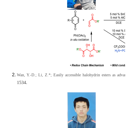
Wan, Y.-D.; Li, Z.*; Easily accessible halohydrin esters as advan
1534.