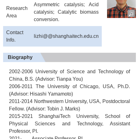
Asymmetric catalysis; Acid
Research
catalysis; Catalytic biomass
Area
conversion.
Contact
lizhi@@shanghaitech.edu.cn
Info.
Biography
2002-2006 University of Science and Technology of
China, B.S. (Advisor: Tianpa You)
2006-2011 The University of Chicago, USA, Ph.D.
(Advisor: Hisashi Yamamoto)
2011-2014 Northwestern University, USA, Postdoctoral
Fellow. (Advisor: Tobin J. Marks)
2015-2021 ShanghaiTech University, School of
Physical Sciences and Technology, Assistant
Professor, PI.
2021- Associate Professor, PI