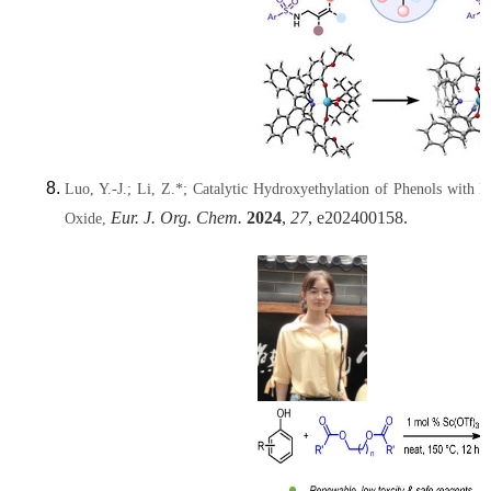
Luo, Y.-J.; Li, Z.*; Catalytic Hydroxyethylation of Phenols with R
Eur. J. Org. Chem.
2024
,
27
, e202400158.
Oxide,