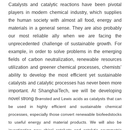
Catalysts and catalytic reactions have been pivotal
players in modern chemical industry, which supplies
the human society with almost all food, energy and
materials in a general sense. They are also probably
our most reliable ally when we are facing the
unprecedented challenge of sustainable growth. For
example, in order to solve problems in the emerging
fields of carbon neutralization, renewable resources
utilization and greener chemical processes, chemists’
ability to develop the most efficient yet sustainable
catalysts and catalytic processes has never been more
important. At ShanghaiTech, we will be developing
novel strong
Brøn
sted and Lewis acids as catalysts that can
be used in highly efficient and sustainable chemical
processes, especially those convert renewable biofeedstocks
to useful energy and material products. We will also be