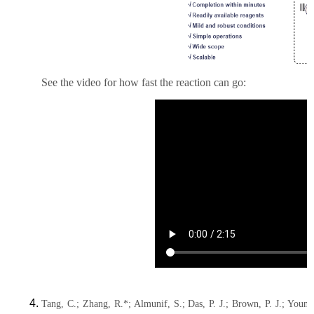
See the video for how fast the reaction can go:
Tang, C.; Zhang, R.*; Almunif, S.; Das, P. J.; Brown, P. J.; Youn