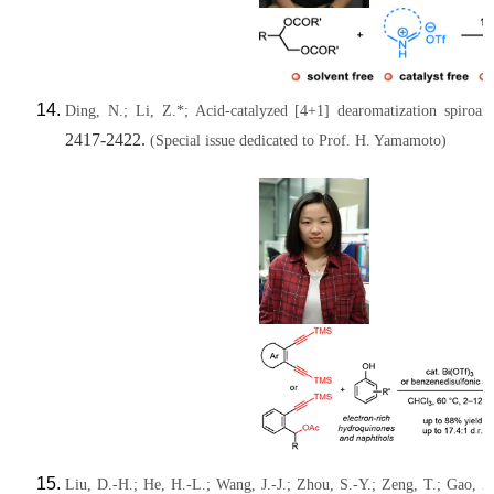
Ding, N.; Li, Z.*; Acid-catalyzed [4+1] dearomatization spiroa
2417-2422.
(Special issue dedicated to Prof. H. Yamamoto)
Liu, D.-H.; He, H.-L.; Wang, J.-J.; Zhou, S.-Y.; Zeng, T.; Gao, X.