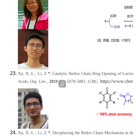
Xu, X.-L.;
Li, Z.
*
; Catalytic Redox Chain Ring Opening of Lacton
https://www.chem
Acids;
Org. Lett.
,
2019
,
21
, 5078-5081.
(CBG:
Xu, X.-L.;
Li, Z.
*
; Deciphering the Redox Chain Mechanism in the 