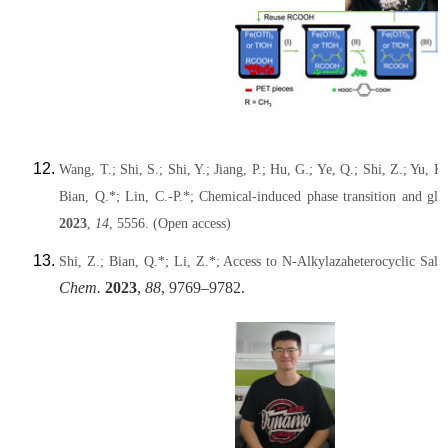
Wang, T.; Shi, S.; Shi, Y.; Jiang, P.; Hu, G.; Ye, Q.; Shi, Z.; Yu,
Bian, Q.*; Lin, C.-P.*; Chemical-induced phase transition and gl
2023
,
14
, 5556. (Open access)
Shi, Z.; Bian, Q.*; Li, Z.*; Access to N-Alkylazaheterocyclic Sal
Chem.
2023
,
88
, 9769–9782.