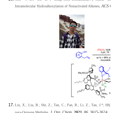
ACS Ca
Intramolecular Hydroalkoxylation of Nonactivated Alkenes,
Liu, X.; Liu, B.; Shi, Z.; Tan, C.; Fan, R.; Li, Z.; Tan, J.*; Hf(
J. Org. Chem.
2021
,
86
, 3615-3624.
para-Quinone Methides,