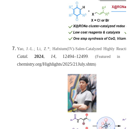
Yao, J.-L.; Li, Z.*; Hafnium(IV)-Salen-Catalyzed Highly Reacti
Catal.
2024
,
14
, 12494–12499
.
(Featured in t
chemistry.org/Highlights/2025/21July.shtm
)