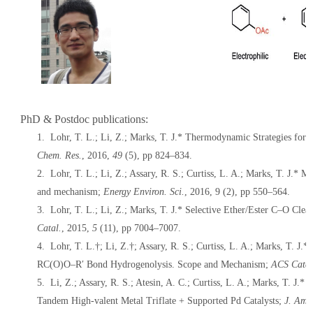
PhD & Postdoc publications:
1. Lohr, T. L.;
Li, Z.
; Marks, T. J.* Thermodynamic Strategies for
Chem. Res.
,
2016
,
49
(5), pp 824–834.
2. Lohr, T. L.;
Li, Z.
; Assary, R. S.; Curtiss, L. A.; Marks, T. J.* 
and mechanism;
Energy Environ. Sci.
,
2016
, 9 (2), pp 550–564.
3. Lohr, T. L.;
Li, Z.
; Marks, T. J.* Selective Ether/Ester C–O Cle
Catal.
,
2015
,
5
(11), pp 7004–7007.
4. Lohr, T. L.†;
Li, Z.
†; Assary, R. S.; Curtiss, L. A.; Marks, T. J
RC(O)O–R′ Bond Hydrogenolysis. Scope and Mechanism;
ACS Catal
5.
Li, Z.
; Assary, R. S.; Atesin, A. C.; Curtiss, L. A.; Marks, T. J
Tandem High-valent Metal Triflate + Supported Pd Catalysts;
J. Am.