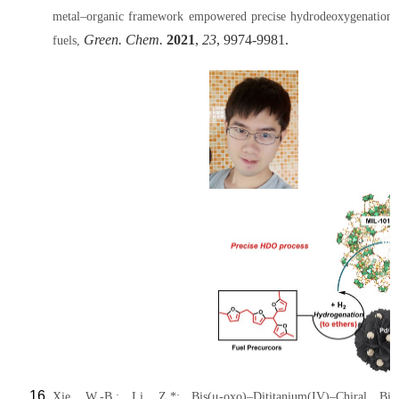
metal–organic framework empowered precise hydrodeoxygenation of
Green. Chem.
2021
,
23
, 9974-9981.
fuels,
Xie, W.-B.; Li, Z.*; Bis(μ-oxo)–Dititanium(IV)–Chiral Bina