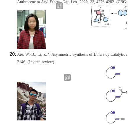
Anthracene to Aryl Ethers,
Org. Lett.
2020
,
22
, 4276-4282.
(CBG:
Xie, W.-B.;
Li, Z.*
; Asymmetric Synthesis of Ethers by Catalytic Al
2146.
(Invited review)