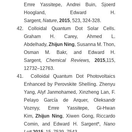
Emre Yassitepe, Andrei Buin, Sjoerd
Hoogland, Edward H.
Sargent,
Nature
,
2015
, 523, 324-328.
42. Colloidal Quantum Dot Solar Cells.
Graham H. Carey, Ahmed L.
Abdelhady,
Zhijun Ning
, Susanna M. Thon,
Osman M. Bakr, and Edward H.
Sargent,
Chemical Reviews,
2015
,115,
12732–12763.
41. Colloidal Quantum Dot Photovoltaics
Enhanced by Perovskite Shelling. Zhenyu
Yang, Alyf Janmohamed, Xinzheng Lan, F.
Pelayo García de Arquer, Oleksandr
Voznyy, Emre Yassitepe, Gi-Hwan
Kim,
Zhijun Ning
, Xiwen Gong, Riccardo
Comin, and Edward H. Sargent*,
Nano
Lett.
2015
, 15, 7539–7543.