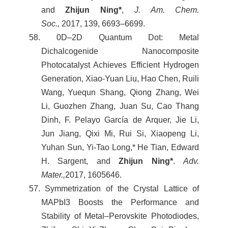
and
Zhijun Ning*
,
J. Am. Chem.
Soc.,
2017, 139, 6693–6699.
58. 0D–2D Quantum Dot: Metal
Dichalcogenide Nanocomposite
Photocatalyst Achieves Efficient Hydrogen
Generation, Xiao-Yuan Liu, Hao Chen, Ruili
Wang, Yuequn Shang, Qiong Zhang, Wei
Li, Guozhen Zhang, Juan Su, Cao Thang
Dinh, F. Pelayo García de Arquer, Jie Li,
Jun Jiang, Qixi Mi, Rui Si, Xiaopeng Li,
Yuhan Sun, Yi-Tao Long,* He Tian, Edward
H. Sargent, and
Zhijun Ning*
.
Adv.
Mater.,
2017, 1605646.
57. Symmetrization of the Crystal Lattice of
MAPbI3 Boosts the Performance and
Stability of Metal–Perovskite Photodiodes,