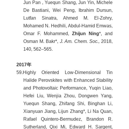
Jun Pan , Yuequn Shang, Jun Yin, Michele
De Bastiani, Wei Peng, Ibrahim Dursun,
Lutfan Sinatra, Ahmed M. El-Zohry,
Mohamed N. Hedhili, Abdul-Hamid Emwas,
Omar F. Mohammed,
Zhijun Ning
*, and
Osman M. Bakr*,
J. Am. Chem. Soc.,
2018,
140, 562–565.
2017
年
59.
Highly Oriented Low-Dimensional Tin
Halide Perovskites with Enhanced Stability
and Photovoltaic Performance, Yuqin Liao,
Hefei Liu, Wenjia Zhou, Dongwen Yang,
Yuequn Shang, Zhifang Shi, Binghan Li,
Xianyuan Jiang, Lijun Zhang*, Li Na Quan,
Rafael Quintero-Bermudez, Brandon R.
Sutherland, Qixi Mi, Edward H. Sargent,