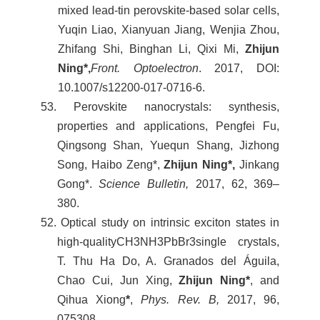
mixed lead-tin perovskite-based solar cells,
Yuqin Liao, Xianyuan Jiang, Wenjia Zhou,
Zhifang Shi, Binghan Li, Qixi Mi,
Zhijun
Ning*,
Front. Optoelectron
. 2017, DOI:
10.1007/s12200-017-0716-6.
53. Perovskite nanocrystals: synthesis,
properties and applications, Pengfei Fu,
Qingsong Shan, Yuequn Shang, Jizhong
Song, Haibo Zeng*,
Zhijun Ning*,
Jinkang
Gong*.
Science Bulletin,
2017, 62, 369–
380.
52. Optical study on intrinsic exciton states in
high-qualityCH3NH3PbBr3single crystals,
T. Thu Ha Do, A. Granados del Águila,
Chao Cui, Jun Xing,
Zhijun Ning*
, and
Qihua Xiong
*
,
Phys. Rev. B,
2017, 96,
075308.