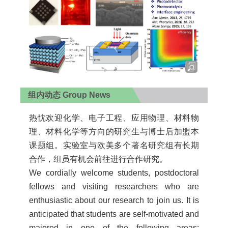
组内动态 Group News
热忱欢迎化学、电子工程、应用物理、材料物
理、材料化学等方向的研究生与博士后加盟本
课题组。实验室与欧美多个著名研究组有长期
合作，组员有机会前往进行合作研究。
We cordially welcome students, postdoctoral
fellows and visiting researchers who are
enthusiastic about our research to join us. It is
anticipated that students are self-motivated and
majored in one of the following areas: