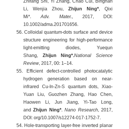
Zhifang Shi, Yi Zhang, Chao Cui, Binghan
Li, Wenjia Zhou,
Zhijun Ning*
, Qixi
Mi*.
Adv. Mater.
, 2017, DOI:
10.1002/adma.201701656.
56. Colloidal quantum-dots surface and device
structure engineering for high-performance
light-emitting diodes, Yuequn
Shang,
Zhijun Ning*.
National Science
Review
, 2017, 00: 1–14.
55. Efficient defect-controlled photocatalytic
hydrogen generation based on near-
infrared Cu-In-Zn-S quantum dots, Xiao-
Yuan Liu, Guozhen Zhang, Hao Chen,
Haowen Li, Jun Jiang, Yi-Tao Long,
and
Zhijun Ning*
.
Nano Research
, 2017,
DOI: org/10.1007/s12274-017-1752-7.
54. Hole-transporting layer-free inverted planar