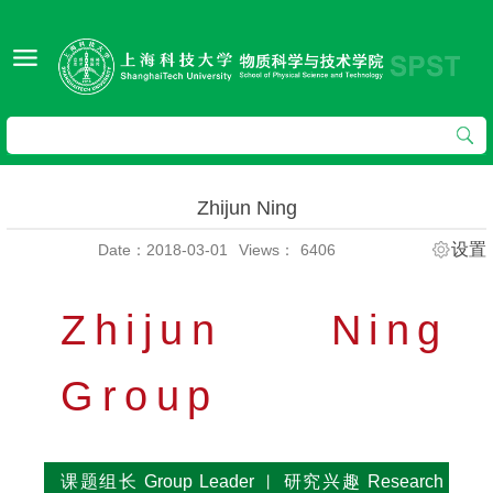
Zhijun Ning
设置
Date：2018-03-01
Views：
6406
Zhijun Ning
Group
课题组长 Group Leader
研究兴趣 Research
丨