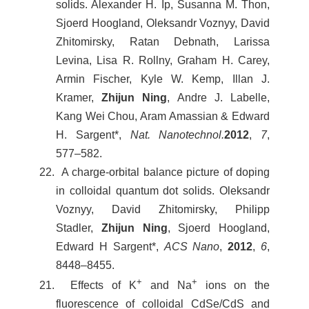
solids. Alexander H. Ip, Susanna M. Thon,
Sjoerd Hoogland, Oleksandr Voznyy, David
Zhitomirsky, Ratan Debnath, Larissa
Levina, Lisa R. Rollny, Graham H. Carey,
Armin Fischer, Kyle W. Kemp, Illan J.
Kramer,
Zhijun Ning
, Andre J. Labelle,
Kang Wei Chou, Aram Amassian & Edward
H. Sargent*,
Nat. Nanotechnol.
2012
,
7
,
577–582.
22. A charge-orbital balance picture of doping
in colloidal quantum dot solids. Oleksandr
Voznyy, David Zhitomirsky, Philipp
Stadler,
Zhijun Ning
, Sjoerd Hoogland,
Edward H Sargent*,
ACS Nano
,
2012
,
6
,
8448–8455.
+
+
21. Effects of K
and Na
ions on the
fluorescence of colloidal CdSe/CdS and