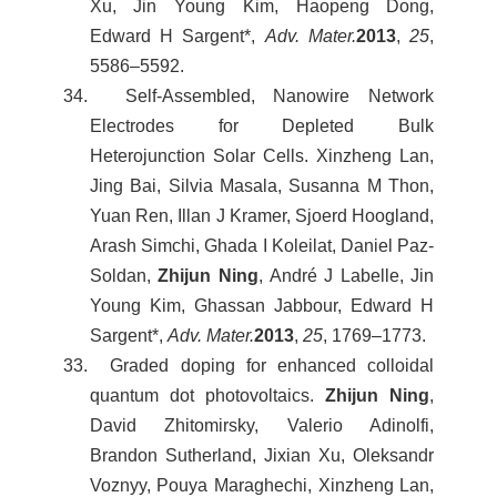
Xu, Jin Young Kim, Haopeng Dong,
Edward H Sargent*,
Adv. Mater.
2013
,
25
,
5586–5592.
34. Self-Assembled, Nanowire Network
Electrodes for Depleted Bulk
Heterojunction Solar Cells. Xinzheng Lan,
Jing Bai, Silvia Masala, Susanna M Thon,
Yuan Ren, Illan J Kramer, Sjoerd Hoogland,
Arash Simchi, Ghada I Koleilat, Daniel Paz-
Soldan,
Zhijun Ning
, André J Labelle, Jin
Young Kim, Ghassan Jabbour, Edward H
Sargent*,
Adv. Mater.
2013
,
25
, 1769–1773.
33. Graded doping for enhanced colloidal
quantum dot photovoltaics.
Zhijun Ning
,
David Zhitomirsky, Valerio Adinolfi,
Brandon Sutherland, Jixian Xu, Oleksandr
Voznyy, Pouya Maraghechi, Xinzheng Lan,