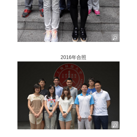
2016年合照