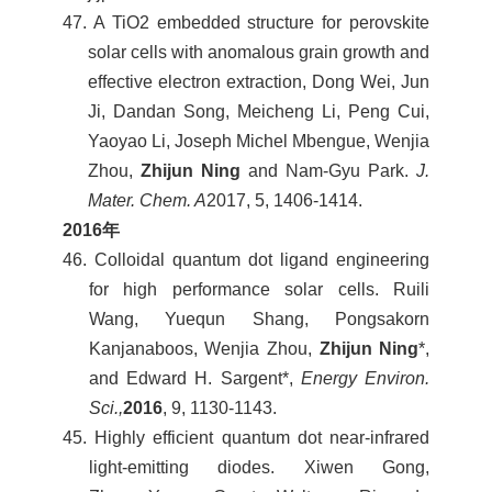
47. A TiO2 embedded structure for perovskite
solar cells with anomalous grain growth and
effective electron extraction, Dong Wei, Jun
Ji, Dandan Song, Meicheng Li, Peng Cui,
Yaoyao Li, Joseph Michel Mbengue, Wenjia
Zhou,
Zhijun Ning
and Nam-Gyu Park.
J.
Mater. Chem. A
2017, 5, 1406-1414.
2016
年
46. Colloidal quantum dot ligand engineering
for high performance solar cells. Ruili
Wang, Yuequn Shang, Pongsakorn
Kanjanaboos, Wenjia Zhou,
Zhijun Ning
*,
and Edward H. Sargent*,
Energy Environ.
Sci.,
2016
, 9, 1130-1143.
45. Highly efficient quantum dot near-infrared
light-emitting diodes. Xiwen Gong,