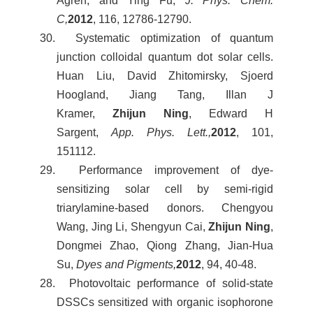
Ågren, and Ying Fu,
J. Phys. Chem.
C,
2012
, 116, 12786-12790.
30. Systematic optimization of quantum
junction colloidal quantum dot solar cells.
Huan Liu, David Zhitomirsky, Sjoerd
Hoogland, Jiang Tang, Illan J
Kramer,
Zhijun Ning
, Edward H
Sargent,
App. Phys. Lett.,
2012
, 101,
151112.
29. Performance improvement of dye-
sensitizing solar cell by semi-rigid
triarylamine-based donors. Chengyou
Wang, Jing Li, Shengyun Cai,
Zhijun Ning
,
Dongmei Zhao, Qiong Zhang, Jian-Hua
Su,
Dyes and Pigments,
2012
, 94, 40-48.
28. Photovoltaic performance of solid-state
DSSCs sensitized with organic isophorone