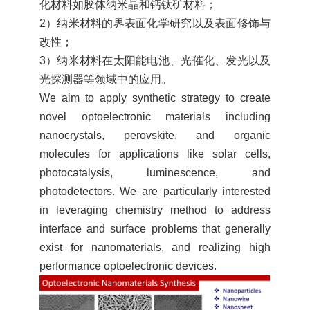
化材料如胶体纳米晶和钙钛矿材料；
2）纳米材料的界表面化学研究以及表面修饰与
改性；
3）纳米材料在太阳能电池、光催化、发光以及
光探测器等领域中的应用。
We aim to apply synthetic strategy to create
novel optoelectronic materials including
nanocrystals, perovskite, and organic
molecules for applications like solar cells,
photocatalysis, luminescence, and
photodetectors. We are particularly interested
in leveraging chemistry method to address
interface and surface problems that generally
exist for nanomaterials, and realizing high
performance optoelectronic devices.