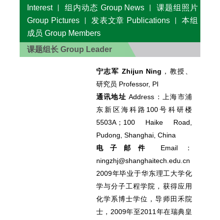
Interest
组内动态 Group News
课题组照片
丨
丨
Group Pictures
发表文章 Publications
本组
丨
丨
成员 Group Members
课题组长 Group Leader
宁志军 Zhijun Ning
，教授、
研究员 Professor, PI
通讯地址
Address：
上海市浦
东新区海科路100号科研楼
5503A；100 Haike Road,
Pudong, Shanghai, China
电子邮件
Email：
ningzhj@shanghaitech.edu.cn
2009年毕业于华东理工大学化
学与分子工程学院，获得应用
化学系博士学位，导师田禾院
士，2009年至2011年在瑞典皇