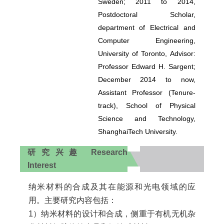
Sweden; 2011 to 2014,
Postdoctoral Scholar,
department of Electrical and
Computer Engineering,
University of Toronto, Advisor:
Professor Edward H. Sargent;
December 2014 to now,
Assistant Professor (Tenure-
track), School of Physical
Science and Technology,
ShanghaiTech University.
研究兴趣 Research
Interest
纳米材料的合成及其在能源和光电领域的应
用。主要研究内容包括：
1）纳米材料的设计和合成，侧重于有机无机杂