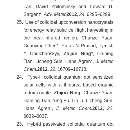
Lan, David Zhitomirsky and Edward H.
Sargent*,
Adv. Mater.
2012
,
24
, 6295–6299.
25. Use of colloidal upconversion nanocrystals
for energy relay solar cell light harvesting in
the near-infrared region. Chunze Yuan,
Guanying Chen*, Paras N Prasad, Tymish
Y Ohulchanskyy,
Zhijun Ning*
, Haining
Tian, Licheng Sun, Hans Ågren*,
J. Mater.
Chem.
2012
,
22
, 16709–16713.
24. Type-II colloidal quantum dot sensitized
solar cells with a thiourea based organic
redox couple.
Zhijun Ning
, Chunze Yuan,
Haining Tian, Ying Fu, Lin Li, Licheng Sun,
Hans Ågren*,
J. Mater. Chem.
2012
,
22
,
6032–6037.
23. Hybrid passivated colloidal quantum dot