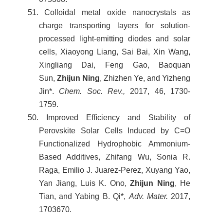
51. Colloidal metal oxide nanocrystals as
charge transporting layers for solution-
processed light-emitting diodes and solar
cells, Xiaoyong Liang, Sai Bai, Xin Wang,
Xingliang Dai, Feng Gao, Baoquan
Sun,
Zhijun Ning
, Zhizhen Ye, and Yizheng
Jin*.
Chem. Soc. Rev.,
2017, 46, 1730-
1759.
50. Improved Efﬁciency and Stability of
Perovskite Solar Cells Induced by C=O
Functionalized Hydrophobic Ammonium-
Based Additives, Zhifang Wu, Sonia R.
Raga, Emilio J. Juarez-Perez, Xuyang Yao,
Yan Jiang, Luis K. Ono,
Zhijun Ning
, He
Tian, and Yabing B. Qi*,
Adv. Mater.
2017,
1703670.