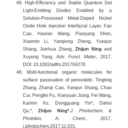
49. High-Efficiency and Stable Quantum Dot
Light-Emitting Diodes Enabled by a
Solution-Processed Metal-Doped Nickel
Oxide Hole Injection Interfacial Layer, Fan
Cao, Haoran Wang, Piaoyang Shen,
Xiaomin Li, Yanqiong Zheng, Yuequn
Shang, Jianhua Zhang,
Zhijun Ning
and
Xuyong Yang,
Adv. Funct. Mater.,
2017,
DOI: 10.1002/adfm.201704278.
48. Multi-functional organic molecules for
surface passivation of perovskite, Tingting
Zhang, Zhanqi Cao, Yuequn Shang, Chao
Cui, Pengfei Fu, Xianyuan Jiang, Fei Wang,
Kaimin Xu, Dongguang Yin*, Dahui
Qu,*,
Zhijun Ning*
.
J. Photochem. &
Photobio, A: Chem.
, 2017,
j.jphotochem.2017.11.031.