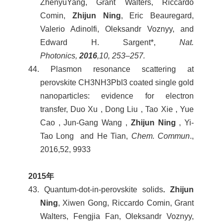
ZhenyuYang, Grant Walters, Riccardo
Comin,
Zhijun Ning
, Eric Beauregard,
Valerio Adinolfi, Oleksandr Voznyy, and
Edward H. Sargent*,
Nat.
Photonics,
2016
,
10, 253–257.
44. Plasmon resonance scattering at
perovskite CH3NH3PbI3 coated single gold
nanoparticles: evidence for electron
transfer, Duo Xu , Dong Liu , Tao Xie , Yue
Cao , Jun-Gang Wang ,
Zhijun Ning
, Yi-
Tao Long and He Tian,
Chem. Commun
.,
2016,52, 9933
2015
年
43. Quantum-dot-in-perovskite solids
. Zhijun
Ning
, Xiwen Gong, Riccardo Comin, Grant
Walters, Fengjia Fan, Oleksandr Voznyy,