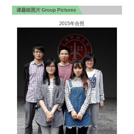
课题组照片 Group Pictures
2015年合照