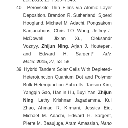
40. Perovskite Thin Films via Atomic Layer
Deposition. Brandon R. Sutherland, Sjoerd
Hoogland, Michael M. Adachi, Pongsakorn
Kanjanaboos, Chris T.O. Wong, Jeffrey J.
McDowell, Jixian Xu, Oleksandr
Voznyy,
Zhijun Ning
, Arjan J. Houtepen,
and Edward H. Sargent*,
Adv.
Mater.
2015
,
27
, 53–58.
39. Hybrid Tandem Solar Cells With Depleted-
Heterojunction Quantum Dot and Polymer
Bulk Heterojunction Subcells. Taesoo Kim,
Yangqin Gao, Hanlin Hu, Buyi Yan,
Zhijun
Ning
, Lethy Krishnan Jagadamma, Kui
Zhao, Ahmad R. Kirmani, Jessica Eid,
Michael M. Adachi, Edward H. Sargent,
Pierre M. Beaujuge, Aram Amassian,
Nano