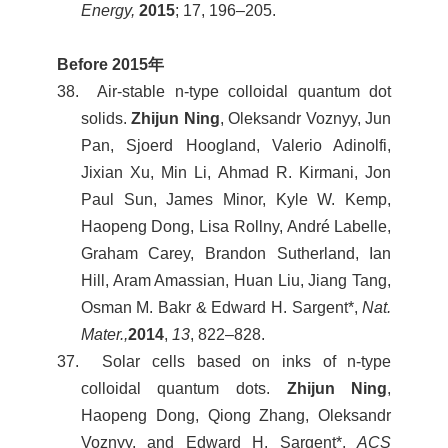
Energy,
2015
; 17, 196–205.
Before 2015
年
38. Air-stable n-type colloidal quantum dot
solids.
Zhijun Ning
, Oleksandr Voznyy, Jun
Pan, Sjoerd Hoogland, Valerio Adinolfi,
Jixian Xu, Min Li, Ahmad R. Kirmani, Jon
Paul Sun, James Minor, Kyle W. Kemp,
Haopeng Dong, Lisa Rollny, André Labelle,
Graham Carey, Brandon Sutherland, Ian
Hill, Aram Amassian, Huan Liu, Jiang Tang,
Osman M. Bakr & Edward H. Sargent*,
Nat.
Mater.,
2014
,
13
, 822–828.
37. Solar cells based on inks of n-type
colloidal quantum dots.
Zhijun Ning
,
Haopeng Dong, Qiong Zhang, Oleksandr
Voznyy, and Edward H. Sargent*,
ACS