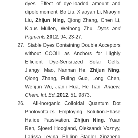
dyes: Effect of dye-loaded amount and
dipole moment. Bo Liu, Xiaoyan Li, Miaoyin
Liu,
Zhijun Ning
, Qiong Zhang, Chen Li,
Klaus Müllen, Weihong Zhu,
Dyes and
Pigments,
2012
, 94, 23-27.
27. Stable Dyes Containing Double Acceptors
without COOH as Anchors for Highly
Efficient Dye-Sensitized Solar Cells.
Jiangyi Mao, Nannan He,
Zhijun Ning
,
Qiong Zhang, Fuling Guo, Long Chen,
Wenjun Wu, Jianli Hua, He Tian,
Angew.
Chem. Int. Ed.,
2012
, 51, 9873.
26. All-Inorganic Colloidal Quantum Dot
Photovoltaics Employing Solution-Phase
Halide Passivation.
Zhijun Ning
, Yuan
Ren, Sjoerd Hoogland, Oleksandr Voznyy,
Larissa Levina, Philipp Stadler, Xinzheng