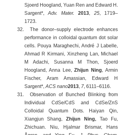
Sjoerd Hoogland, Yuan Ren and Edward H.
Sargent*,
Adv. Mater.
2013
,
25
, 1719–
1723.
32. The donor–supply electrode enhances
performance in colloidal quantum dot solar
cells. Pouya Maraghechi, André J Labelle,
Ahmad R Kirmani, Xinzheng Lan, Michael
M Adachi, Susanna M Thon, Sjoerd
Hoogland, Anna Lee,
Zhijun Ning
, Armin
Fischer, Aram Amassian, Edward H
Sargent*,
ACS nano
2013
,
7
, 6111–6116.
31. Observation of Bunched Blinking from
Individual CdSe/CdS and CdSe/ZnS
Colloidal Quantum Dots. Haiyan Qin,
Xiangjun Shang,
Zhijun Ning,
Tao Fu,
Zhichuan. Niu, Hjalmar Brismar, Hans