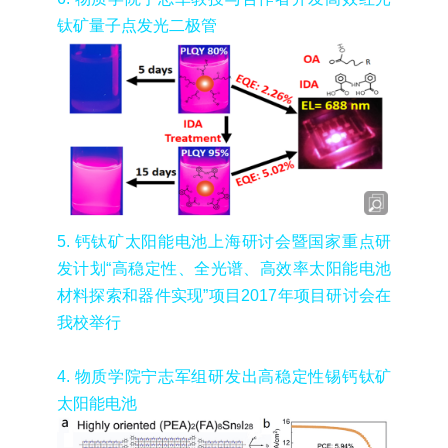
钛矿量子点发光二极管
5.
钙钛矿太阳能电池上海研讨会暨国家重点研
发计划
“
高稳定性、全光谱、高效率太阳能电池
材料探索和器件实现
”
项目
2017
年项目研讨会在
我校举行
4.
物质学院宁志军组研发出高稳定性锡钙钛矿
太阳能电池