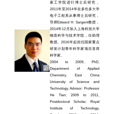
家工学院进行博士后研究，
2011年至2014年在多伦多大学
电子工程系从事博士后研究，
导师Edward H. Sargent教授，
2014年12月加入上海科技大学
物质科学与技术学院，任助理
教授。2016年起担任国家重点
研发计划青年科学家项目首席
科学家。
2004 to 2009, PhD,
Department of Applied
Chemistry, East China
University of Science and
Technology, Advisor: Professor
He Tian; 2009 to 2011,
Postdoctoral Scholar, Royal
Institute of Technology,