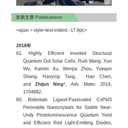
发表文章 Publications
<span = style=text-indent: -17.9pt;>
2018
年
61. Highly Efficient Inverted Structural
Quantum Dot Solar Cells, Ruili Wang, Xun
Wu, Kaimin Xu, Wenjia Zhou, Yuequn
Shang, Haoying Tang, Hao Chen,
and
Zhijun Ning
*,
Adv. Mater.
2018,
1704882.
60. Bidentate Ligand-Passivated CsPbI3
Perovskite Nanocrystals for Stable Near-
Unity Photoluminescence Quantum Yield
and Efficient Red Light-Emitting Diodes,