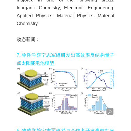
Inorganic Chemistry, Electronic Engineering,
Applied Physics, Material Physics, Material
Chemistry.
动态新闻：
7.
物质学院宁志军组研发出高效率反结构量子
点太阳能电池模型
6.
物质学院宁志军教授与合作者开发高效红光