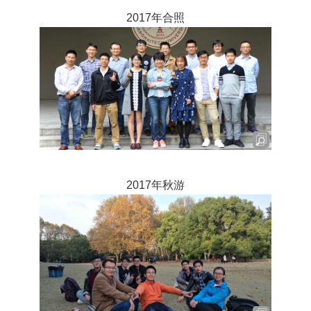
2017年合照
2017年秋游