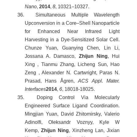
Nano
,
2014
,
8
, 10321–10327.
36. Simultaneous Multiple Wavelength
Upconversion in a Core–Shell Nanoparticle
for Enhanced Near Infrared Light
Harvesting in a Dye-Sensitized Solar Cell.
Chunze Yuan, Guanying Chen, Lin Li,
Jossana A. Damasco,
Zhijun Ning
, Hui
Xing , Tianmu Zhang, Licheng Sun, Hao
Zeng , Alexander N. Cartwright, Paras N.
Prasad, Hans Ågren,
ACS Appl. Mater.
Interfaces
2014
,
6
, 18018-18025.
35. Doping Control Via Molecularly
Engineered Surface Ligand Coordination.
Mingjian Yuan, David Zhitomirsky, Valerio
Adinolfi, Oleksandr Voznyy, Kyle W
Kemp,
Zhijun Ning
, Xinzheng Lan, Jixian