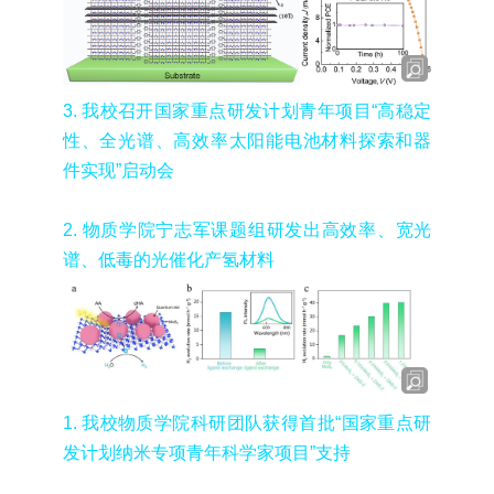
3.
我校召开国家重点研发计划青年项目
“
高稳定
性、全光谱、高效率太阳能电池材料探索和器
件实现
”
启动会
2.
物质学院宁志军课题组研发出高效率、宽光
谱、低毒的光催化产氢材料
1.
我校物质学院科研团队获得首批“国家重点研
发计划纳米专项青年科学家项目”支持