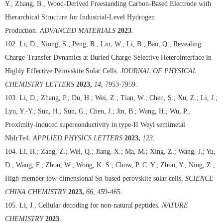
Y.; Zhang, B., Wood-Derived Freestanding Carbon-Based Electrode with
Hierarchical Structure for Industrial-Level Hydrogen
Production.
ADVANCED MATERIALS
2023
.
102. Li, D.; Xiong, S.; Peng, B.; Liu, W.; Li, B.; Bao, Q., Revealing
Charge-Transfer Dynamics at Buried Charge-Selective Heterointerface in
Highly Effective Perovskite Solar Cells.
JOURNAL OF PHYSICAL
CHEMISTRY LETTERS
2023,
14
, 7953-7959.
103. Li, D.; Zhang, P.; Du, H.; Wei, Z.; Tian, W.; Chen, S.; Xu, Z.; Li, J.;
Lyu, Y.-Y.; Sun, H.; Sun, G.; Chen, J.; Jin, B.; Wang, H.; Wu, P.,
Proximity-induced superconductivity in type-II Weyl semimetal
NbIrTe4.
APPLIED PHYSICS LETTERS
2023,
123
.
104. Li, H.; Zang, Z.; Wei, Q.; Jiang, X.; Ma, M.; Xing, Z.; Wang, J.; Yu,
D.; Wang, F.; Zhou, W.; Wong, K. S.; Chow, P. C. Y.; Zhou, Y.; Ning, Z.,
High-member low-dimensional Sn-based perovskite solar cells.
SCIENCE
CHINA CHEMISTRY
2023,
66
, 459-465.
105. Li, J., Cellular decoding for non-natural peptides.
NATURE
CHEMISTRY
2023
.