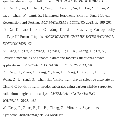
spin transfer and spin Hall current.
PHYSICAL REVIEW B
2023,
107
.
36. Dai, C.; Ye, C.; Ren, J.; Yang, S.; Cao, L.; Yu, H.; Liu, S.; Shao, Z.;
Li, J.; Chen, W.; Ling, S., Humanoid Ionotronic Skin for Smart Object
Recognition and Sorting.
ACS MATERIALS LETTERS
2023,
5
, 189-201.
37. Dai, D.; Luo, L.; Zhu, Q.; Wang, D.; Li, T., Preserving Macroporosity
in Type III Porous Liquids.
ANGEWANDTE CHEMIE-INTERNATIONAL
EDITION
2023,
62
.
38. Dang, C.; Lu, A.; Wang, H.; Yang, L.; Li, X.; Zhang, H.; Lu, Y.,
Extreme mechanics of nanoscale diamond towards functional device
applications.
EXTREME MECHANICS LETTERS
2023,
58
.
39. Deng, J.; Zhou, C.; Yang, Y.; Nan, B.; Dong, L.; Cai, L.; Li, L.;
Wang, Z.-J.; Yang, X.; Chen, Z., Visible-light-driven selective cleavage of
C[sbnd]C bonds in lignin model substrates using carbon nitride-supported
ruthenium single-atom catalyst.
CHEMICAL ENGINEERING
JOURNAL;
2023,
462
.
40. Deng, P.; Zhuo, F.; Li, H.; Cheng, Z., Mirroring Skyrmions in
Synthetic Antiferromagnets via Modular