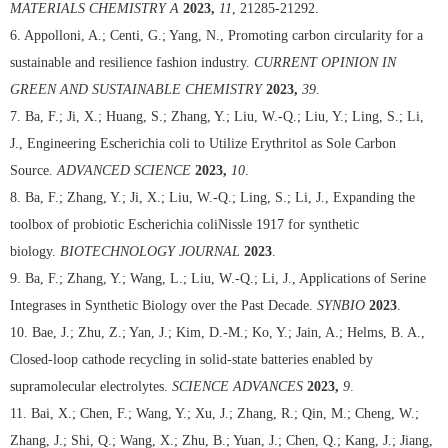
MATERIALS CHEMISTRY A
2023,
11
, 21285-21292.
6. Appolloni, A.; Centi, G.; Yang, N., Promoting carbon circularity for a
sustainable and resilience fashion industry.
CURRENT OPINION IN
GREEN AND SUSTAINABLE CHEMISTRY
2023,
39
.
7. Ba, F.; Ji, X.; Huang, S.; Zhang, Y.; Liu, W.-Q.; Liu, Y.; Ling, S.; Li,
J., Engineering Escherichia coli to Utilize Erythritol as Sole Carbon
Source.
ADVANCED SCIENCE
2023,
10
.
8. Ba, F.; Zhang, Y.; Ji, X.; Liu, W.-Q.; Ling, S.; Li, J., Expanding the
toolbox of probiotic Escherichia coliNissle 1917 for synthetic
biology.
BIOTECHNOLOGY JOURNAL
2023
.
9. Ba, F.; Zhang, Y.; Wang, L.; Liu, W.-Q.; Li, J., Applications of Serine
Integrases in Synthetic Biology over the Past Decade.
SYNBIO
2023
.
10. Bae, J.; Zhu, Z.; Yan, J.; Kim, D.-M.; Ko, Y.; Jain, A.; Helms, B. A.,
Closed-loop cathode recycling in solid-state batteries enabled by
supramolecular electrolytes.
SCIENCE ADVANCES
2023,
9
.
11. Bai, X.; Chen, F.; Wang, Y.; Xu, J.; Zhang, R.; Qin, M.; Cheng, W.;
Zhang, J.; Shi, Q.; Wang, X.; Zhu, B.; Yuan, J.; Chen, Q.; Kang, J.; Jiang,