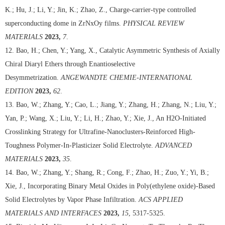
K.; Hu, J.; Li, Y.; Jin, K.; Zhao, Z., Charge-carrier-type controlled
superconducting dome in ZrNxOy films.
PHYSICAL REVIEW
MATERIALS
2023,
7
.
12. Bao, H.; Chen, Y.; Yang, X., Catalytic Asymmetric Synthesis of Axially
Chiral Diaryl Ethers through Enantioselective
Desymmetrization.
ANGEWANDTE CHEMIE-INTERNATIONAL
EDITION
2023,
62
.
13. Bao, W.; Zhang, Y.; Cao, L.; Jiang, Y.; Zhang, H.; Zhang, N.; Liu, Y.;
Yan, P.; Wang, X.; Liu, Y.; Li, H.; Zhao, Y.; Xie, J., An H2O-Initiated
Crosslinking Strategy for Ultrafine-Nanoclusters-Reinforced High-
Toughness Polymer-In-Plasticizer Solid Electrolyte.
ADVANCED
MATERIALS
2023,
35
.
14. Bao, W.; Zhang, Y.; Shang, R.; Cong, F.; Zhao, H.; Zuo, Y.; Yi, B.;
Xie, J., Incorporating Binary Metal Oxides in Poly(ethylene oxide)-Based
Solid Electrolytes by Vapor Phase Infiltration.
ACS APPLIED
MATERIALS AND INTERFACES
2023,
15
, 5317-5325.