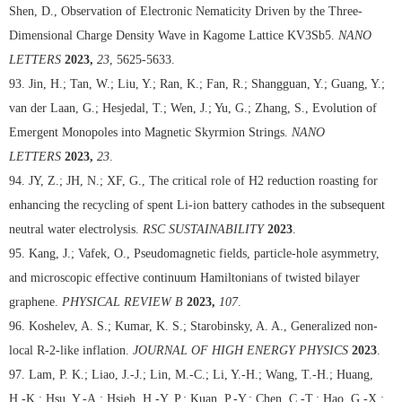
Shen, D., Observation of Electronic Nematicity Driven by the Three-
Dimensional Charge Density Wave in Kagome Lattice KV3Sb5.
NANO
LETTERS
2023,
23
, 5625-5633.
93. Jin, H.; Tan, W.; Liu, Y.; Ran, K.; Fan, R.; Shangguan, Y.; Guang, Y.;
van der Laan, G.; Hesjedal, T.; Wen, J.; Yu, G.; Zhang, S., Evolution of
Emergent Monopoles into Magnetic Skyrmion Strings.
NANO
LETTERS
2023,
23
.
94. JY, Z.; JH, N.; XF, G., The critical role of H2 reduction roasting for
enhancing the recycling of spent Li-ion battery cathodes in the subsequent
neutral water electrolysis.
RSC SUSTAINABILITY
2023
.
95. Kang, J.; Vafek, O., Pseudomagnetic fields, particle-hole asymmetry,
and microscopic effective continuum Hamiltonians of twisted bilayer
graphene.
PHYSICAL REVIEW B
2023,
107
.
96. Koshelev, A. S.; Kumar, K. S.; Starobinsky, A. A., Generalized non-
local R-2-like inflation.
JOURNAL OF HIGH ENERGY PHYSICS
2023
.
97. Lam, P. K.; Liao, J.-J.; Lin, M.-C.; Li, Y.-H.; Wang, T.-H.; Huang,
H.-K.; Hsu, Y.-A.; Hsieh, H.-Y. P.; Kuan, P.-Y.; Chen, C.-T.; Hao, G.-X.;