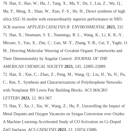
70. Han, S.; Rao, W.; Hu, J.; Tang, X.; Ma, Y.; Du, J.; Liu, Z.; Wu, Q.;
Ma, Y.; Meng, X.; Shan, W.; Xiao, F.-S.; He, H., Direct synthesis of high
silica SSZ-16 zeolite with extraordinarily superior performance in NH3-
SCR reaction.
APPLIED CATALYSIS B: ENVIRONMENTAL
2023,
332
.
71. Han, X.; Neumann, S. E.; Nannenga, B. L.; Wang, K.; Li, K. K.-Y.;
Mirzaei, S.; Yao, X.; Zhu, C.; Gao, M.-Y.; Zhang, Y.-B.; Cui, Y.; Yaghi, O.
M., Directing Molecular Weaving of Covalent Organic Frameworks and
Their Dimensionality by Angular Control.
JOURNAL OF THE
AMERICAN CHEMICAL SOCIETY
2023,
145
, 22885-22889.
72. Han, X.; Xue, C.; Zhao, Z.; Peng, M.; Wang, Q.; Liu, H.; Yu, N.; Pu,
C.; Ren, Y., Synthesis and Characterizations of Polythiophene Networks
with Nonplanar BN Lewis Pair Building Blocks.
ACS MACRO
LETTERS
2023,
12
, 961-967.
73. Han, Y.; Xu, J.; Xie, W.; Wang, Z.; Hu, P., Unravelling the Impact of
Metal Dopants and Oxygen Vacancies on Syngas Conversion over Oxides:
A Machine Learning-Accelerated Study of CO Activation on Cr-Doped
ZnO Surfaces.
ACS CATALYSIS
2023,
13
, 15074-15086.