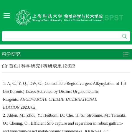
科学研究
首页
科学研究
科研成果
2023
1. A, C.; Y, Q.; DW, G., Controllable Regiodivergent Alkynylation of 1,3-
Bis(Boronic) Esters Activated by Distinct Organometallic
Reagents.
ANGEWANDTE CHEMIE INTERNATIONAL
EDITION
2023,
62
.
2. Ahlen, M.; Zhou, Y.; Hedbom, D.; Cho, H. S.; Stromme, M.; Terasaki,
O.; Cheung, O., Efficient SF6 capture and separation in robust gallium-
and vanadium-based metal-organic frameworks.
JOURNAL OF