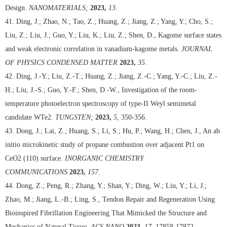
Design.
NANOMATERIALS;
2023,
13
.
41. Ding, J.; Zhao, N.; Tao, Z.; Huang, Z.; Jiang, Z.; Yang, Y.; Cho, S.;
Liu, Z.; Liu, J.; Guo, Y.; Liu, K.; Liu, Z.; Shen, D., Kagome surface states
and weak electronic correlation in vanadium-kagome metals.
JOURNAL
OF PHYSICS CONDENSED MATTER
2023,
35
.
42. Ding, J.-Y.; Liu, Z.-T.; Huang, Z.; Jiang, Z.-C.; Yang, Y.-C.; Liu, Z.-
H.; Liu, J.-S.; Guo, Y.-F.; Shen, D.-W., Investigation of the room-
temperature photoelectron spectroscopy of type-II Weyl semimetal
candidate WTe2.
TUNGSTEN;
2023,
5
, 350-356.
43. Dong, J.; Lai, Z.; Huang, S.; Li, S.; Hu, P.; Wang, H.; Chen, J., An ab
initio microkinetic study of propane combustion over adjacent Pt1 on
CeO2 (110) surface.
INORGANIC CHEMISTRY
COMMUNICATIONS
2023,
157
.
44. Dong, Z.; Peng, R.; Zhang, Y.; Shan, Y.; Ding, W.; Liu, Y.; Li, J.;
Zhao, M.; Jiang, L.-B.; Ling, S., Tendon Repair and Regeneration Using
Bioinspired Fibrillation Engineering That Mimicked the Structure and
Mechanics of Natural Tissue.
ACS NANO
2023,
17
, 17858-17872.