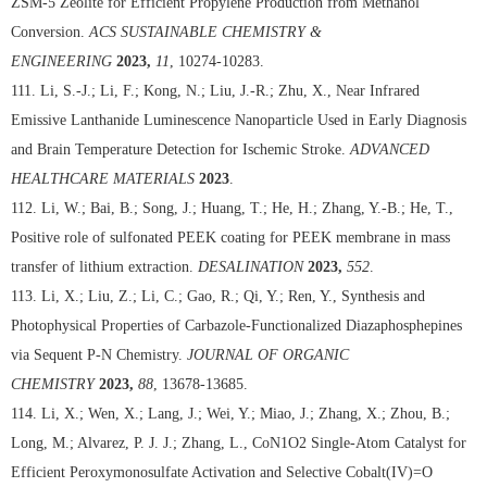
ZSM-5 Zeolite for Efficient Propylene Production from Methanol
Conversion.
ACS SUSTAINABLE CHEMISTRY &
ENGINEERING
2023,
11
, 10274-10283.
111. Li, S.-J.; Li, F.; Kong, N.; Liu, J.-R.; Zhu, X., Near Infrared
Emissive Lanthanide Luminescence Nanoparticle Used in Early Diagnosis
and Brain Temperature Detection for Ischemic Stroke.
ADVANCED
HEALTHCARE MATERIALS
2023
.
112. Li, W.; Bai, B.; Song, J.; Huang, T.; He, H.; Zhang, Y.-B.; He, T.,
Positive role of sulfonated PEEK coating for PEEK membrane in mass
transfer of lithium extraction.
DESALINATION
2023,
552
.
113. Li, X.; Liu, Z.; Li, C.; Gao, R.; Qi, Y.; Ren, Y., Synthesis and
Photophysical Properties of Carbazole-Functionalized Diazaphosphepines
via Sequent P-N Chemistry.
JOURNAL OF ORGANIC
CHEMISTRY
2023,
88
, 13678-13685.
114. Li, X.; Wen, X.; Lang, J.; Wei, Y.; Miao, J.; Zhang, X.; Zhou, B.;
Long, M.; Alvarez, P. J. J.; Zhang, L., CoN1O2 Single-Atom Catalyst for
Efficient Peroxymonosulfate Activation and Selective Cobalt(IV)=O