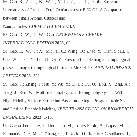
56. Gao, B.; Zhang, K.; Wang, Y.; Lu, J.; Liu, P., On the Structure
Insensitivity of Propane Total Oxidation over Pt/CeO2: A Comparison
between Single Atoms, Clusters and
Nanoparticles.
CHEMCATCHEM
2023,
15
.
57. Gao, D.-W., De-Wei Gao.
ANGEWANDTE CHEMIE-
INTERNATIONAL EDITION
2023,
62
.
58. Gao, L.; Wu, J.; Xi, M.; Pei, C.; Wang, Q.; Zhao, Y.; Tian, S.; Li, C.;
Cao, W.; Chen, Y.; Lei, H.; Qi, Y., Pressure-tunable magnetic topological
phases in magnetic topological insulator MnSb4Te7.
APPLIED PHYSICS
LETTERS
2023,
122
.
59. Gao, S.; Zhang, J.; Hu, Y.; Wu, Y.; Li, L.; Hu, Q.; Lou, X.; Zhu, X.;
Jiang, J.; Ren, W., Multifunctional Optical Tomography System With
High-Fidelity Surface Extraction Based on a Single Programmable Scanner
and Unified Pinhole Modeling.
IEEE TRANSACTIONS ON BIOMEDICAL
ENGINEERING
2023
, 1-13.
60. Garcia-Fernandez, J.; Hernando, M.; Torres-Pardo, A.; Lopez, M. L.;
Fernandez-Diaz, M. T.; Zhang, Q.; Terasaki, O.; Ramirez-Castellanos, J.;