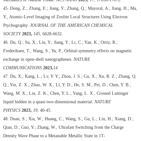
45. Dong, Z.; Zhang, E.; Jiang, Y.; Zhang, Q.; Mayoral, A.; Jiang, H.; Ma,
Y., Atomic-Level Imaging of Zeolite Local Structures Using Electron
Ptychography.
JOURNAL OF THE AMERICAN CHEMICAL
SOCIETY
2023,
145
, 6628-6632.
46. Du, Q.; Su, X.; Liu, Y.; Jiang, Y.; Li, C.; Yan, K.; Ortiz, R.;
Frederiksen, T.; Wang, S.; Yu, P., Orbital-symmetry effects on magnetic
exchange in open-shell nanographenes.
NATURE
COMMUNICATIONS
2023,
14
.
47. Du, X.; Kang, L.; Lv, Y. Y.; Zhou, J. S.; Gu, X.; Xu, R. Z.; Zhang, Q.
Q.; Yin, Z. X.; Zhao, W. X.; Li, Y. D.; He, S. M.; Pei, D.; Chen, Y. B.;
Wang, M. X.; Liu, Z. K.; Chen, Y. L.; Yang, L. X., Crossed Luttinger
liquid hidden in a quasi-two-dimensional material.
NATURE
PHYSICS
2023,
19
, 40-45.
48. Duan, S.; Xia, W.; Huang, C.; Wang, S.; Gu, L.; Liu, H.; Xiang, D.;
Qian, D.; Guo, Y.; Zhang, W., Ultrafast Switching from the Charge
Density Wave Phase to a Metastable Metallic State in 1T-