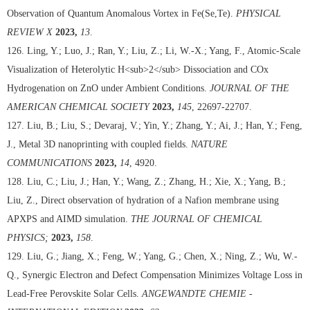
Observation of Quantum Anomalous Vortex in Fe(Se,Te).
PHYSICAL
REVIEW X
2023,
13
.
126. Ling, Y.; Luo, J.; Ran, Y.; Liu, Z.; Li, W.-X.; Yang, F., Atomic-Scale
Visualization of Heterolytic H<sub>2</sub> Dissociation and COx
Hydrogenation on ZnO under Ambient Conditions.
JOURNAL OF THE
AMERICAN CHEMICAL SOCIETY
2023,
145
, 22697-22707.
127. Liu, B.; Liu, S.; Devaraj, V.; Yin, Y.; Zhang, Y.; Ai, J.; Han, Y.; Feng,
J., Metal 3D nanoprinting with coupled fields.
NATURE
COMMUNICATIONS
2023,
14
, 4920.
128. Liu, C.; Liu, J.; Han, Y.; Wang, Z.; Zhang, H.; Xie, X.; Yang, B.;
Liu, Z., Direct observation of hydration of a Nafion membrane using
APXPS and AIMD simulation.
THE JOURNAL OF CHEMICAL
PHYSICS;
2023,
158
.
129. Liu, G.; Jiang, X.; Feng, W.; Yang, G.; Chen, X.; Ning, Z.; Wu, W.-
Q., Synergic Electron and Defect Compensation Minimizes Voltage Loss in
Lead-Free Perovskite Solar Cells.
ANGEWANDTE CHEMIE -