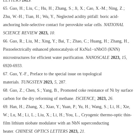
LETTERS
2023
.
65. Guo, H.; Liu, C.; Hu, H.; Zhang, S.; Ji, X.; Cao, X.-M.; Ning, Z.;
Zhu, W.-H.; Tian, H.; Wu, Y., Neglected acidity pitfall: boric acid-
anchoring hole-selective contact for perovskite solar cells.
NATIONAL
SCIENCE REVIEW
2023,
10
.
66. Guo, R.; Liu, M.; Xing, Y.; Bai, T.; Zhao, C.; Huang, H.; Zhang, H.,
Piezoelectrically enhanced photocatalysis of KxNa1−xNbO3 (KNN)
microstructures for efficient water purification.
NANOSCALE
2023,
15
,
6920-6933.
67. Guo, Y.-F., Preface to the special issue on topological
materials.
TUNGSTEN
2023,
5
, 287.
68. Guo, Z.; Chen, S.; Yang, B., Promoted coke resistance of Ni by surface
carbon for the dry reforming of methane.
ISCIENCE;
2023,
26
.
69. Han, H.; Zhang, X.; Xiao, Y.; Yuan, P.; Yu, H.; Wang, S.; Li, H.; Xie,
W.; Lu, M.; Li, L.; Liu, X.; Li, H.; You, L., Cryogenic thermo-optic thin-
film lithium niobate modulator with an NbN superconducting
heater.
CHINESE OPTICS LETTERS
2023,
21
.