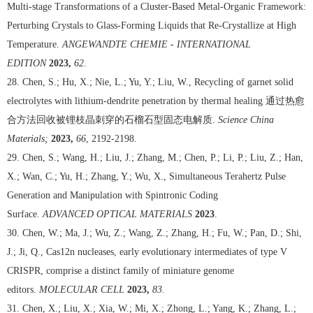
Multi-stage Transformations of a Cluster-Based Metal-Organic Framework:
Perturbing Crystals to Glass-Forming Liquids that Re-Crystallize at High
Temperature.
ANGEWANDTE CHEMIE - INTERNATIONAL
EDITION
2023,
62
.
28. Chen, S.; Hu, X.; Nie, L.; Yu, Y.; Liu, W., Recycling of garnet solid
electrolytes with lithium-dendrite penetration by thermal healing
通过热愈
合方法回收被锂枝晶刺穿的石榴石型固态电解质
.
Science China
Materials;
2023,
66
, 2192-2198.
29. Chen, S.; Wang, H.; Liu, J.; Zhang, M.; Chen, P.; Li, P.; Liu, Z.; Han,
X.; Wan, C.; Yu, H.; Zhang, Y.; Wu, X., Simultaneous Terahertz Pulse
Generation and Manipulation with Spintronic Coding
Surface.
ADVANCED OPTICAL MATERIALS
2023
.
30. Chen, W.; Ma, J.; Wu, Z.; Wang, Z.; Zhang, H.; Fu, W.; Pan, D.; Shi,
J.; Ji, Q., Cas12n nucleases, early evolutionary intermediates of type V
CRISPR, comprise a distinct family of miniature genome
editors.
MOLECULAR CELL
2023,
83
.
31. Chen, X.; Liu, X.; Xia, W.; Mi, X.; Zhong, L.; Yang, K.; Zhang, L.;