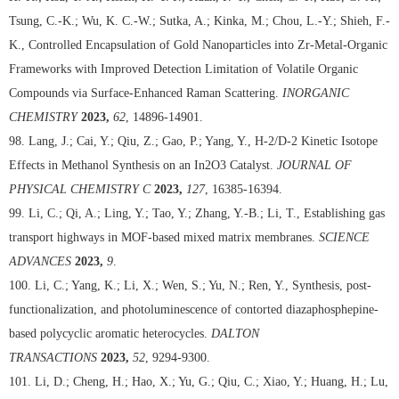
Tsung, C.-K.; Wu, K. C.-W.; Sutka, A.; Kinka, M.; Chou, L.-Y.; Shieh, F.-
K., Controlled Encapsulation of Gold Nanoparticles into Zr-Metal-Organic
Frameworks with Improved Detection Limitation of Volatile Organic
Compounds via Surface-Enhanced Raman Scattering.
INORGANIC
CHEMISTRY
2023,
62
, 14896-14901.
98. Lang, J.; Cai, Y.; Qiu, Z.; Gao, P.; Yang, Y., H-2/D-2 Kinetic Isotope
Effects in Methanol Synthesis on an In2O3 Catalyst.
JOURNAL OF
PHYSICAL CHEMISTRY C
2023,
127
, 16385-16394.
99. Li, C.; Qi, A.; Ling, Y.; Tao, Y.; Zhang, Y.-B.; Li, T., Establishing gas
transport highways in MOF-based mixed matrix membranes.
SCIENCE
ADVANCES
2023,
9
.
100. Li, C.; Yang, K.; Li, X.; Wen, S.; Yu, N.; Ren, Y., Synthesis, post-
functionalization, and photoluminescence of contorted diazaphosphepine-
based polycyclic aromatic heterocycles.
DALTON
TRANSACTIONS
2023,
52
, 9294-9300.
101. Li, D.; Cheng, H.; Hao, X.; Yu, G.; Qiu, C.; Xiao, Y.; Huang, H.; Lu,