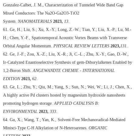
Gonzalez-Calbet, J. M., Characterization of Tunneled Wide Band Gap
Mixed Conductors: The Na2O-Ga2O3-TiO2
System.
NANOMATERIALS
2023,
13
.
61. Ge, H.; Liu, S.; Xu, X.-Y.; Long, Z.-W.; Tian, Y.; Liu, X.-P.; Lu, M.-
H.; Chen, Y.-F., Spatiotemporal Acoustic Vortex Beams with Transverse
Orbital Angular Momentum.
PHYSICAL REVIEW LETTERS
2023,
131
.
62. Ge, J.-F.; Zou, X.-Z.; Liu, X.-R.; Ji, C.-L.; Zhu, X.-Y.; Gao, D.-W.,
Ir-Catalyzed Enantioselective Synthesis of gem-Diborylalkenes Enabled by
1,2-Boron Shift.
ANGEWANDTE CHEMIE - INTERNATIONAL
EDITION
2023,
62
.
63. Ge, L.; Zhu, Y.; Qiu, M.; Yang, S.; Sun, N.; Wei, W.; Li, J.; Chen, X.,
A highly active Pd clusters hosted by magnesium hydroxide nanosheets
promoting hydrogen storage.
APPLIED CATALYSIS B:
ENVIRONMENTAL
2023,
333
.
64. Gu, X.; Wang, T.; Yan, K., Solvent-Free Mechanoradical-Mediated
Minisci-Type C-H Alkylation of N-Heteroarenes.
ORGANIC