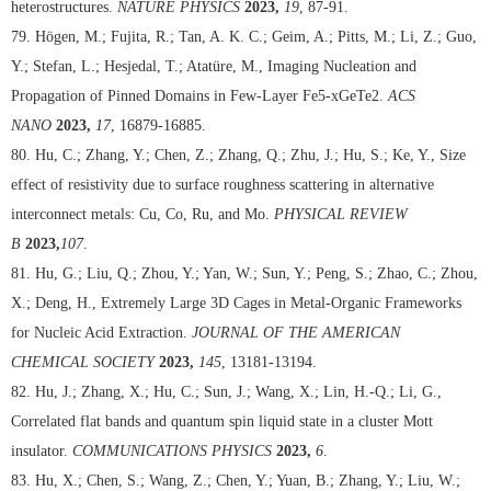
heterostructures.
NATURE PHYSICS
2023,
19
, 87-91.
79. Högen, M.; Fujita, R.; Tan, A. K. C.; Geim, A.; Pitts, M.; Li, Z.; Guo,
Y.; Stefan, L.; Hesjedal, T.; Atatüre, M., Imaging Nucleation and
Propagation of Pinned Domains in Few-Layer Fe5-xGeTe2.
ACS
NANO
2023,
17
, 16879-16885.
80. Hu, C.; Zhang, Y.; Chen, Z.; Zhang, Q.; Zhu, J.; Hu, S.; Ke, Y., Size
effect of resistivity due to surface roughness scattering in alternative
interconnect metals: Cu, Co, Ru, and Mo.
PHYSICAL REVIEW
B
2023,
107
.
81. Hu, G.; Liu, Q.; Zhou, Y.; Yan, W.; Sun, Y.; Peng, S.; Zhao, C.; Zhou,
X.; Deng, H., Extremely Large 3D Cages in Metal-Organic Frameworks
for Nucleic Acid Extraction.
JOURNAL OF THE AMERICAN
CHEMICAL SOCIETY
2023,
145
, 13181-13194.
82. Hu, J.; Zhang, X.; Hu, C.; Sun, J.; Wang, X.; Lin, H.-Q.; Li, G.,
Correlated flat bands and quantum spin liquid state in a cluster Mott
insulator.
COMMUNICATIONS PHYSICS
2023,
6
.
83. Hu, X.; Chen, S.; Wang, Z.; Chen, Y.; Yuan, B.; Zhang, Y.; Liu, W.;