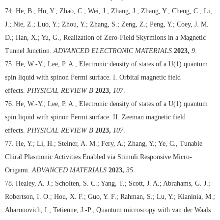
74. He, B.; Hu, Y.; Zhao, C.; Wei, J.; Zhang, J.; Zhang, Y.; Cheng, C.; Li,
J.; Nie, Z.; Luo, Y.; Zhou, Y.; Zhang, S.; Zeng, Z.; Peng, Y.; Coey, J. M.
D.; Han, X.; Yu, G., Realization of Zero-Field Skyrmions in a Magnetic
Tunnel Junction.
ADVANCED ELECTRONIC MATERIALS
2023,
9
.
75. He, W.-Y.; Lee, P. A., Electronic density of states of a U(1) quantum
spin liquid with spinon Fermi surface. I. Orbital magnetic field
effects.
PHYSICAL REVIEW B
2023,
107
.
76. He, W.-Y.; Lee, P. A., Electronic density of states of a U(1) quantum
spin liquid with spinon Fermi surface. II. Zeeman magnetic field
effects.
PHYSICAL REVIEW B
2023,
107
.
77. He, Y.; Li, H.; Steiner, A. M.; Fery, A.; Zhang, Y.; Ye, C., Tunable
Chiral Plasmonic Activities Enabled via Stimuli Responsive Micro-
Origami.
ADVANCED MATERIALS
2023,
35
.
78. Healey, A. J.; Scholten, S. C.; Yang, T.; Scott, J. A.; Abrahams, G. J.;
Robertson, I. O.; Hou, X. F.; Guo, Y. F.; Rahman, S.; Lu, Y.; Kianinia, M.;
Aharonovich, I.; Tetienne, J.-P., Quantum microscopy with van der Waals