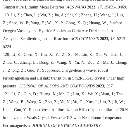
Temperature Lithium Metal Batteries.
ACS NANO
2023,
17
, 19459-19469.
119. Li, Z.; Chen, L.; Wu, Z.; Jia, A.; Shi, S.; Zhang, H.; Wang, J.; Liu,
Z.; Shao, W.-P.; Yang, F.; Wu, X.-P.; Gong, X.-Q.; Huang, W., Surface
Oxygen Vacancy and Hydride Species on Ceria Are Detrimental to
Acetylene Semihydrogenation Reaction.
ACS CATALYSIS
2023,
13
, 5213-
5224.
120. Li, Z.; Chen, X.; Liu, X.; Yu, Z.; Su, N.; Liu, Z.; Xia, W.; Jiao, J.;
Zhou, C.; Zhang, L.; Dong, Z.; Wang, X.; Yu, N.; Zou, Z.; Ma, J.; Cheng,
J.; Zhong, Z.; Guo, Y., Suppressed charge-density-wave, robust
ferromagnetism and Lifshitz transition in Sm2Ru3Ge5 crystal under high
pressure.
JOURNAL OF ALLOYS AND COMPOUNDS
2023,
937
.
121. Li, Z.; Guo, D.; Huang, K.; Ma, G.; Liu, X.; Wu, Y.; Yuan, J.; Tao,
Z.; Wang, B.; Wang, X.; Zou, Z.; Yu, N.; Yu, G.; Xue, J.; Liu, Z.; Ji, W.;
Li, J.; Guo, Y., Robust Weak Antilocalization Effect Up to similar to 120 K
in the van der Waals Crystal Fe5-x GeTe2 with Near-Room-Temperature
Ferromagnetism.
JOURNAL OF PHYSICAL CHEMISTRY