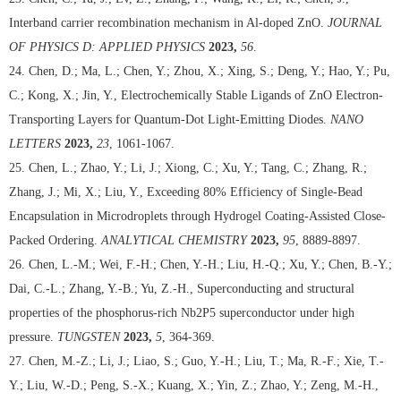
Interband carrier recombination mechanism in Al-doped ZnO.
JOURNAL
OF PHYSICS D: APPLIED PHYSICS
2023,
56
.
24. Chen, D.; Ma, L.; Chen, Y.; Zhou, X.; Xing, S.; Deng, Y.; Hao, Y.; Pu,
C.; Kong, X.; Jin, Y., Electrochemically Stable Ligands of ZnO Electron-
Transporting Layers for Quantum-Dot Light-Emitting Diodes.
NANO
LETTERS
2023,
23
, 1061-1067.
25. Chen, L.; Zhao, Y.; Li, J.; Xiong, C.; Xu, Y.; Tang, C.; Zhang, R.;
Zhang, J.; Mi, X.; Liu, Y., Exceeding 80% Efficiency of Single-Bead
Encapsulation in Microdroplets through Hydrogel Coating-Assisted Close-
Packed Ordering.
ANALYTICAL CHEMISTRY
2023,
95
, 8889-8897.
26. Chen, L.-M.; Wei, F.-H.; Chen, Y.-H.; Liu, H.-Q.; Xu, Y.; Chen, B.-Y.;
Dai, C.-L.; Zhang, Y.-B.; Yu, Z.-H., Superconducting and structural
properties of the phosphorus-rich Nb2P5 superconductor under high
pressure.
TUNGSTEN
2023,
5
, 364-369.
27. Chen, M.-Z.; Li, J.; Liao, S.; Guo, Y.-H.; Liu, T.; Ma, R.-F.; Xie, T.-
Y.; Liu, W.-D.; Peng, S.-X.; Kuang, X.; Yin, Z.; Zhao, Y.; Zeng, M.-H.,