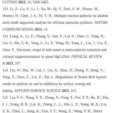
LETTERS
2023,
14
, 5456-5465.
122. Li, Z.; Lu, Y.; Li, J.; Xu, M.; Qi, Y.; Park, S.-W.; Kitano, M.;
Hosono, H.; Chen, J.-S.; Ye, T.-N., Multiple reaction pathway on alkaline
earth imide supported catalysts for efficient ammonia synthesis.
NATURE
COMMUNICATIONS
2023,
14
.
123. Liang, A.; Li, Z.; Zhang, S.; Sun, S.; Liu, S.; Chen, C.; Yang, H.;
Cui, S.; Mo, S.-K.; Yang, S.; Li, Y.; Wang, M.; Yang, L.; Liu, J.; Liu, Z.;
Chen, Y., Electronic origin of half-metal to semiconductor transition and
colossal magnetoresistance in spinel HgCr2Se4.
PHYSICAL REVIEW
B
2023,
107
.
124. Lin, W.; Bao, W.; Cai, J.; Cai, X.; Zhao, H.; Zhang, Y.; Deng, Y.;
Yang, S.; Zhou, Z.; Liu, Z.; Xie, J., Degradation of Nickel-Rich layered
oxides in ambient air and its inhibition by surface coating and
doping.
APPLIED SURFACE SCIENCE
2023,
615
.
125. Lin, Y. S.; Wang, S. Y.; Zhang, X.; Feng, Y.; Pan, Y. P.; Ru, H.; Zhu,
J. J.; Xiang, B. K.; Liu, K.; Zheng, C. L.; Wei, L. Y.; Wang, M. X.; Liu,
Z. K.; Chen, L.; Jiang, K.; Guo, Y. F.; Wang, Z.; Wang, Y. H., Direct