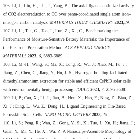
106. Li, J.; Liu, H.; Liu, J.; Yang, B., The axial ligands optimized activity
of CO2 electroreduction to CO over penta-coordinated single atom iron–
nitrogen–carbon catalysts.
MATERIALS TODAY CHEMISTRY
2023,
29
.
107. Li, L.; Tan, G.; Tao, J.; Lun, Z.; Xu, C., Benchmarking the
Performance of Moisture-Sensitive Battery Materials: the Importance of
the Electrode Preparation Method.
ACS APPLIED ENERGY
MATERIALS
2023,
6
, 6883-6889.
108. Li, M.-H.; Wang, S.; Ma, X.; Long, R.; Wu, J.; Xiao, M.; Fu, J.;
Jiang, Z.; Chen, G.; Jiang, Y.; Hu, J.-S., Hydrogen-bonding-facilitated
dimethylammonium extraction for stable and efficient CsPbI3 solar cells
with environmentally benign processing.
JOULE
2023,
7
, 2595-2608.
109. Li, P.; Cao, X.; Li, J.; Jiao, B.; Hou, X.; Hao, F.; Ning, Z.; Bian, Z.;
Xi, J.; Ding, L.; Wu, Z.; Dong, H., Ligand Engineering in Tin-Based
Perovskite Solar Cells.
NANO-MICRO LETTERS
2023,
15
.
110. Li, S.; Peng, R.; Wan, Z.; Gong, Y.; Si, X.; Tuo, J.; Xu, H.; Jiang, J.;
Guan, Y.; Ma, Y.; He, X.; Wu, P., A Nanostrips-Assemble Morphology of