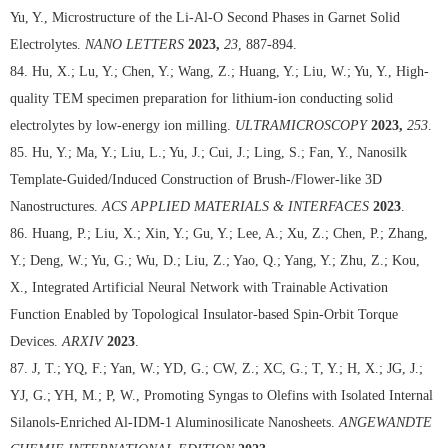
Yu, Y., Microstructure of the Li-Al-O Second Phases in Garnet Solid
Electrolytes.
NANO LETTERS
2023,
23
, 887-894.
84. Hu, X.; Lu, Y.; Chen, Y.; Wang, Z.; Huang, Y.; Liu, W.; Yu, Y., High-
quality TEM specimen preparation for lithium-ion conducting solid
electrolytes by low-energy ion milling.
ULTRAMICROSCOPY
2023,
253
.
85. Hu, Y.; Ma, Y.; Liu, L.; Yu, J.; Cui, J.; Ling, S.; Fan, Y., Nanosilk
Template-Guided/Induced Construction of Brush-/Flower-like 3D
Nanostructures.
ACS APPLIED MATERIALS & INTERFACES
2023
.
86. Huang, P.; Liu, X.; Xin, Y.; Gu, Y.; Lee, A.; Xu, Z.; Chen, P.; Zhang,
Y.; Deng, W.; Yu, G.; Wu, D.; Liu, Z.; Yao, Q.; Yang, Y.; Zhu, Z.; Kou,
X., Integrated Artificial Neural Network with Trainable Activation
Function Enabled by Topological Insulator-based Spin-Orbit Torque
Devices.
ARXIV
2023
.
87. J, T.; YQ, F.; Yan, W.; YD, G.; CW, Z.; XC, G.; T, Y.; H, X.; JG, J.;
YJ, G.; YH, M.; P, W., Promoting Syngas to Olefins with Isolated Internal
Silanols-Enriched Al-IDM-1 Aluminosilicate Nanosheets.
ANGEWANDTE