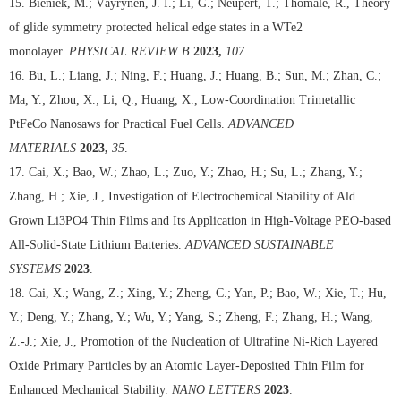
15. Bieniek, M.; Väyrynen, J. I.; Li, G.; Neupert, T.; Thomale, R., Theory
of glide symmetry protected helical edge states in a WTe2
monolayer.
PHYSICAL REVIEW B
2023,
107
.
16. Bu, L.; Liang, J.; Ning, F.; Huang, J.; Huang, B.; Sun, M.; Zhan, C.;
Ma, Y.; Zhou, X.; Li, Q.; Huang, X., Low-Coordination Trimetallic
PtFeCo Nanosaws for Practical Fuel Cells.
ADVANCED
MATERIALS
2023,
35
.
17. Cai, X.; Bao, W.; Zhao, L.; Zuo, Y.; Zhao, H.; Su, L.; Zhang, Y.;
Zhang, H.; Xie, J., Investigation of Electrochemical Stability of Ald
Grown Li3PO4 Thin Films and Its Application in High-Voltage PEO-based
All-Solid-State Lithium Batteries.
ADVANCED SUSTAINABLE
SYSTEMS
2023
.
18. Cai, X.; Wang, Z.; Xing, Y.; Zheng, C.; Yan, P.; Bao, W.; Xie, T.; Hu,
Y.; Deng, Y.; Zhang, Y.; Wu, Y.; Yang, S.; Zheng, F.; Zhang, H.; Wang,
Z.-J.; Xie, J., Promotion of the Nucleation of Ultrafine Ni-Rich Layered
Oxide Primary Particles by an Atomic Layer-Deposited Thin Film for
Enhanced Mechanical Stability.
NANO LETTERS
2023
.