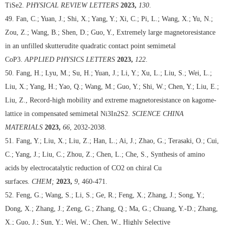
TiSe2.
PHYSICAL REVIEW LETTERS
2023,
130
.
49. Fan, C.; Yuan, J.; Shi, X.; Yang, Y.; Xi, C.; Pi, L.; Wang, X.; Yu, N.;
Zou, Z.; Wang, B.; Shen, D.; Guo, Y., Extremely large magnetoresistance
in an unfilled skutterudite quadratic contact point semimetal
CoP3.
APPLIED PHYSICS LETTERS
2023,
122
.
50. Fang, H.; Lyu, M.; Su, H.; Yuan, J.; Li, Y.; Xu, L.; Liu, S.; Wei, L.;
Liu, X.; Yang, H.; Yao, Q.; Wang, M.; Guo, Y.; Shi, W.; Chen, Y.; Liu, E.;
Liu, Z., Record-high mobility and extreme magnetoresistance on kagome-
lattice in compensated semimetal Ni3In2S2.
SCIENCE CHINA
MATERIALS
2023,
66
, 2032-2038.
51. Fang, Y.; Liu, X.; Liu, Z.; Han, L.; Ai, J.; Zhao, G.; Terasaki, O.; Cui,
C.; Yang, J.; Liu, C.; Zhou, Z.; Chen, L.; Che, S., Synthesis of amino
acids by electrocatalytic reduction of CO2 on chiral Cu
surfaces.
CHEM;
2023,
9
, 460-471.
52. Feng, G.; Wang, S.; Li, S.; Ge, R.; Feng, X.; Zhang, J.; Song, Y.;
Dong, X.; Zhang, J.; Zeng, G.; Zhang, Q.; Ma, G.; Chuang, Y.-D.; Zhang,
X.; Guo, J.; Sun, Y.; Wei, W.; Chen, W., Highly Selective