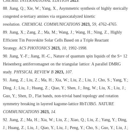
CHEMIE INTERNATIONAL EDITION
2023
.
88. Jiang, Q.; Xie, W.; Yang, X., Asymmetric synthesis of highly sterically
congested α-tertiary amines via organocatalyzed kinetic
resolution.
CHEMICAL COMMUNICATIONS
2023,
59
, 4762-4765.
89. Jiang, X.; Zang, Z.; Ma, M.; Wang, J.; Wang, H.; Ning, Z., Highly
Efficient Tin Perovskite Solar Cells Based on a Triple Reactant
Strategy.
ACS PHOTONICS
2023,
10
, 1992-1998.
90. Jiang, Y.-F.; Jiang, H.-C., Nature of quantum spin liquids of the S= 12
Heisenberg antiferromagnet on the triangular lattice: A parallel DMRG
study.
PHYSICAL REVIEW B
2023,
107
.
91. Jiang, Z.; Liu, Z.; Ma, H.; Xia, W.; Liu, Z.; Liu, J.; Cho, S.; Yang, Y.;
Ding, J.; Liu, J.; Huang, Z.; Qiao, Y.; Shen, J.; Jing, W.; Liu, X.; Liu, J.;
Guo, Y.; Shen, D., Flat bands, non-trivial band topology and rotation
symmetry breaking in layered kagome-lattice RbTi3Bi5.
NATURE
COMMUNICATIONS
2023,
14
.
92. Jiang, Z.; Ma, H.; Xia, W.; Liu, Z.; Xiao, Q.; Liu, Z.; Yang, Y.; Ding,
J.; Huang, Z.; Liu, J.; Qiao, Y.; Liu, J.; Peng, Y.; Cho, S.; Guo, Y.; Liu, J.;