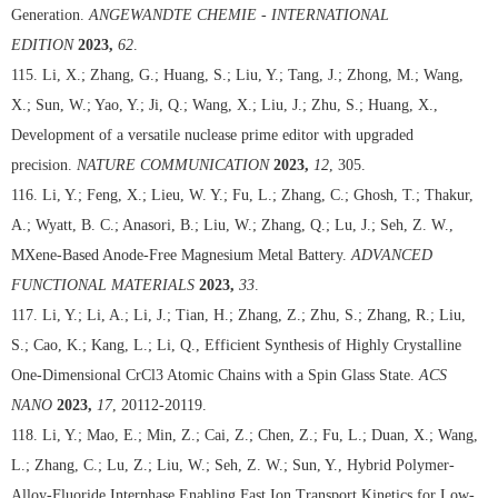
Generation.
ANGEWANDTE CHEMIE - INTERNATIONAL
EDITION
2023,
62
.
115. Li, X.; Zhang, G.; Huang, S.; Liu, Y.; Tang, J.; Zhong, M.; Wang,
X.; Sun, W.; Yao, Y.; Ji, Q.; Wang, X.; Liu, J.; Zhu, S.; Huang, X.,
Development of a versatile nuclease prime editor with upgraded
precision.
NATURE COMMUNICATION
2023,
12
, 305.
116. Li, Y.; Feng, X.; Lieu, W. Y.; Fu, L.; Zhang, C.; Ghosh, T.; Thakur,
A.; Wyatt, B. C.; Anasori, B.; Liu, W.; Zhang, Q.; Lu, J.; Seh, Z. W.,
MXene-Based Anode-Free Magnesium Metal Battery.
ADVANCED
FUNCTIONAL MATERIALS
2023,
33
.
117. Li, Y.; Li, A.; Li, J.; Tian, H.; Zhang, Z.; Zhu, S.; Zhang, R.; Liu,
S.; Cao, K.; Kang, L.; Li, Q., Efficient Synthesis of Highly Crystalline
One-Dimensional CrCl3 Atomic Chains with a Spin Glass State.
ACS
NANO
2023,
17
, 20112-20119.
118. Li, Y.; Mao, E.; Min, Z.; Cai, Z.; Chen, Z.; Fu, L.; Duan, X.; Wang,
L.; Zhang, C.; Lu, Z.; Liu, W.; Seh, Z. W.; Sun, Y., Hybrid Polymer-
Alloy-Fluoride Interphase Enabling Fast Ion Transport Kinetics for Low-