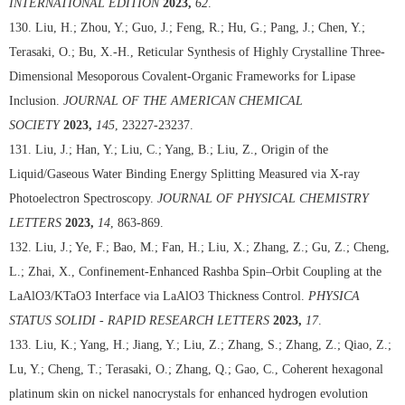
INTERNATIONAL EDITION
2023,
62
.
130. Liu, H.; Zhou, Y.; Guo, J.; Feng, R.; Hu, G.; Pang, J.; Chen, Y.;
Terasaki, O.; Bu, X.-H., Reticular Synthesis of Highly Crystalline Three-
Dimensional Mesoporous Covalent-Organic Frameworks for Lipase
Inclusion.
JOURNAL OF THE AMERICAN CHEMICAL
SOCIETY
2023,
145
, 23227-23237.
131. Liu, J.; Han, Y.; Liu, C.; Yang, B.; Liu, Z., Origin of the
Liquid/Gaseous Water Binding Energy Splitting Measured via X-ray
Photoelectron Spectroscopy.
JOURNAL OF PHYSICAL CHEMISTRY
LETTERS
2023,
14
, 863-869.
132. Liu, J.; Ye, F.; Bao, M.; Fan, H.; Liu, X.; Zhang, Z.; Gu, Z.; Cheng,
L.; Zhai, X., Confinement-Enhanced Rashba Spin–Orbit Coupling at the
LaAlO3/KTaO3 Interface via LaAlO3 Thickness Control.
PHYSICA
STATUS SOLIDI - RAPID RESEARCH LETTERS
2023,
17
.
133. Liu, K.; Yang, H.; Jiang, Y.; Liu, Z.; Zhang, S.; Zhang, Z.; Qiao, Z.;
Lu, Y.; Cheng, T.; Terasaki, O.; Zhang, Q.; Gao, C., Coherent hexagonal
platinum skin on nickel nanocrystals for enhanced hydrogen evolution