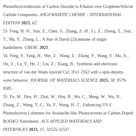
Photoelectroreduction of Carbon Dioxide to Ethanol over Graphene/Silicon
Carbide Composites.
ANGEWANDTE CHEMIE - INTERNATIONAL
EDITION
2023,
62
.
53. Feng, H.-N.; Sun, Z.; Chen, S.; Zhang, Z.-H.; Li, Z.; Zhong, Z.; Sun,
T.; Ma, Y.; Zhang, L., A Star of David [2]catenane of single
handedness.
CHEM;
2023
.
54. Feng, Y.; Yang, H.; Wei, Z.; Wang, Z.; Zhang, Y.; Wang, S.; Ma, X.;
Ou, Z.; Lu, Y.; He, J.; Liu, Z.; Xiang, B., Synthesis and electronic
structure of van der Waals layered Cu1.1Fe1.2Te2 with a spin-density-
wave behavior.
JOURNAL OF MATERIALS SCIENCE
2023,
58
, 9579-
9585.
55. Fu, M.; Dou, H.; Zhai, W.; Hou, B.; Wu, C.; Meng, W.; Wu, N.;
Zhang, Z.; Weng, T.-C.; Yu, Y.; Wang, H.-T., Enhancing UV-C
Photoelectron Lifetimes for Avalanche-like Photocurrents in Carbon-Doped
Bi3O4Cl Nanosheets.
ACS APPLIED MATERIALS AND
INTERFACES
2023,
15
, 32525-32537.