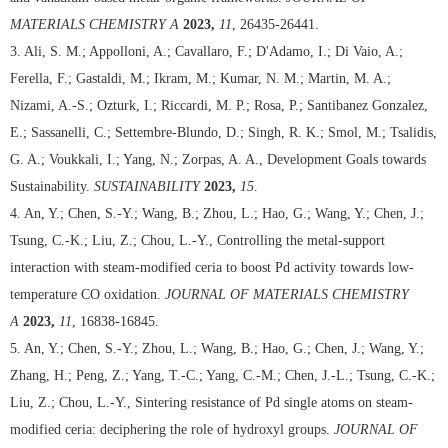
MATERIALS CHEMISTRY A
2023,
11
, 26435-26441.
3. Ali, S. M.; Appolloni, A.; Cavallaro, F.; D'Adamo, I.; Di Vaio, A.;
Ferella, F.; Gastaldi, M.; Ikram, M.; Kumar, N. M.; Martin, M. A.;
Nizami, A.-S.; Ozturk, I.; Riccardi, M. P.; Rosa, P.; Santibanez Gonzalez,
E.; Sassanelli, C.; Settembre-Blundo, D.; Singh, R. K.; Smol, M.; Tsalidis,
G. A.; Voukkali, I.; Yang, N.; Zorpas, A. A., Development Goals towards
Sustainability.
SUSTAINABILITY
2023,
15
.
4. An, Y.; Chen, S.-Y.; Wang, B.; Zhou, L.; Hao, G.; Wang, Y.; Chen, J.;
Tsung, C.-K.; Liu, Z.; Chou, L.-Y., Controlling the metal-support
interaction with steam-modified ceria to boost Pd activity towards low-
temperature CO oxidation.
JOURNAL OF MATERIALS CHEMISTRY
A
2023,
11
, 16838-16845.
5. An, Y.; Chen, S.-Y.; Zhou, L.; Wang, B.; Hao, G.; Chen, J.; Wang, Y.;
Zhang, H.; Peng, Z.; Yang, T.-C.; Yang, C.-M.; Chen, J.-L.; Tsung, C.-K.;
Liu, Z.; Chou, L.-Y., Sintering resistance of Pd single atoms on steam-
modified ceria: deciphering the role of hydroxyl groups.
JOURNAL OF