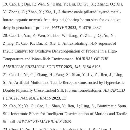
19. Cao, L.; Dai, P.; Wen, S.; Jiang, Y.; Liu, D.; Gu, X.; Zhang, Q.; Xia,
Y.; Zhong, G.; Zhao, X.; Xie, J., A thermostable pillared layered metal-
borate- organic network featuring neighboring boron sites for oxidative
dehydrogenation of propane.
MATTER
2023,
6
, 4376-4387.
20. Cao, L.; Yan, P.; Wen, S.; Bao, W.; Jiang, Y.; Zhang, Q.; Yu, N.;
Zhang, Y.; Cao, K.; Dai, P.; Xie, J., Antiexfoliating h-BN superset of
In2O3 Catalyst for Oxidative Dehydrogenation of Propane in a High-
Temperature and Water-Rich Environment.
JOURNAL OF THE
AMERICAN CHEMICAL SOCIETY
2023,
145
, 6184-6193.
21. Cao, L.; Ye, C.; Zhang, H.; Yang, S.; Shan, Y.; Lv, Z.; Ren, J.; Ling,
S., An Artificial Motion and Tactile Receptor Constructed by Hyperelastic
Double Physically Cross-Linked Silk Fibroin Ionoelastomer.
ADVANCED
FUNCTIONAL MATERIALS
2023,
33
.
22. Cao, X.; Ye, C.; Cao, L.; Shan, Y.; Ren, J.; Ling, S., Biomimetic Spun
Silk Ionotronic Fibers for Intelligent Discrimination of Motions and Tactile
Stimuli.
ADVANCED MATERIALS
2023
.
23. Chen, C.; Yu, J.; Lv, Z.; Zhang, F.; Wang, K.; Li, R.; Chen, J.,