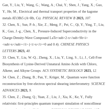
Gan, Y.; Liu, Y.; Wang, G.; Wang, A.; Chai, Y.; Shen, J.; Yang, X.; Guo,
Y.; He, M., Electrical and thermal transport properties of the kagome
metals ATi3Bi5 (A=Rb, Cs).
PHYSICAL REVIEW B
2023,
107
.
32. Chen, X.; Sun, P.-h.; Xie, Z.; Meng, F.; Pei, C.; Qi, Y.; Ying, T.; Liu,
K.; Guo, J.-g.; Chen, X., Pressure-Induced Superconductivity in the
Charge-Density-Wave Compound LaTe<sub>2-x</sub>Sb<i>
<sub>x</sub></i> (<i>x</i>=0 and 0.4).
CHINESE PHYSICS
LETTERS
2023,
40
.
33. Chen, Y.; Liu, W.-Q.; Zheng, X.; Liu, Y.; Ling, S.; Li, J., Cell-Free
Biosynthesis of Lysine-Derived Unnatural Amino Acids with Chloro,
Alkene, and Alkyne Groups.
ACS SYNTHETIC BIOLOGY
2023,
12
.
34. Chen, Z.; Zhang, B.; Pan, Y.; Krüger, M., Quantum wave function
reconstruction by free-electron spectral shearing interferometry.
SCIENCE
ADVANCES
2023,
9
.
35. Chen, Z.; Zhang, Q.; Yuan, Z.; Liu, J.; Xia, K.; Ke, Y., Fully
relativistic first-principles quantum transport simulation of noncollinear