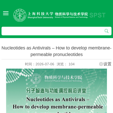
Nucleotides as Antivirals – How to develop membrane-
permeable pronucleotides
设置
时间：2026-07-06
浏览：
104