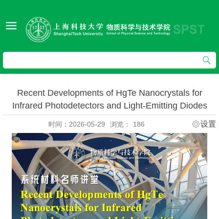
Recent Developments of HgTe Nanocrystals for
Infrared Photodetectors and Light-Emitting Diodes
设置
时间：2026-05-29
浏览：
186