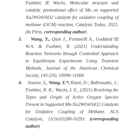
Fushimi, IE Wachs, Molecular structure and
catalytic promotional effect of Mn on supported
Na2WO4/SiO2 catalysts for oxidative coupling of
methane (OCM) reaction, Catalysis Today, 2022.
(In Press,
corresponding author
)
5.
Wang, Y.,
Qian J., Fortunelli A., Goddard III
W.A. & Fushimi, R. (2021) Understanding
Reaction Networks through Controlled Approach
to Equilibrium Experiments Using Transient
Methods, Journal of the American Chemical
Society, 143 (29), 10998
–
11006
6.
Sourav, S.,
Wang, Y.*;
Kiani, D.; Baltrusaitis, J.;
Fushimi, R. R.; Wachs, I. E., (2021) Resolving the
Types and Origin of Active Oxygen Species
Present in Supported Mn-Na2WO4/SiO2 Catalysts
for Oxidative Coupling of Methane. ACS
Catalysis, 11(16)10288-10293.
(corresponding
author)