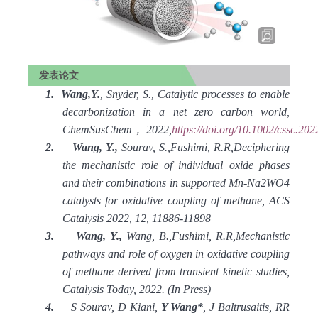
发表论文
1.
Wang,Y.
, Snyder, S., Catalytic processes to enable
decarbonization in a net zero carbon world,
ChemSusChem
，
2022,
https://doi.org/10.1002/cssc.20
2.
Wang, Y.,
Sourav, S.,Fushimi, R.R,Deciphering
the mechanistic role of individual oxide phases
and their combinations in supported Mn-Na2WO4
catalysts for oxidative coupling of methane, ACS
Catalysis 2022, 12, 11886-11898
3.
Wang, Y.,
Wang, B.,Fushimi, R.R,Mechanistic
pathways and role of oxygen in oxidative coupling
of methane derived from transient kinetic studies,
Catalysis Today, 2022. (In Press)
4.
S Sourav, D Kiani,
Y Wang*
, J Baltrusaitis, RR