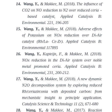
14.
Wang, Y.,
& Makkee, M. (2018). The influence of
CO2 on NO reduction to N2 over reduced ceria
–
based catalyst, Applied Catalysis B:
Environmental. 221, 196-205
15.
Wang, Y.,
& Makkee, M. (2018). Adverse effects
of Potassium on NOx reduction over Di-Air
catalyst (Rh/La- Ce-Zr). Applied Catalysis B:
Environmental 117895
16.
Wang, Y.,
Kapteijn, F., & Makkee, M. (2018).
NOx reduction in the Di-Air system over noble
metal promoted ceria. Applied Catalysis B:
Environmental, 231, 200-212.
17.
Wang, Y.,
& Makkee, M. (2018). A new dynamic
N2O decomposition system by exploring reduced
Rh/ceriazirconia with deposited carbon: from
mechanistic insight to principle application.
Catalysis Science & Technology 11 (2), 671-680
18.
Wang, Y.,
& Makkee, M., (2017). Reaction