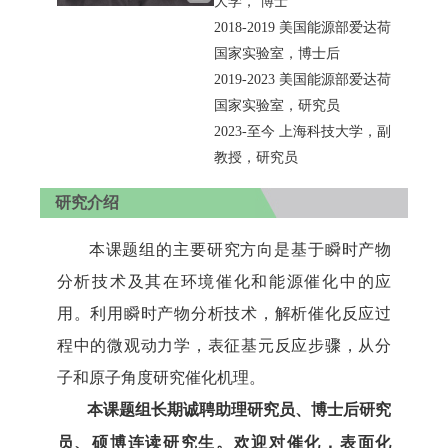
大学，
博士
2018-2019
美国能源部爱达荷
国家实验室，博士后
2019-2023
美国能源部爱达荷
国家实验室，研究员
2023-
至今
上海科技大学，副
教授，研究员
研究介绍
本课题组的主要研究方向是基于瞬时产物
分析技术及其在环境催化和能源催化中的应
用。利用瞬时产物分析技术，解析催化反应过
程中的微观动力学，表征基元反应步骤，从分
子和原子角度研究催化机理。
本课题组长期诚聘助理研究员、博士后研究
员、硕博连读研究生。欢迎对催化，表面化