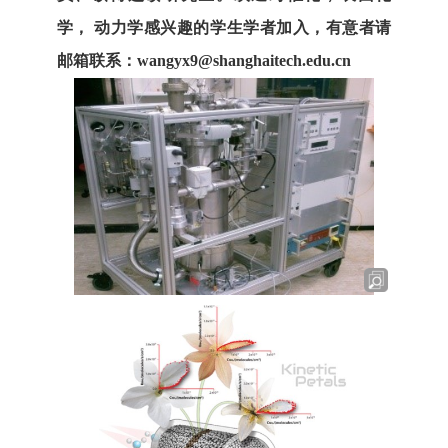
学， 动力学感兴趣的学生学者加入，有意者请
邮箱联系：
wangyx9@shanghaitech.edu.cn