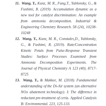
11.
Wang, Y.,
Kunz, M. R., Fang,T., Yablonsky, G., &
Fushimi, R. (2019). Accumulation dynamic as a
new tool for catalyst discrimination: An example
from ammonia decomposition. Industrial &
Engineering Chemistry Research. 58 (24), 10238-
10248
12.
Wang, Y.,
Kunz, M. R., Constales,D., Yablonsky,
G., & Fushimi, R. (2019). Rate/Concentration
Kinetic Petals from Pulse-Response Transient
Studies: Surface Processes Examined from
Ammonia Decomposition Experiments. The
Journal of Physical Chemistry A 123 (40), 8717-
8725
13.
Wang, Y.,
& Makkee, M. (2018). Fundamental
understanding of the Di-Air system (an alternative
NOx abatement technology). I: The difference in
reductant pre-treatment of ceria. Applied Catalysis
B: Environmental. 223, 125-133.