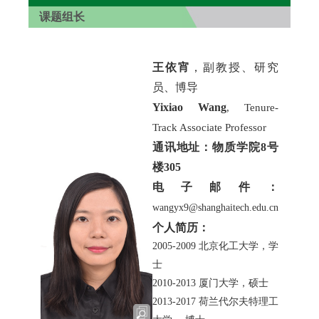
课题组长
王依宵
，副教授、研究
员、博导
Yixiao Wang
, Tenure-
Track Associate Professor
通讯地址：物质学院8号
楼305
电子邮件：
wangyx9@shanghaitech.edu.cn
个人简历：
2005-2009
北京化工大学，学
士
2010-2013
厦门大学，硕士
2013-2017
荷兰代尔夫特理工