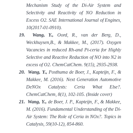
Mechanism Study of the Di-Air System and
Selectivity and Reactivity of NO Reduction in
Excess O2. SAE International Journal of Engines,
10(2017-01-0910).
19.
Wang, Y.,
Oord, R., van der Berg, D.,
Weckhuysen,B., & Makkee, M., (2017). Oxygen
Vacancies in reduced Rh
‐
and Pt
‐
ceria for Highly
Selective and Reactive Reduction of NO into N2 in
excess of O2. ChemCatChem. 9(15), 2935-2938.
20.
Wang, Y.,
Posthuma de Boer, J., Kapteijn, F., &
Makkee, M. (2016). Next Generation Automotive
DeNOx Catalysts: Ceria What Else?.
ChemCatChem, 8(1), 102-105. (Inside cover)
21.
Wang, Y.,
de Boer, J. P., Kapteijn, F., & Makkee,
M. (2016). Fundamental Understanding of the Di-
Air System: The Role of Ceria in NOx?. Topics in
Catalysis, 59(10-12), 854-860.