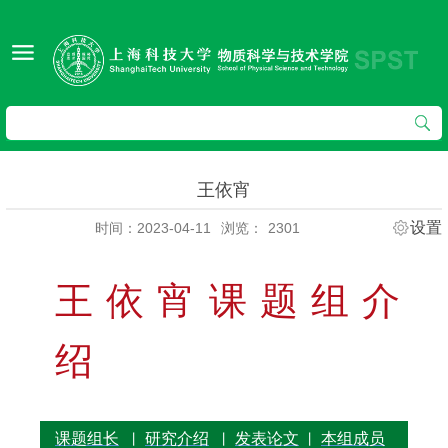
王依宵
设置
时间：2023-04-11
浏览：
2301
王依宵课题组介
绍
课题组长
研究介绍
发表论文
本组成员
丨
丨
丨