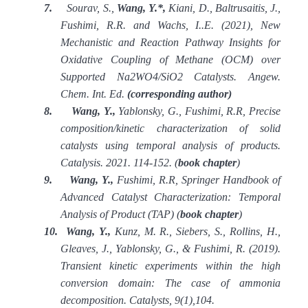
7.
Sourav, S.,
Wang, Y.*,
Kiani, D., Baltrusaitis, J.,
Fushimi, R.R. and Wachs, I..E. (2021), New
Mechanistic and Reaction Pathway Insights for
Oxidative Coupling of Methane (OCM) over
Supported Na2WO4/SiO2 Catalysts. Angew.
Chem. Int. Ed.
(corresponding author)
8.
Wang, Y.,
Yablonsky, G., Fushimi, R.R, Precise
composition/kinetic characterization of solid
catalysts using temporal analysis of products.
Catalysis. 2021. 114-152. (
book chapter
)
9.
Wang, Y.,
Fushimi, R.R, Springer Handbook of
Advanced Catalyst Characterization: Temporal
Analysis of Product (TAP) (
book chapter
)
10.
Wang, Y.,
Kunz, M. R., Siebers, S., Rollins, H.,
Gleaves, J., Yablonsky, G., & Fushimi, R. (2019).
Transient kinetic experiments within the high
conversion domain: The case of ammonia
decomposition. Catalysts, 9(1),104.