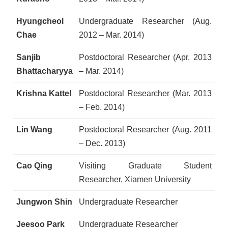
Hyungcheol
Undergraduate Researcher (Aug.
Chae
2012 – Mar. 2014)
Sanjib
Postdoctoral Researcher (Apr. 2013
Bhattacharyya
– Mar. 2014)
Krishna Kattel
Postdoctoral Researcher (Mar. 2013
– Feb. 2014)
Lin Wang
Postdoctoral Researcher (Aug. 2011
– Dec. 2013)
Cao Qing
Visiting Graduate Student
Researcher, Xiamen University
Jungwon Shin
Undergraduate Researcher
Jeesoo Park
Undergraduate Researcher