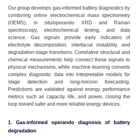
Our group develops gas-informed battery diagnostics by
combining online electrochemical mass spectrometry
(OEMS), in situ/operando XRD and Raman
spectroscopy, electrochemical testing, and data
science. Gas signals provide early indicators of
electrolyte decomposition, interfacial instability, and
degradation-stage transitions. Correlative structural and
chemical measurements help connect these signals to
physical mechanisms, while machine learning converts
complex diagnostic data into interpretable models for
stage detection and long-horizon forecasting.
Predictions are validated against energy performance
metrics such as capacity, life, and power, closing the
loop toward safer and more reliable energy devices.
1. Gas-informed operando diagnosis of battery
degradation