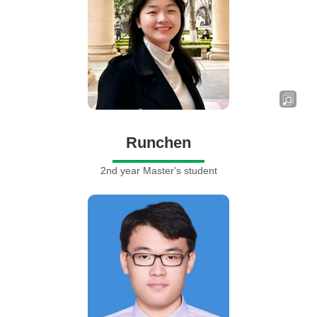
Runchen
2nd year Master's student
Shi