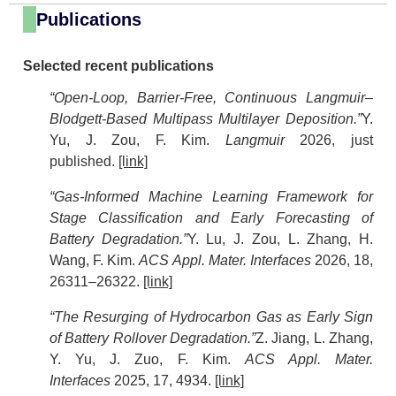
Publications
Selected recent publications
“Open-Loop, Barrier-Free, Continuous Langmuir–
Blodgett-Based Multipass Multilayer Deposition.”
Y.
Yu, J. Zou, F. Kim.
Langmuir
2026, just
published.
[link]
“Gas-Informed Machine Learning Framework for
Stage Classification and Early Forecasting of
Battery Degradation.”
Y. Lu, J. Zou, L. Zhang, H.
Wang, F. Kim.
ACS Appl. Mater. Interfaces
2026, 18,
26311–26322.
[link]
“The Resurging of Hydrocarbon Gas as Early Sign
of Battery Rollover Degradation.”
Z. Jiang, L. Zhang,
Y. Yu, J. Zuo, F. Kim.
ACS Appl. Mater.
Interfaces
2025, 17, 4934.
[link]