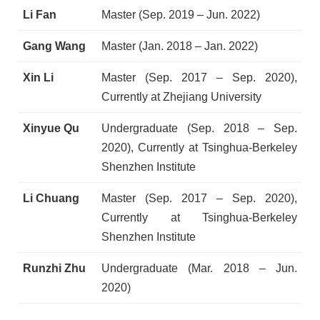
Li Fan
Master (Sep. 2019 – Jun. 2022)
Gang Wang
Master (Jan. 2018 – Jan. 2022)
Xin Li
Master (Sep. 2017 – Sep. 2020),
Currently at Zhejiang University
Xinyue Qu
Undergraduate (Sep. 2018 – Sep.
2020), Currently at Tsinghua-Berkeley
Shenzhen Institute
Li Chuang
Master (Sep. 2017 – Sep. 2020),
Currently at Tsinghua-Berkeley
Shenzhen Institute
Runzhi Zhu
Undergraduate (Mar. 2018 – Jun.
2020)