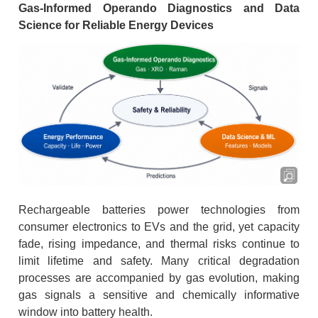
Gas-Informed Operando Diagnostics and Data
Science for Reliable Energy Devices
Rechargeable batteries power technologies from
consumer electronics to EVs and the grid, yet capacity
fade, rising impedance, and thermal risks continue to
limit lifetime and safety. Many critical degradation
processes are accompanied by gas evolution, making
gas signals a sensitive and chemically informative
window into battery health.