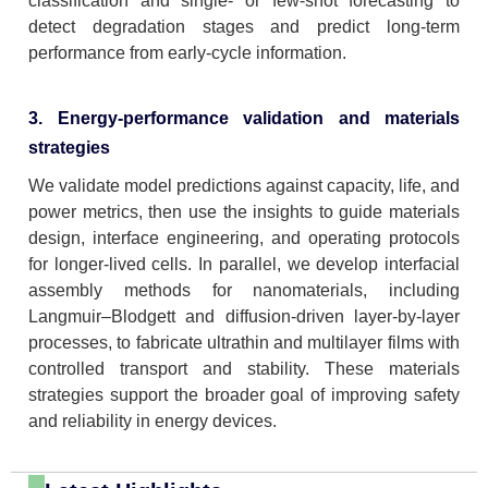
classification and single- or few-shot forecasting to
detect degradation stages and predict long-term
performance from early-cycle information.
3. Energy-performance validation and materials
strategies
We validate model predictions against capacity, life, and
power metrics, then use the insights to guide materials
design, interface engineering, and operating protocols
for longer-lived cells. In parallel, we develop interfacial
assembly methods for nanomaterials, including
Langmuir–Blodgett and diffusion-driven layer-by-layer
processes, to fabricate ultrathin and multilayer films with
controlled transport and stability. These materials
strategies support the broader goal of improving safety
and reliability in energy devices.