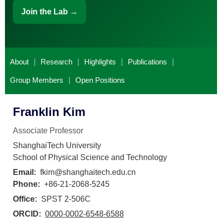
Join the Lab →
About
|
Research
|
Highlights
|
Publications
|
Group Members
|
Open Positions
Franklin Kim
Associate Professor
ShanghaiTech University
School of Physical Science and Technology
Email:
fkim@shanghaitech.edu.cn
Phone:
+86-21-2068-5245
Office:
SPST 2-506C
ORCID:
0000-0002-6548-6588