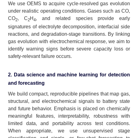
We use OEMS to acquire cycle-resolved gas evolution
under realistic operating conditions. Gases such as CO,
CO
, C
H
, and related species provide early
2
2
4
signatures of electrolyte decomposition, interfacial side
reactions, and degradation-stage transitions. By linking
gas evolution with electrochemical response, we aim to
identify warning signs before severe capacity loss or
safety-relevant failure occurs.
2. Data science and machine learning for detection
and forecasting
We build compact, reproducible pipelines that map gas,
structural, and electrochemical signals to battery state
and future behavior. Emphasis is placed on chemically
meaningful features, interpretability, robustness with
limited data, and portability across test conditions.
When appropriate, we use unsupervised stage