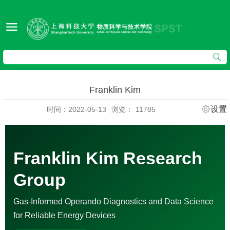
Franklin Kim
设置
时间：2022-05-13
浏览：
11785
Franklin Kim Research
Group
Gas-Informed Operando Diagnostics and Data Science
for Reliable Energy Devices