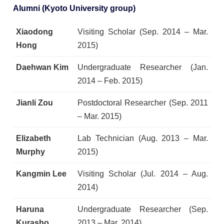
Alumni (Kyoto University group)
Xiaodong
Visiting Scholar (Sep. 2014 – Mar.
Hong
2015)
Daehwan Kim
Undergraduate Researcher (Jan.
2014 – Feb. 2015)
Jianli Zou
Postdoctoral Researcher (Sep. 2011
– Mar. 2015)
Elizabeth
Lab Technician (Aug. 2013 – Mar.
Murphy
2015)
Kangmin Lee
Visiting Scholar (Jul. 2014 – Aug.
2014)
Haruna
Undergraduate Researcher (Sep.
Kurasho
2013 – Mar. 2014)