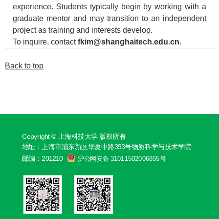
experience. Students typically begin by working with a
graduate mentor and may transition to an independent
project as training and interests develop.
To inquire, contact
fkim@shanghaitech.edu.cn
.
Back to top
Copyright © 上海科技大学 版权所有
地址：上海市浦东新区华夏中路393号物质科学与技术学院
邮编：201210
沪公网安备 31011502006855号