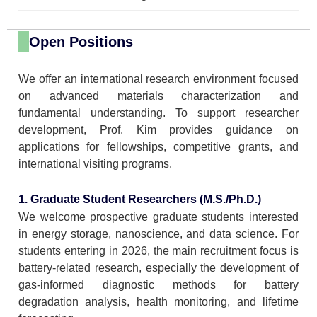
Open Positions
We offer an international research environment focused
on advanced materials characterization and
fundamental understanding. To support researcher
development, Prof. Kim provides guidance on
applications for fellowships, competitive grants, and
international visiting programs.
1. Graduate Student Researchers (M.S./Ph.D.)
We welcome prospective graduate students interested
in energy storage, nanoscience, and data science. For
students entering in 2026, the main recruitment focus is
battery-related research, especially the development of
gas-informed diagnostic methods for battery
degradation analysis, health monitoring, and lifetime