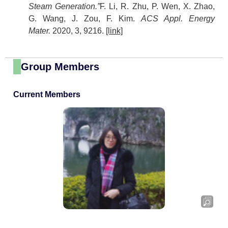
Steam Generation.”
F. Li, R. Zhu, P. Wen, X. Zhao,
G. Wang, J. Zou, F. Kim.
ACS Appl. Energy
Mater.
2020, 3, 9216.
[link]
Group Members
Current Members