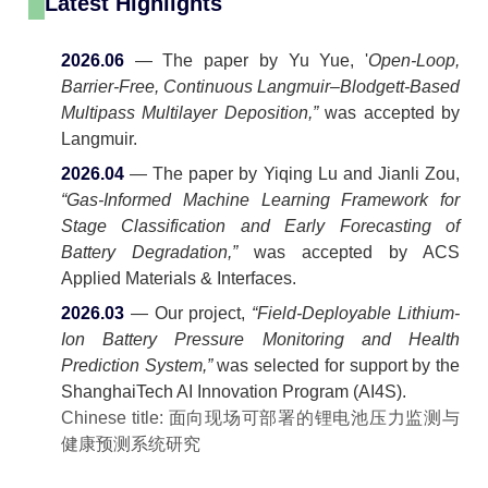
Latest Highlights
2026.06
— The paper by Yu Yue, '
Open-Loop,
Barrier-Free, Continuous Langmuir–Blodgett-Based
Multipass Multilayer Deposition,”
was accepted by
Langmuir.
2026.04
— The paper by Yiqing Lu and Jianli Zou,
“Gas-Informed Machine Learning Framework for
Stage Classification and Early Forecasting of
Battery Degradation,”
was accepted by ACS
Applied Materials & Interfaces.
2026.03
— Our project,
“Field-Deployable Lithium-
Ion Battery Pressure Monitoring and Health
Prediction System,”
was selected for support by the
ShanghaiTech AI Innovation Program (AI4S).
Chinese title: 面向现场可部署的锂电池压力监测与
健康预测系统研究