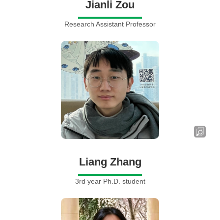
Jianli Zou
Research Assistant Professor
Liang Zhang
3rd year Ph.D. student