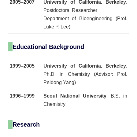
2005–2007
University of California, Berkeley
,
Postdoctoral Researcher
Department of Bioengineering (Prof.
Luke P. Lee)
Educational Background
1999–2005
University of California, Berkeley
,
Ph.D. in Chemistry (Advisor: Prof.
Peidong Yang)
1996–1999
Seoul National University
, B.S. in
Chemistry
Research