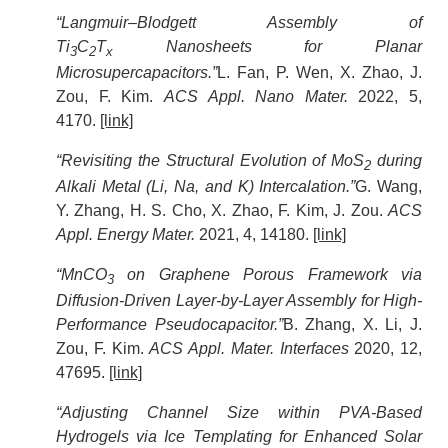
“Langmuir–Blodgett Assembly of
Ti
C
T
Nanosheets for Planar
3
2
x
Microsupercapacitors.”
L. Fan, P. Wen, X. Zhao, J.
Zou, F. Kim.
ACS Appl. Nano Mater.
2022, 5,
4170.
[link]
“Revisiting the Structural Evolution of MoS
during
2
Alkali Metal (Li, Na, and K) Intercalation.”
G. Wang,
Y. Zhang, H. S. Cho, X. Zhao, F. Kim, J. Zou.
ACS
Appl. Energy Mater.
2021, 4, 14180.
[link]
“MnCO
on Graphene Porous Framework via
3
Diffusion-Driven Layer-by-Layer Assembly for High-
Performance Pseudocapacitor.”
B. Zhang, X. Li, J.
Zou, F. Kim.
ACS Appl. Mater. Interfaces
2020, 12,
47695.
[link]
“Adjusting Channel Size within PVA-Based
Hydrogels via Ice Templating for Enhanced Solar