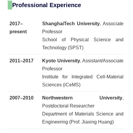
Professional Experience
2017–
ShanghaiTech University
, Associate
present
Professor
School of Physical Science and
Technology (SPST)
2011–2017
Kyoto University
, Assistant/Associate
Professor
Institute for Integrated Cell-Material
Sciences (iCeMS)
2007–2010
Northwestern University
,
Postdoctoral Researcher
Department of Materials Science and
Engineering (Prof. Jiaxing Huang)