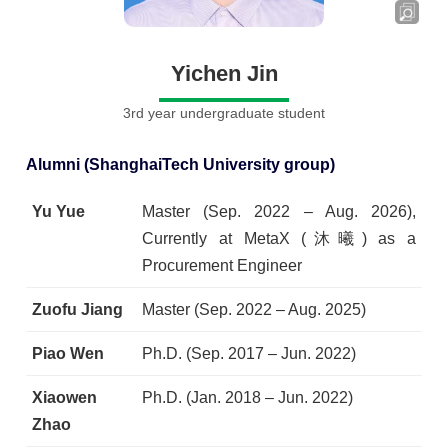
Yichen Jin
3rd year undergraduate student
Alumni (ShanghaiTech University group)
Yu Yue
Master (Sep. 2022 – Aug. 2026),
Currently at MetaX (沐曦) as a
Procurement Engineer
Zuofu Jiang
Master (Sep. 2022 – Aug. 2025)
Piao Wen
Ph.D. (Sep. 2017 – Jun. 2022)
Xiaowen
Ph.D. (Jan. 2018 – Jun. 2022)
Zhao