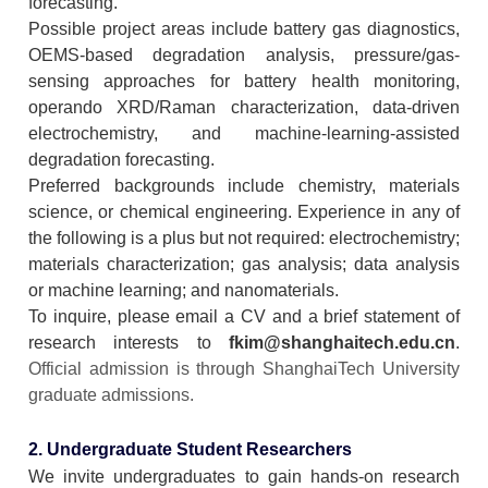
forecasting.
Possible project areas include battery gas diagnostics,
OEMS-based degradation analysis, pressure/gas-
sensing approaches for battery health monitoring,
operando XRD/Raman characterization, data-driven
electrochemistry, and machine-learning-assisted
degradation forecasting.
Preferred backgrounds include chemistry, materials
science, or chemical engineering. Experience in any of
the following is a plus but not required: electrochemistry;
materials characterization; gas analysis; data analysis
or machine learning; and nanomaterials.
To inquire, please email a CV and a brief statement of
research interests to
fkim@shanghaitech.edu.cn
.
Official admission is through ShanghaiTech University
graduate admissions.
2. Undergraduate Student Researchers
We invite undergraduates to gain hands-on research