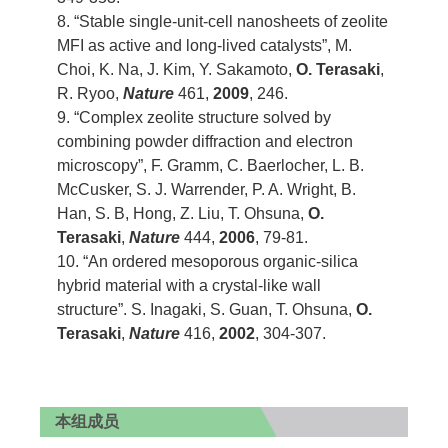
8. “Stable single-unit-cell nanosheets of zeolite
MFI as active and long-lived catalysts”, M.
Choi, K. Na, J. Kim, Y. Sakamoto,
O. Terasaki
,
R. Ryoo,
Nature
461,
2009
, 246.
9. “Complex zeolite structure solved by
combining powder diffraction and electron
microscopy”, F. Gramm, C. Baerlocher, L. B.
McCusker, S. J. Warrender, P. A. Wright, B.
Han, S. B, Hong, Z. Liu, T. Ohsuna,
O.
Terasaki
,
Nature
444,
2006
, 79-81.
10. “An ordered mesoporous organic-silica
hybrid material with a crystal-like wall
structure”. S. Inagaki, S. Guan, T. Ohsuna,
O.
Terasaki
,
Nature
416,
2002
, 304-307.
本组成员