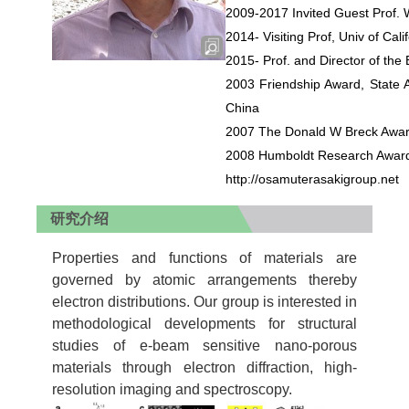
2009-2017 Invited Guest Prof
2014- Visiting Prof, Univ of Ca
2015- Prof. and Director of th
2003 Friendship Award, State Ad
China
2007 The Donald W Breck Award,
2008 Humboldt Research Award
http://osamuterasakigroup.net
研究介绍
Properties and functions of materials are
governed by atomic arrangements thereby
electron distributions. Our group is interested in
methodological developments for structural
studies of e-beam sensitive nano-porous
materials through electron diffraction, high-
resolution imaging and spectroscopy.