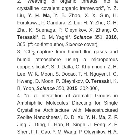
2. “Weaving of organic threads into a
crystalline covalent organic framework”, Y. Z.
Liu,
Y. H. Ma
, Y. B. Zhao, X. X. Sun, H.
Furukawa, F. Gandara, Z. Liu, H. Y. Zhu, C. H.
Zhu, K. Suenaga, P. Oleynikov, X. Zhang
, O.
Terasaki
*, O. M. Yaghi*.
Science
351,
2016
,
365. (#: co-first author,
Science
cover).
3. “CO
capture from humid flue gases and
2
humid atmosphere using a microporous
coppersilicate”, S. J. Datta, C. Khumnoon, Z. H.
Lee, W. K. Moon, S. Docao, T. H. Nguyen, I. C.
Hwang, D. Moon, P. Oleynikov,
O. Terasaki
, K.
B. Yoon,
Science
350,
2015
, 302-306,
4. “π- π Interaction of Aromatic Groups in
Amphiphilic Molecules Directing for Single
Crystalline Architecture with Mesostructured
Zeolite Nanosheets”, D. D. Xu,
Y. H. Ma
, Z. F.
Jing, J. Ding, L. Han, B. Singh, J. Feng, Z. F.
Shen, F. F. Cao, Y. M. Wang, P. Oleynikov, H. A.