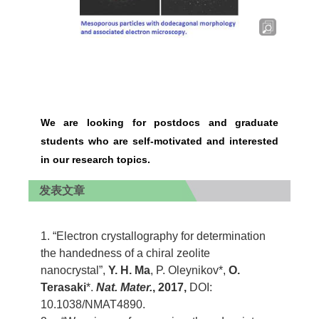
We are looking for postdocs and graduate
students who are self-motivated and interested
in our research topics.
发表文章
1. “Electron crystallography for determination
the handedness of a chiral zeolite
nanocrystal”,
Y. H. Ma
, P. Oleynikov*,
O.
Terasaki
*.
Nat. Mater.
, 2017,
DOI:
10.1038/NMAT4890.