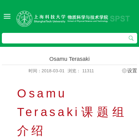
Osamu Terasaki
设置
时间：2018-03-01
浏览：
11311
Osamu
Terasaki课题组
介绍