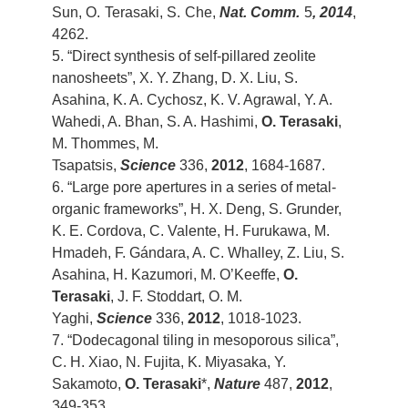
Sun, O. Terasaki, S. Che,
Nat. Comm.
5
, 2014
,
4262.
5. “Direct synthesis of self-pillared zeolite
nanosheets”, X. Y. Zhang, D. X. Liu, S.
Asahina, K. A. Cychosz, K. V. Agrawal, Y. A.
Wahedi, A. Bhan, S. A. Hashimi,
O. Terasaki
,
M. Thommes, M.
Tsapatsis,
Science
336,
2012
, 1684-1687.
6. “Large pore apertures in a series of metal-
organic frameworks”, H. X. Deng, S. Grunder,
K. E. Cordova, C. Valente, H. Furukawa, M.
Hmadeh, F. Gándara, A. C. Whalley, Z. Liu, S.
Asahina, H. Kazumori, M. O’Keeffe,
O.
Terasaki
, J. F. Stoddart, O. M.
Yaghi,
Science
336,
2012
, 1018-1023.
7. “Dodecagonal tiling in mesoporous silica”,
C. H. Xiao, N. Fujita, K. Miyasaka, Y.
Sakamoto,
O. Terasaki
*,
Nature
487,
2012
,
349-353.