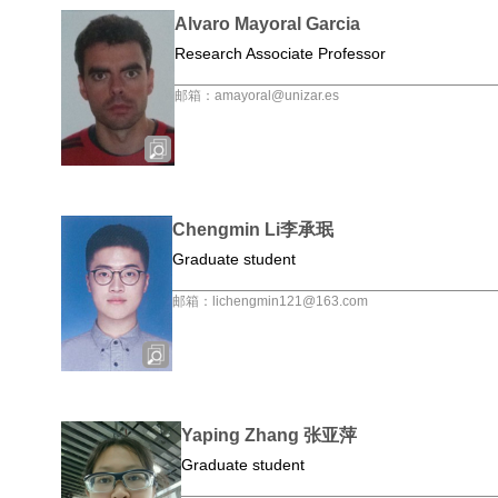
Alvaro Mayoral Garcia
Research Associate Professor
邮箱：amayoral@unizar.es
Chengmin Li李承珉
Graduate student
邮箱：lichengmin121@163.com
Yaping Zhang 张亚萍
Graduate student