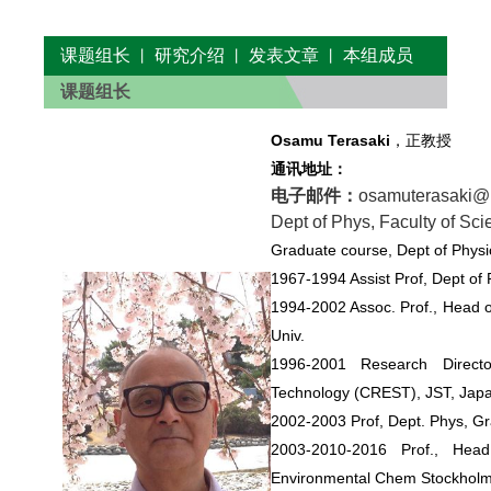
课题组长
研究介绍
发表文章
本组成员
丨
丨
丨
课题组长
Osamu Terasaki
，正教授
通讯地址：
电子邮件：
osamuterasaki
Dept of Phys, Faculty of Sci
Graduate course, Dept of Physi
1967-1994 Assist Prof, Dept of 
1994-2002 Assoc. Prof., Head o
Univ.
1996-2001 Research Direct
Technology (CREST), JST, Japa
2002-2003 Prof, Dept. Phys, Gr
2003-2010-2016 Prof., Hea
Environmental Chem Stockholm 